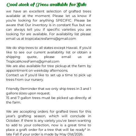
Good stock of Trees available for Sale
we have an excellent selection of grafted trees
available at the moment. Please let us know if
you’re looking for anything SPECIFIC. Please be
aware that Our inventory is in constant flux but we
can always tell you if specific varieties you are
looking for are available. For availability list please
email us at
tropicalacresfarms@gmail.com
We do ship trees to all states except Hawaii. If you’d
like to see our current availability list or obtain a
shipping quote, please email us at
TropicalAcresFarms@gmail.com
We are also available for tree pickup at the farm by
appointment on weekday afternoons.
Contact us if you’d like to set up a time to pick up
trees from our nursery.
Friendly Reminder that we only ship trees in 3 and 1
gallons sizes upon request.
15 and 7 gallon trees must be picked up directly at
the farm.
We are accepting orders for grafted trees for this
year’s grafting season, which will conclude in
October. If there is any variety you’ve been wanting
to add to your collection, now is a great time to
place a graft order for a tree that will be ready* in
late Fall if your order is made by May 01st/2026.