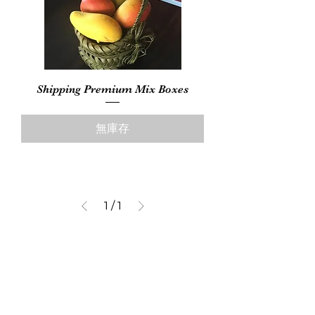
Shipping Premium Mix Boxes
無庫存
1
/
1