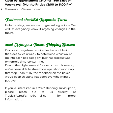
Open by appointment ONLY for Tree Sales on
(Mon to Friday : 3:00 to 6:00 PM)
Weekdays!
Weekend: We are closed.
Budwood checklist Requests Form
Unfortunately, we are no longer selling scions. We
will let everybody know if anything changes in the
future.
2026 Mangoes Boxes Shipping Season
Our previous system required us to count fruit on
the trees twice a week to determine what would
go into each box category, but that process was
extremely time-consuming.
Due to the high demand for our boxes this season,
we've been able to streamline operations and skip
that step. Thankfully, the feedback on the boxes
we've been shipping has been overwhelmingly
positive.
If you're interested in a 2027 shipping subscription,
please reach out to us directly at
TropicalAcresFarms@gmail.com
for more
information.