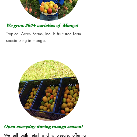
We grow 300+
varieties of Mango!
Tropical Acres Farms, Inc. is fruit tree farm
specializing in mango.
Open everyday during mango season!
We sell both retail and wholesale, offering