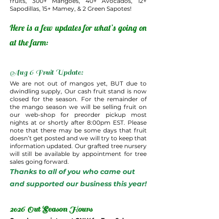
fruits, 300+ Mangoes, 40+ Avocados, 12+
Sapodillas, 15+ Mamey, & 2 Green Sapotes!
Here is a few updates for what’s going on
at the farm:
Aug 6 Fruit Update:
We are not out of mangos yet, BUT due to
dwindling supply, Our cash fruit stand is now
closed for the season. For the remainder of
the mango season we will be selling fruit on
our web-shop for preorder pickup most
nights at or shortly after 8:00pm EST. Please
note that there may be some days that fruit
doesn’t get posted and we will try to keep that
information updated. Our grafted tree nursery
will still be available by appointment for tree
sales going forward.
Thanks to all of you who came out
and supported our business this year!
2026 Out Season Hours