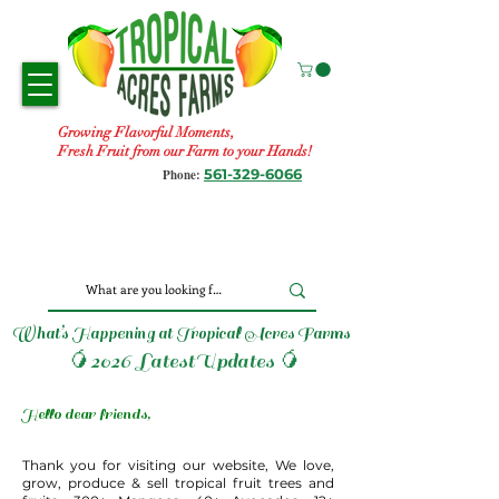
Growing Flavorful Moments,
Fresh Fruit from our Farm to your Hands!
561-329-6066
Phone:
What’s Happening at Tropical Acres Farms
🥭2026 LatestUpdates 🥭
Hello dear friends,
Thank you for visiting our website, We love,
grow, produce & sell tropical fruit trees and