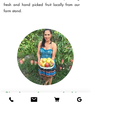
fresh and hand picked fruit locally from our
farm stand.
Direct from our farm to your hands!
Come visit our fruit stand at our farm in West
Palm Beach and taste our mangos, or if you
live out of the area, we can ship delicious
tropical fruits straight to your door!