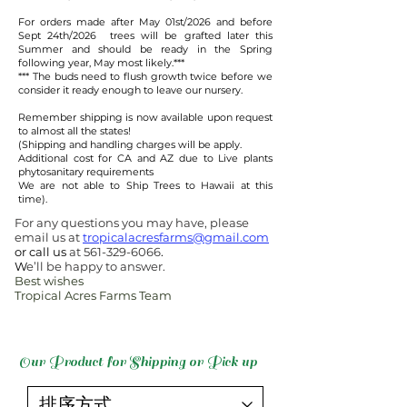
For orders made after May 01st/2026 and before
Sept 24th/2026 trees will be grafted later this
Summer and should be ready in the Spring
following year, May most likely.***​
​*** The buds need to flush growth twice before we
consider it ready enough to leave our nursery.
Remember shipping is now available upon request
to almost all the states!
(Shipping and handling charges will be apply.
Additional cost for CA and AZ due to Live plants
phytosanitary requirements
We are not able to Ship Trees to Hawaii at this
time).
For any questions you may have, please
email us at
tropicalacresfarms@gmail.com
or call us
at
561-329-6066
.
W
e’ll be happy to answer.
Best wishes
Tropical Acres Farms Team
Our Product for Shipping or Pick up