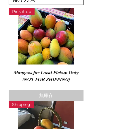
Pick it up
Mangoes for Local Pickup Only
(NOT FOR SHIPPING)
無庫存
Shipping