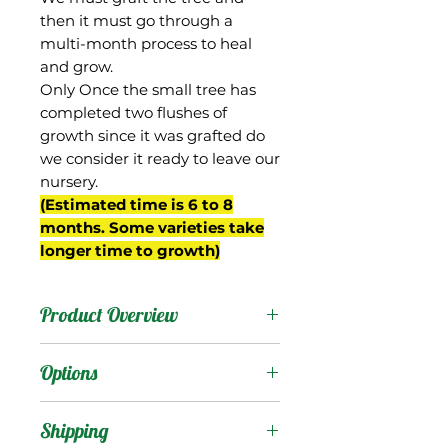
then it must go through a
multi-month process to heal
and grow.
Only Once the small tree has
completed two flushes of
growth since it was grafted do
we consider it ready to leave our
nursery.
(Estimated time is 6 to 8
months. Some varieties take
longer time to growth)
Product Overview
This is the name we have
Options
given to the "Himsagar"
contained in the
Products
:
Shipping
collection of the USDA,