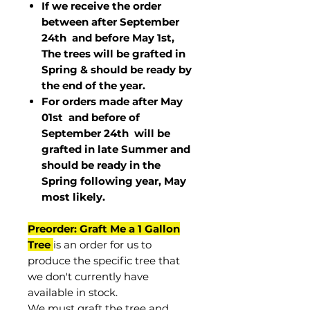
If we receive the order
between after September
24th and before May 1st,
The trees will be grafted in
Spring & should be ready by
the end of the year.
For orders made after May
01st and before of
September 24th
will be
grafted in late Summer and
should be ready in the
Spring following year, May
most
likely
.
Preorder: Graft Me a 1 Gallon
Tree
is an order for us to
produce the specific tree that
we don't currently have
available in stock.
We must graft the tree and