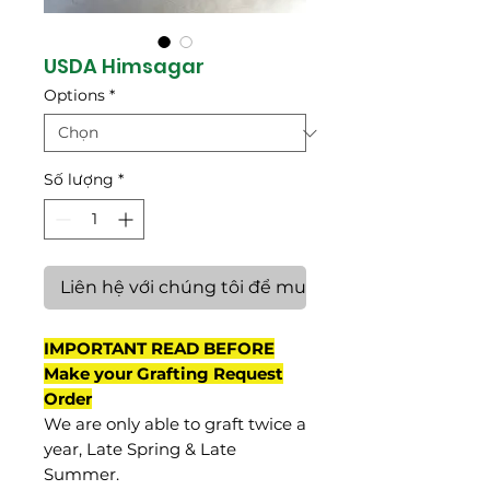
USDA Himsagar
Options
*
Số lượng
*
Liên hệ với chúng tôi để mua hàng
IMPORTANT READ BEFORE
Make your Grafting Request
Order
We are only able to graft twice a
year, Late Spring & Late
Summer.