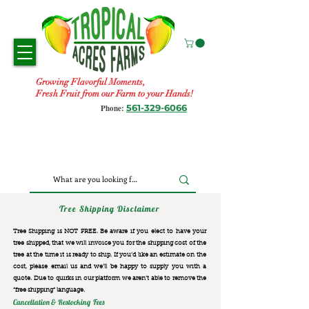
Growing Flavorful Moments,
Fresh Fruit from our Farm to your Hands!
561-329-6066
Phone:
Tree Shipping Disclaimer
Tree Shipping is NOT FREE. Be aware if you elect to have your
tree shipped, that we will invoice you for the
shipping cost of the
tree at the time it is ready to ship. If you’d like an estimate on the
cost, please email us and we’ll be happy to supply you with a
quote. Due to quirks in our platform we aren’t able to remove the
“free shipping“ language.
Cancellation & Restocking Fees