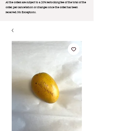
All the orders are subject to a 20% restocking fee of the total of the
order, per cancellation or changes once the order has been
received. No Exception
s.