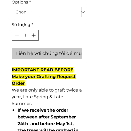
Options
*
Số lượng
*
Liên hệ với chúng tôi để mua hàng
IMPORTANT READ BEFORE
Make your Grafting Request
Order
We are only able to graft twice a
year, Late Spring & Late
Summer.
If we receive the order
between after September
24th and before May 1st,
The trees will be grafted in