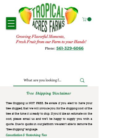
Growing Flavorful Moments,
Fresh Fruit from our Farm to your Hands!
561-329-6066
Phone:
Tree Shipping Disclaimer
Tree Shipping is NOT FREE. Be aware if you elect to have your
tree shipped, that we will invoice you for the
shipping cost of the
tree at the time it is ready to ship. If you’d like an estimate on the
cost, please email us and we’ll be happy to supply you with a
quote. Due to quirks in our platform we aren’t able to remove the
“free shipping“ language.
Cancellation & Restocking Fees