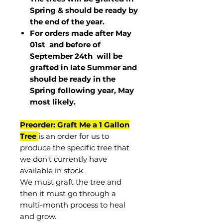
Spring & should be ready by
the end of the year.
For orders made after May
01st and before of
September 24th
will be
grafted in late Summer and
should be ready in the
Spring following year, May
most
likely
.
Preorder: Graft Me a 1 Gallon
Tree
is an order for us to
produce the specific tree that
we don't currently have
available in stock.
We must graft the tree and
then it must go through a
multi-month process to heal
and grow.