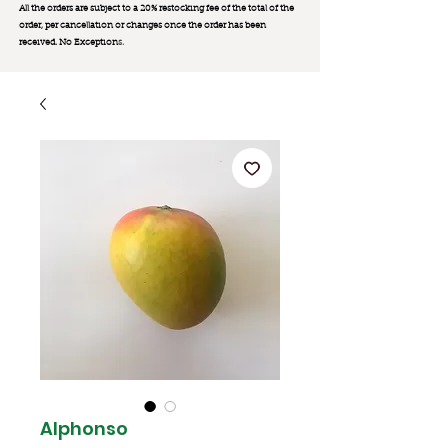
All the orders are subject to a 20% restocking fee of the total of the
order, per cancellation or changes once the order has been
received. No Exception
s.
Alphonso