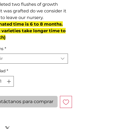
eted two flushes of growth
it was grafted do we consider it
to leave our nursery.
mated time is 6 to 8 months.
varieties take longer time to
th)
ns
*
ir
dad
*
táctanos para comprar