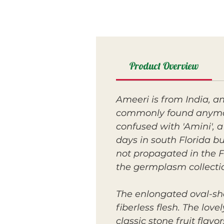
Product Overview
Ameeri is from India, an
commonly found anymore
confused with 'Amini', a
days in south Florida bu
not propagated in the F
the germplasm collecti
The enlongated oval-sha
fiberless flesh. The love
classic stone fruit fla