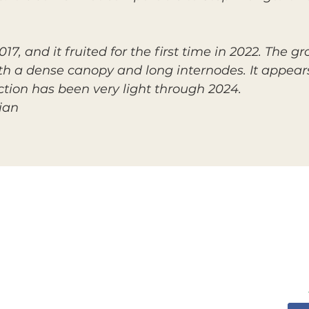
7, and it fruited for the first time in 2022. The g
h a dense canopy and long internodes. It appears
ion has been very light through 2024.
ian