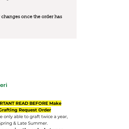
 or changes once the order has
eri
RTANT READ BEFORE Make
Grafting Request Order
 only able to graft twice a year,
Spring & Late Summer.