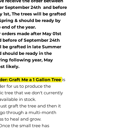
we receive the order between
ter September 24th and before
 1st, The trees will be grafted
Spring & should be ready by
 end of the year.
r orders made after May 01st
 before of
September 24th
l be grafted in late Summer
 should be ready in the
ring following year, May
st
likely
.
der: Graft Me a 1 Gallon Tree
is
der for us to produce the
ic tree that we don't currently
vailable in stock.
st graft the tree and then it
go through a multi-month
ss to heal and grow.
Once the small tree has