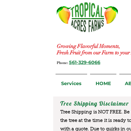
Growing Flavorful Moments,
Fresh Fruit from our Farm to you
Phone:
561-329-6066
Services
HOME
A
Tree Shipping Disclaimer
Tree Shipping is NOT FREE. Be a
the tree at the time it is ready 
with a quote. Due to quirks in o