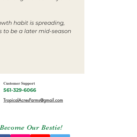
rowth habit is spreading,
 to be a later mid-season
Customer Support
561-329-6066
TropicalAcresFarms@gmail.com
Become Our Bestie!