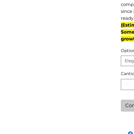
compl
since 
ready 
(Esti
Some 
grow
Optio
Eleg
Canti
Con