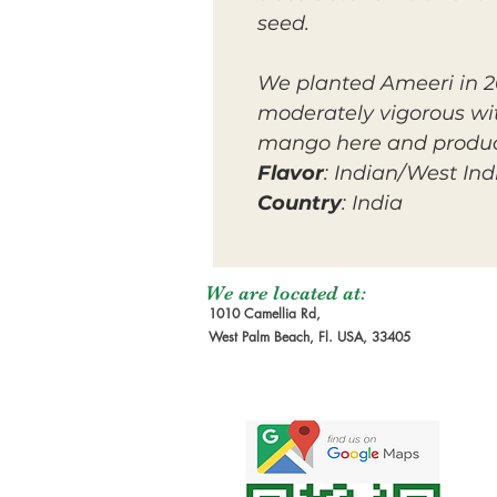
seed.
We planted Ameeri in 201
moderately vigorous wit
mango here and product
Flavor
: Indian/West Ind
Country
: India
We are located at:
1010 Camellia Rd,
West Palm Beach, Fl. USA, 33405