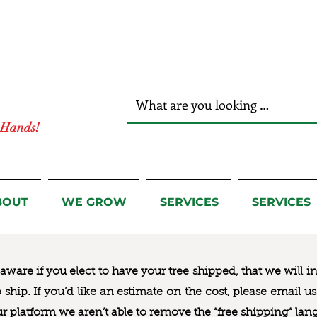
r Hands!
BOUT
WE GROW
SERVICES
SERVICES
ware if you elect to have your tree shipped, that we will i
to ship. If you’d like an estimate on the cost, please email 
ur platform we aren’t able to remove the “free shipping“ lan