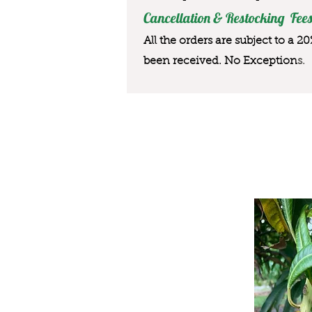
Cancellation & Restocking Fees
All the orders are subject to a 2
been received. No Exception
s.