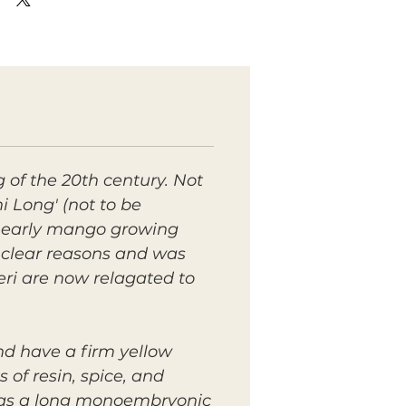
g of the 20th century. Not
Long' (not to be
he early mango growing
unclear reasons and was
eri are now relagated to
nd have a firm yellow
s of resin, spice, and
t has a long monoembryonic