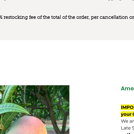
0% restocking fee of the total of the order, per cancellation
Ame
IMPO
your 
We are
Late 