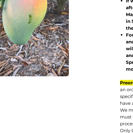
If 
af
May
in 
the
Fo
and
wil
and
Sp
mo
Preor
an or
specif
have a
We mu
must 
proce
Only 