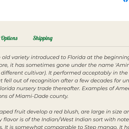
Options
Shipping
 old variety introduced to Florida at the beginnin
, it has sometimes gone under the name 'Amini 
 different cultivar). It performed acceptably in t
t fell out of recognition after a few decades for 
lorida nursery trade thereafter. Examples of Ame
ons of Miami-Dade county.
ped fruit develop a red blush, are large in size a
ly flavor is of the Indian/West Indian sort with note
vors. It is somewhat comparable to Step mango. I