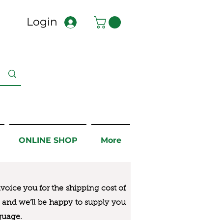
Login
ONLINE SHOP
More
nvoice you for the
shipping cost of
us and we’ll be happy to supply you
guage.