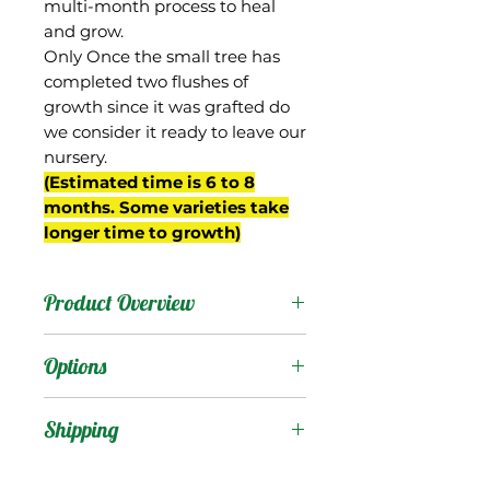
multi-month process to heal
and grow.
Only Once the small tree has
completed two flushes of
growth since it was grafted do
we consider it ready to leave our
nursery.
(Estimated time is 6 to 8
months. Some varieties take
longer time to growth)
Product Overview
Ameeri is from India, an
Options
old variety introduced to
Florida at the beginning
Products
:
Shipping
of the 20th century. Not
commonly found
Shipping Services Cost
Trees
: