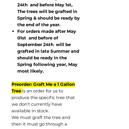
24th and before May 1st,
The trees will be grafted in
Spring & should be ready by
the end of the year.
For orders made after May
01st and before of
September 24th
will be
grafted in late Summer and
should be ready in the
Spring following year, May
most
likely
.
Preorder: Graft Me a 1 Gallon
Tree
is an order for us to
produce the specific tree that
we don't currently have
available in stock.
We must graft the tree and
then it must go through a