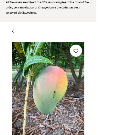
All the orders are subject to a 20% restocking fee of the total of the
order, per cancellation or changes once the order has been
received. No Exception
s.