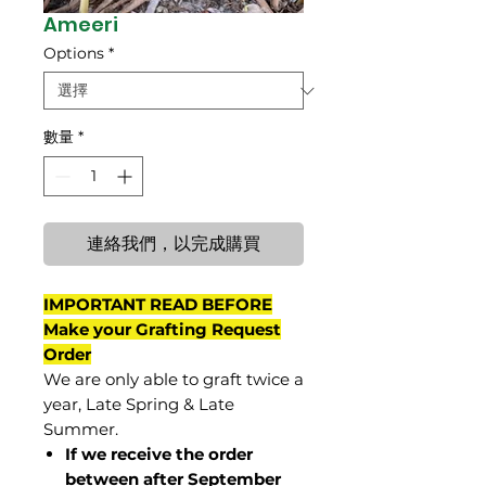
Ameeri
Options
*
數量
*
連絡我們，以完成購買
IMPORTANT READ BEFORE
Make your Grafting Request
Order
We are only able to graft twice a
year, Late Spring & Late
Summer.
If we receive the order
between after September