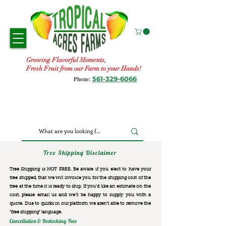
Growing Flavorful Moments,
Fresh Fruit from our Farm to your Hands!
561-329-6066
Phone:
Tree Shipping Disclaimer
Tree Shipping is NOT FREE. Be aware if you elect to have your
tree shipped, that we will invoice you for the
shipping cost of the
tree at the time it is ready to ship. If you’d like an estimate on the
cost, please email us and we’ll be happy to supply you with a
quote. Due to quirks in our platform we aren’t able to remove the
“free shipping“ language.
Cancellation & Restocking Fees