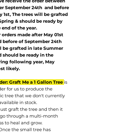
we receive the order between
ter September 24th and before
 1st, The trees will be grafted
Spring & should be ready by
 end of the year.
r orders made after May 01st
 before of
September 24th
l be grafted in late Summer
 should be ready in the
ring following year, May
st
likely
.
der: Graft Me a 1 Gallon Tree
is
der for us to produce the
ic tree that we don't currently
vailable in stock.
st graft the tree and then it
go through a multi-month
ss to heal and grow.
Once the small tree has