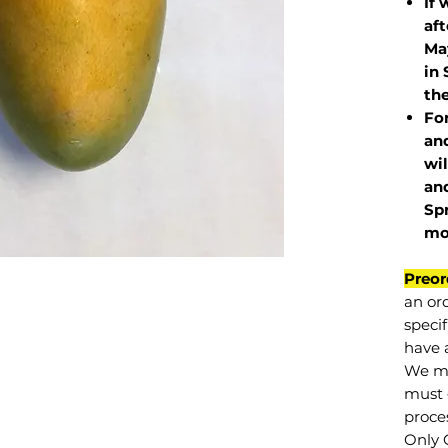
If 
af
May
in 
the
Fo
and
wil
and
Sp
mo
Preor
an or
specif
have a
We mu
must 
proce
Only 