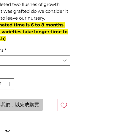
eted two flushes of growth
it was grafted do we consider it
to leave our nursery.
mated time is 6 to 8 months.
varieties take longer time to
th)
ns
*
絡我們，以完成購買