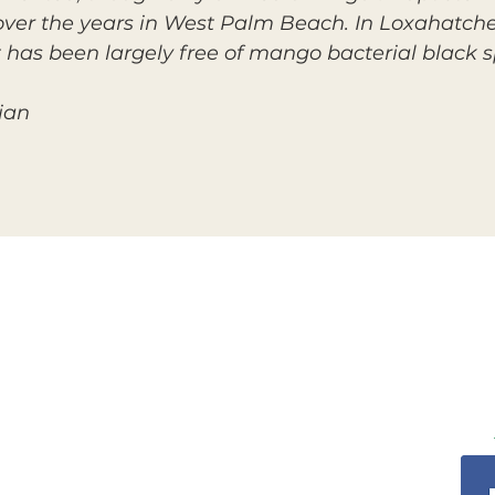
 over the years in West Palm Beach. In Loxahatche
t has been largely free of mango bacterial black s
ian