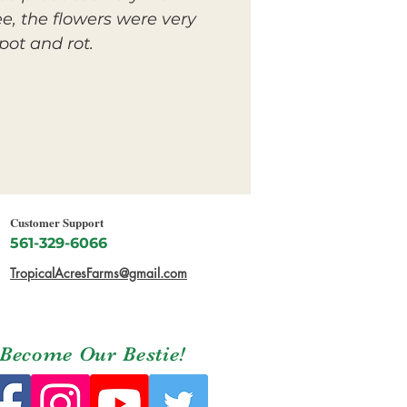
e, the flowers were very
pot and rot.
Customer Support
561-329-6066
TropicalAcresFarms@gmail.com
Become Our Bestie!