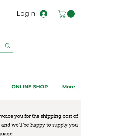
Login
ONLINE SHOP
More
nvoice you for the
shipping cost of
us and we’ll be happy to supply you
guage.