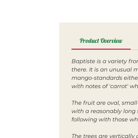
Product Overview
Baptiste is a variety f
there. It is an unusual m
mango-standards either
with notes of 'carrot' w
The fruit are oval, sma
with a reasonably long s
following with those who
The trees are verticall