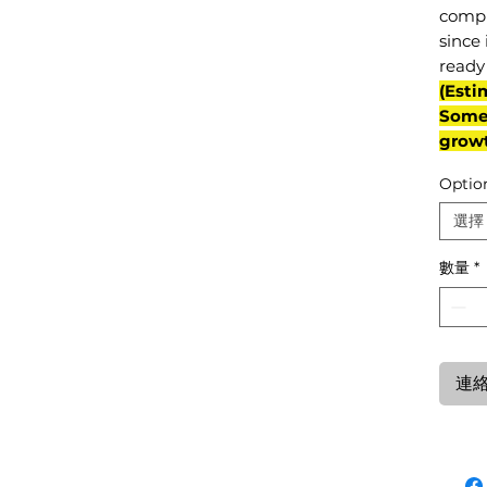
compl
since 
ready 
(Esti
Some 
grow
Optio
選擇
數量
*
連