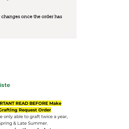
 or changes once the order has
iste
RTANT READ BEFORE Make
Grafting Request Order
 only able to graft twice a year,
Spring & Late Summer.