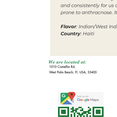
and consistently for us
prone to anthracnose. I
Flavor
: Indian/West Ind
Country
: Haiti
We are located at:
1010 Camellia Rd,
West Palm Beach, Fl. USA, 33405