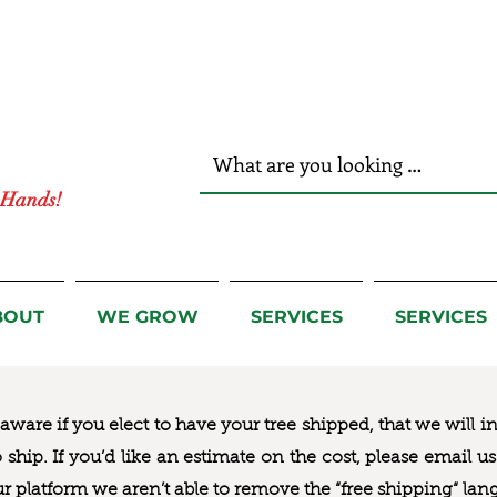
r Hands!
BOUT
WE GROW
SERVICES
SERVICES
ware if you elect to have your tree shipped, that we will i
to ship. If you’d like an estimate on the cost, please email 
ur platform we aren’t able to remove the “free shipping“ lan