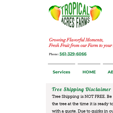
Growing Flavorful Moments,
Fresh Fruit from our Farm to you
Phone:
561-329-6066
Services
HOME
A
Tree Shipping Disclaimer
Tree Shipping is NOT FREE. Be a
the tree at the time it is ready 
with a quote. Due to quirks in o