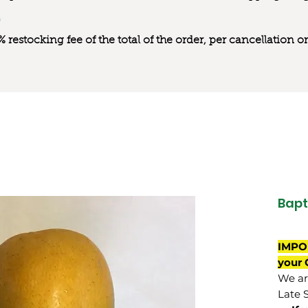
0% restocking fee of the total of the order, per cancellation
Bapt
IMPO
your 
We are
Late 