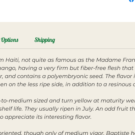
Options
Shipping
rom Haiti, not quite as famous as the Madame Franc
ango, having a very firm but fiber-free flesh that a
, and contains a polyembryonic seed. The flavor
hen on the less ripe side, in addition to a resinou
ll-to-medium sized and turn yellow at maturity we
helf life. They usually ripen in July. An odd fruit
 appreciate its interesting flavor.
y oriented, though only of medium vigor. Baptiste 