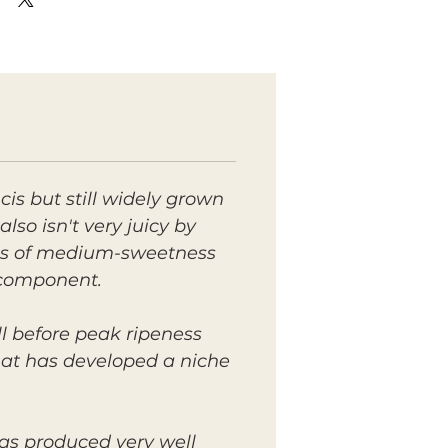
is but still widely grown
lso isn't very juicy by
 is of medium-sweetness
s component.
ll before peak ripeness
 that has developed a niche
has produced very well