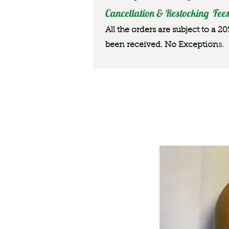
Cancellation & Restocking Fees
All the orders are subject to a 2
been received. No Exception
s.