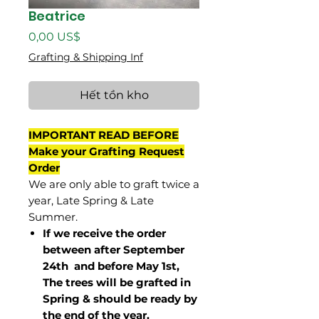
Beatrice
Giá
0,00 US$
Grafting & Shipping Inf
Hết tồn kho
IMPORTANT READ BEFORE
Make your Grafting Request
Order
We are only able to graft twice a
year, Late Spring & Late
Summer.
If we receive the order
between after September
24th and before May 1st,
The trees will be grafted in
Spring & should be ready by
the end of the year.