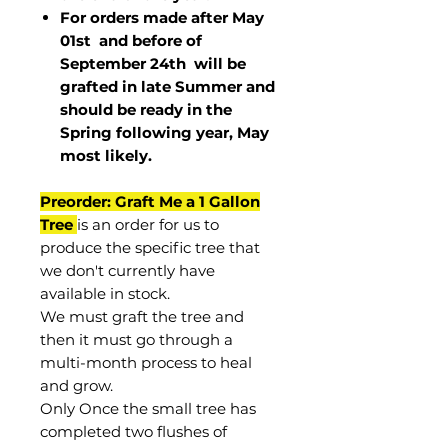
For orders made after May
01st and before of
September 24th
will be
grafted in late Summer and
should be ready in the
Spring following year, May
most
likely
.
Preorder: Graft Me a 1 Gallon
Tree
is an order for us to
produce the specific tree that
we don't currently have
available in stock.
We must graft the tree and
then it must go through a
multi-month process to heal
and grow.
Only Once the small tree has
completed two flushes of