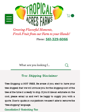
Growing Flavorful Moments,
Fresh Fruit from our Farm to your Hands!
561-329-6066
Phone:
Tree Shipping Disclaimer
Tree Shipping is NOT FREE. Be aware if you elect to have your
tree shipped, that we will invoice you for the
shipping cost of the
tree at the time it is ready to ship. If you’d like an estimate on the
cost, please email us and we’ll be happy to supply you with a
quote. Due to quirks in our platform we aren’t able to remove the
“free shipping“ language.
Cancellation & Restocking Fees