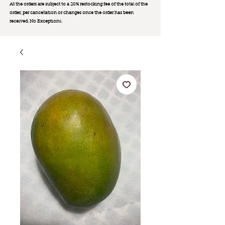
All the orders are subject to a 20% restocking fee of the total of the
order, per cancellation or changes once the order has been
received. No Exception
s.