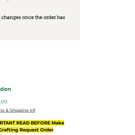
 or changes once the order has
gden
價
.00
格
ng & Shipping Inf
RTANT READ BEFORE Make
Grafting Request Order