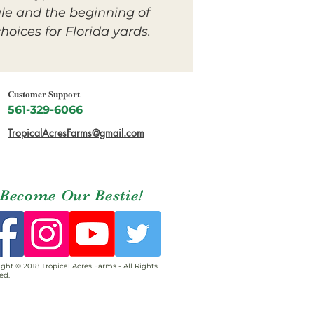
le and the beginning of
oices for Florida yards.
Customer Support
561-329-6066
TropicalAcresFarms@gmail.com
Become Our Bestie!
ght © 2018 Tropical Acres Farms - All Rights
ed.