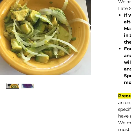
We are
Late 
If 
af
May
in 
the
Fo
and
wil
and
Sp
mo
Preor
an or
specif
have a
We mu
must 