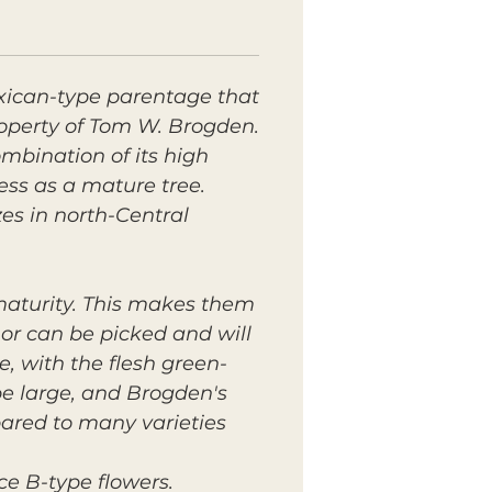
xican-type parentage that
roperty of Tom W. Brogden.
ombination of its high
ess as a mature tree.
es in north-Central
 maturity. This makes them
 or can be picked and will
le, with the flesh green-
 be large, and Brogden's
pared to many varieties
ce B-type flowers.