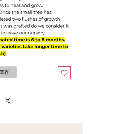
ss to heal and grow.
Once the small tree has
eted two flushes of growth
it was grafted do we consider it
to leave our nursery.
mated time is 6 to 8 months.
varieties take longer time to
th)
庫存