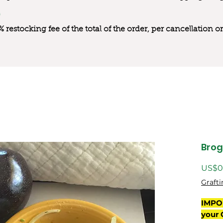
0% restocking fee of the total of the order, per cancellation
Bro
US$0
Grafti
IMPO
your 