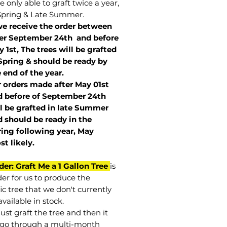
 only able to graft twice a year,
Spring & Late Summer.
we receive the order between
ter September 24th and before
 1st, The trees will be grafted
Spring & should be ready by
 end of the year.
r orders made after May 01st
 before of
September 24th
l be grafted in late Summer
 should be ready in the
ring following year, May
st
likely
.
der: Graft Me a 1 Gallon Tree
is
der for us to produce the
ic tree that we don't currently
vailable in stock.
st graft the tree and then it
go through a multi-month