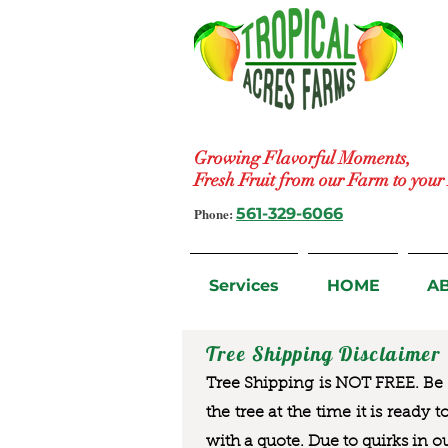
Growing Flavorful Moments,
Fresh Fruit from our Farm to you
Phone:
561-329-6066
Services
HOME
A
Tree Shipping Disclaimer
Tree Shipping is NOT FREE. Be a
the tree at the time it is ready 
with a quote. Due to quirks in o