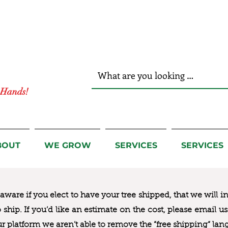
r Hands!
BOUT
WE GROW
SERVICES
SERVICES
ware if you elect to have your tree shipped, that we will i
to ship. If you’d like an estimate on the cost, please email 
ur platform we aren’t able to remove the “free shipping“ lan