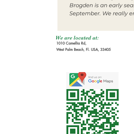
Brogden is an early sea
September. We really enj
We are located at:
1010 Camellia Rd,
West Palm Beach, Fl. USA, 33405