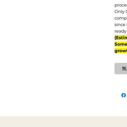
proce
Only 
compl
since 
ready 
(Esti
Some 
grow
無