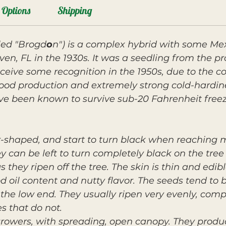
Options
Shipping
led "Brogd
o
n") is a complex hybrid with some Me
ven, FL in the 1930s. It was a seedling from the p
ceive some recognition in the 1950s, due to the c
good production and extremely strong cold-hardin
ve been known to survive sub-20 Fahrenheit freez
ar-shaped, and start to turn black when reaching
y can be left to turn completely black on the tree
 they ripen off the tree. The skin is thin and edib
od oil content and nutty flavor. The seeds tend to
n the low end. They usually ripen very evenly, com
s that do not.
growers, with spreading, open canopy. They produ