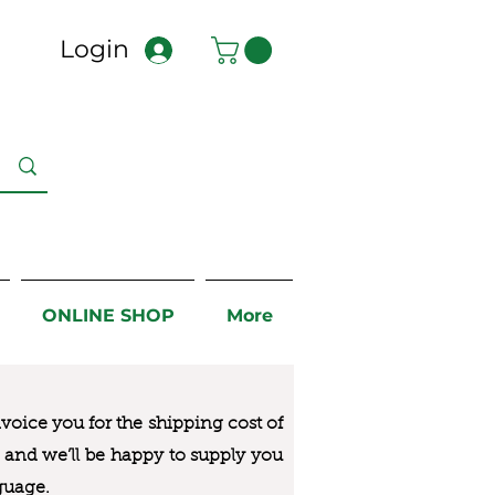
Login
ONLINE SHOP
More
nvoice you for the
shipping cost of
us and we’ll be happy to supply you
guage.