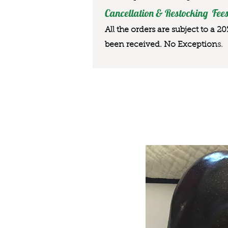
Cancellation & Restocking Fees
All the orders are subject to a 2
been received. No Exception
s.