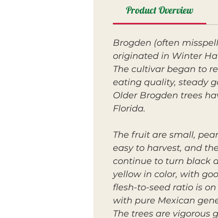
Product Overview
Brogden (often misspel
originated in Winter Ha
The cultivar began to re
eating quality, steady 
Older Brogden trees ha
Florida.
The fruit are small, pe
easy to harvest, and the
continue to turn black as
yellow in color, with go
flesh-to-seed ratio is o
with pure Mexican gene
The trees are vigorous 