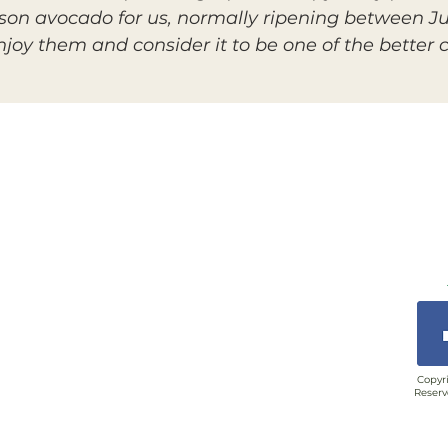
son avocado for us, normally ripening between Ju
oy them and consider it to be one of the better ch
Copyri
Reserv