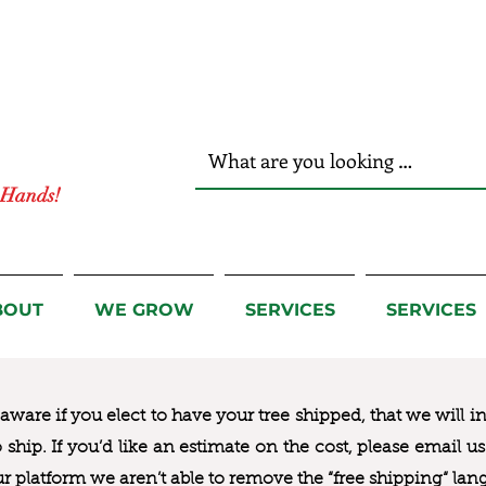
r Hands!
BOUT
WE GROW
SERVICES
SERVICES
ware if you elect to have your tree shipped, that we will i
to ship. If you’d like an estimate on the cost, please email 
ur platform we aren’t able to remove the “free shipping“ lan