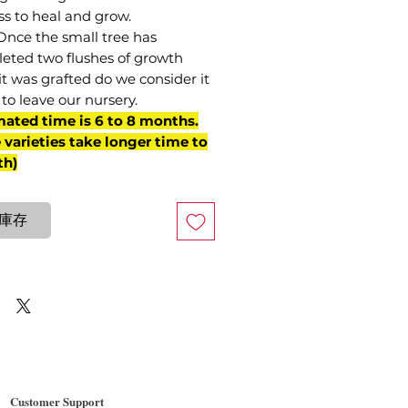
ss to heal and grow.
Once the small tree has
eted two flushes of growth
it was grafted do we consider it
to leave our nursery.
mated time is 6 to 8 months.
varieties take longer time to
th)
庫存
Customer Support