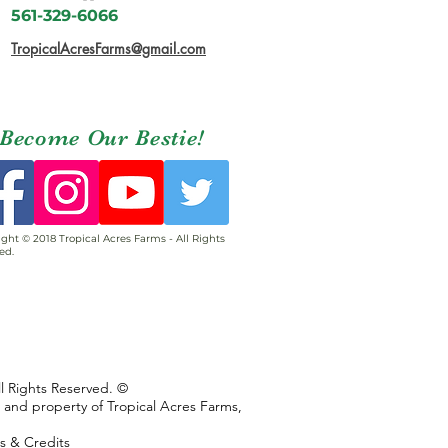
561-329-6066
TropicalAcresFarms@gmail.com
Become Our Bestie!
ght © 2018 Tropical Acres Farms - All Rights
ed.
ll Rights Reserved. ©
s and property of Tropical Acres Farms,
ns & Credits