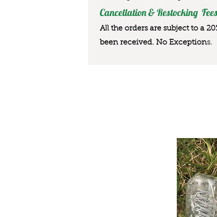
Cancellation & Restocking Fees
All the orders are subject to a 2
been received. No Exception
s.