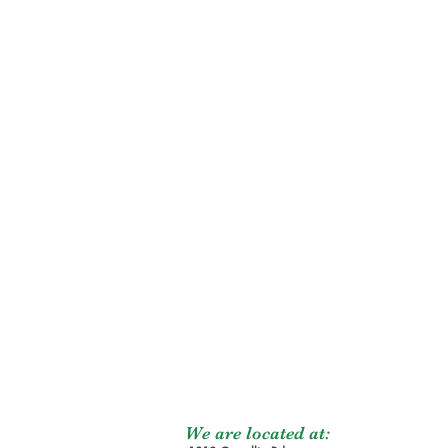
We are located at: