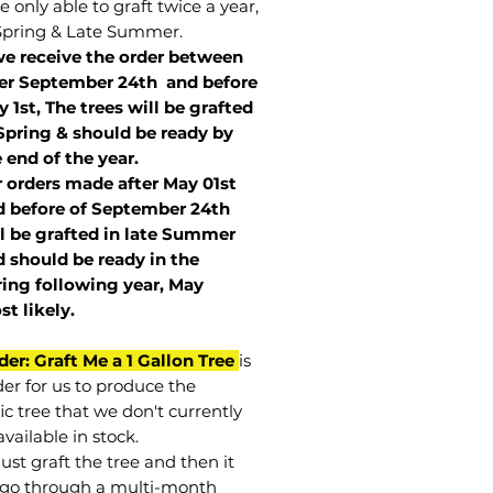
 only able to graft twice a year,
Spring & Late Summer.
we receive the order between
ter September 24th and before
 1st, The trees will be grafted
Spring & should be ready by
 end of the year.
r orders made after May 01st
 before of
September 24th
l be grafted in late Summer
 should be ready in the
ring following year, May
st
likely
.
der: Graft Me a 1 Gallon Tree
is
der for us to produce the
ic tree that we don't currently
vailable in stock.
st graft the tree and then it
go through a multi-month