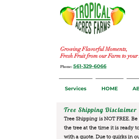
Growing Flavorful Moments,
Fresh Fruit from our Farm to you
Phone:
561-329-6066
Services
HOME
A
Tree Shipping Disclaimer
Tree Shipping is NOT FREE. Be a
the tree at the time it is ready 
with a quote. Due to quirks in o