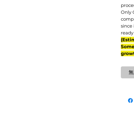
proce
Only 
compl
since 
ready 
(Esti
Some 
grow
無