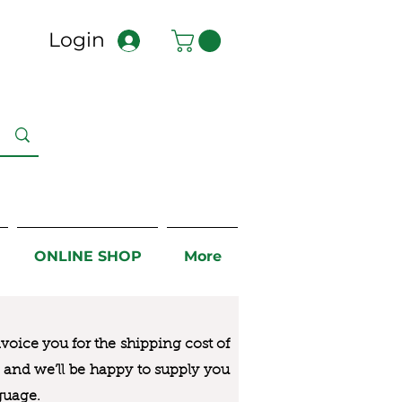
Login
ONLINE SHOP
More
nvoice you for the
shipping cost of
us and we’ll be happy to supply you
guage.