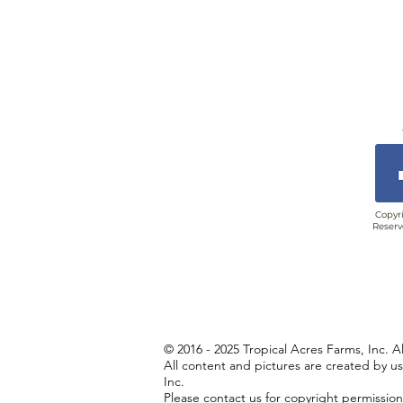
Copyri
Reserv
© 2016 - 2025 Tropical Acres Farms, Inc. A
All content and pictures are created by u
Inc.
Please contact us for copyright permissio