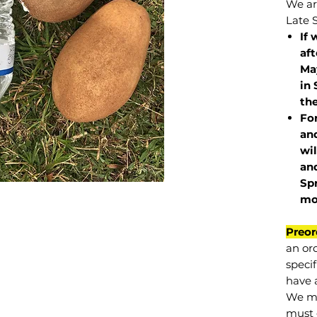
We are
Late 
If 
af
May
in 
the
Fo
and
wil
and
Sp
mo
Preor
an or
specif
have a
We mu
must 