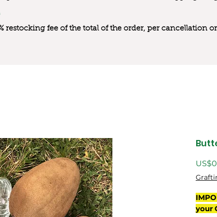
0% restocking fee of the total of the order, per cancellation
Butt
US$0
Grafti
IMPO
your 