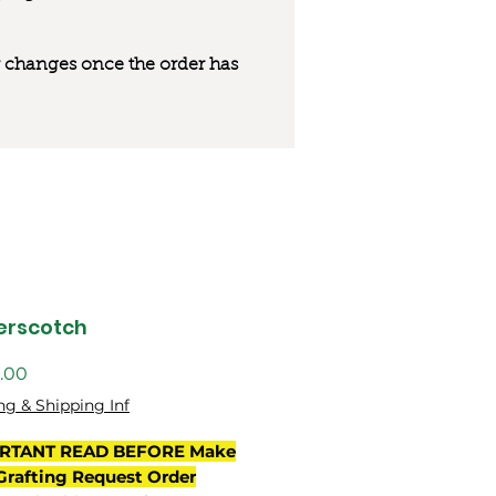
 or changes once the order has
erscotch
價
.00
格
ng & Shipping Inf
RTANT READ BEFORE Make
Grafting Request Order