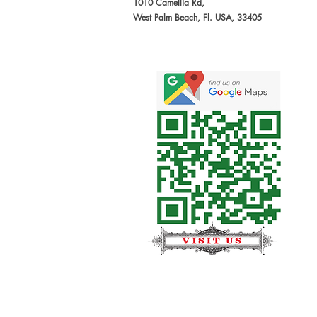
1010 Camellia Rd,
West Palm Beach, Fl. USA, 33405