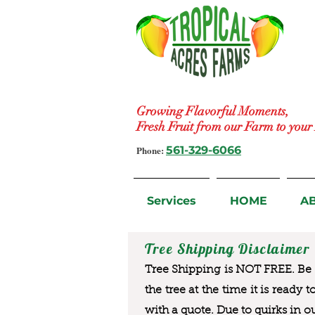
Growing Flavorful Moments,
Fresh Fruit from our Farm to you
Phone:
561-329-6066
Services
HOME
A
Tree Shipping Disclaimer
Tree Shipping is NOT FREE. Be a
the tree at the time it is ready 
with a quote. Due to quirks in o