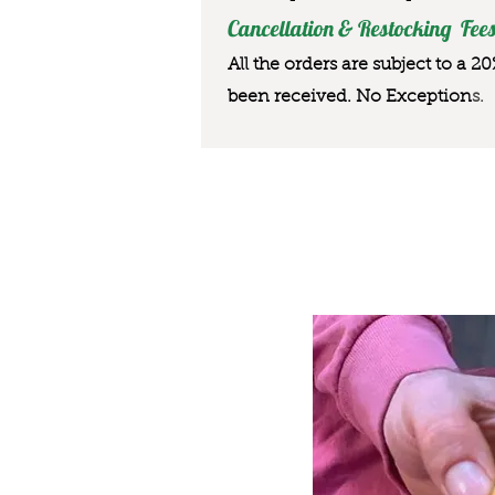
Cancellation & Restocking Fees
All the orders are subject to a 2
been received. No Exception
s.