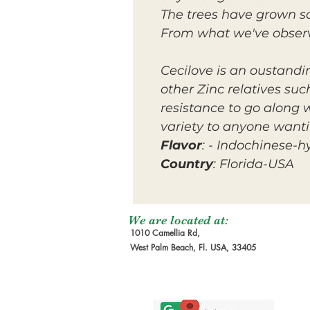
The trees have grown s
From what we've observ
Cecilove is an oustandin
other Zinc relatives su
resistance to go along 
variety to anyone wanti
Flavor
: - Indochinese-h
Country
: Florida-USA
We are located at:
1010 Camellia Rd,
West Palm Beach, Fl. USA, 33405