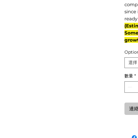
compl
since 
ready 
(Esti
Some 
grow
Optio
選擇
數量
*
連