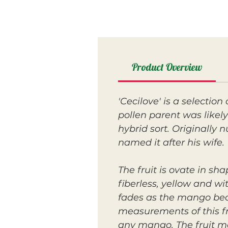
Product Overview
'Cecilove' is a selectio
pollen parent was likely 
hybrid sort. Originally
named it after his wife.
The fruit is ovate in sh
fiberless, yellow and w
fades as the mango becom
measurements of this fru
any mango. The fruit m