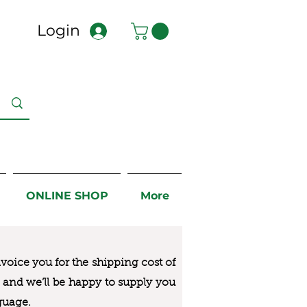
Login
ONLINE SHOP
More
nvoice you for the
shipping cost of
us and we’ll be happy to supply you
guage.