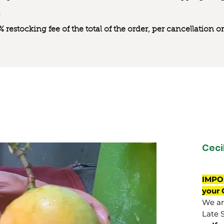
0% restocking fee of the total of the order, per cancellation
Cecil
IMPO
your 
We are
Late 