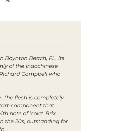
 in Boynton Beach, FL. Its
irmly of the Indochinese
by Richard Campbell who
. The flesh is completely
d tart-component that
h note of 'cola'. Brix
n the 20s, outstanding for
c.