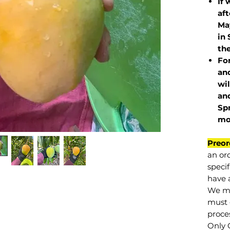
If 
af
May
in 
the
Fo
and
wil
and
Sp
mo
Preor
an or
specif
have a
We mu
must 
proce
Only 