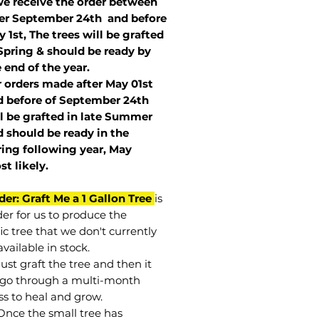
we receive the order between
ter September 24th and before
 1st, The trees will be grafted
Spring & should be ready by
 end of the year.
r orders made after May 01st
 before of
September 24th
l be grafted in late Summer
 should be ready in the
ring following year, May
st
likely
.
der: Graft Me a 1 Gallon Tree
is
der for us to produce the
ic tree that we don't currently
vailable in stock.
st graft the tree and then it
go through a multi-month
ss to heal and grow.
Once the small tree has