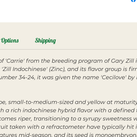
Options
Shipping
n of 'Carrie' from the breeding program of Gary Zill
'Zill Indochinese' (Zinc), and its flavor group is f
 number 34-24, it was given the name 'Cecilove' 
ape, small-to-medium-sized and yellow at maturity
ith a rich indochinese hybrid flavor with a define
es riper, transitioning to a syrupy sweetness wit
it taken with a refractometer have typically hit i
atures mid-season, and its seed is monoembryoni