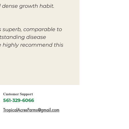
 dense growth habit.
is superb, comparable to
utstanding disease
we highly recommend this
Customer Support
561-329-6066
TropicalAcresFarms@gmail.com