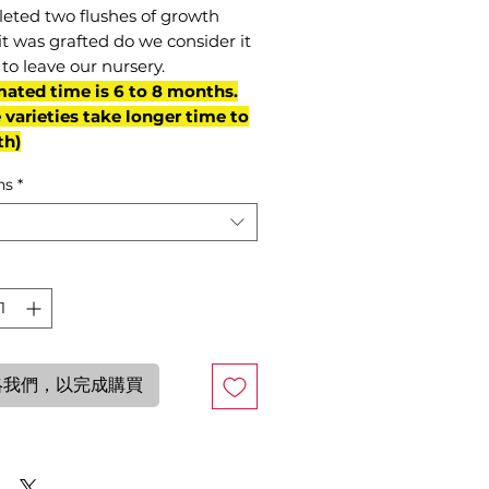
eted two flushes of growth
it was grafted do we consider it
to leave our nursery.
mated time is 6 to 8 months.
varieties take longer time to
th)
ns
*
絡我們，以完成購買