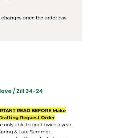
 or changes once the order has
ove / Zill 34-24
RTANT READ BEFORE Make
Grafting Request Order
 only able to graft twice a year,
Spring & Late Summer.