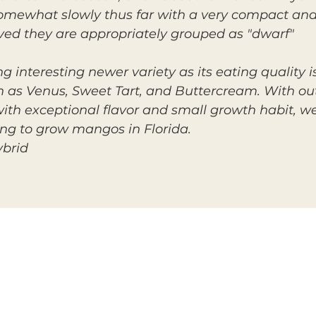
omewhat slowly thus far with a very compact and
ed they are appropriately grouped as "dwarf"
g interesting newer variety as its eating quality 
ch as Venus, Sweet Tart, and Buttercream. With o
with exceptional flavor and small growth habit, 
ng to grow mangos in Florida.
ybrid