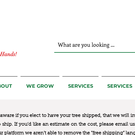
r Hands!
BOUT
WE GROW
SERVICES
SERVICES
ware if you elect to have your tree shipped, that we will i
to ship. If you’d like an estimate on the cost, please email 
ur platform we aren’t able to remove the “free shipping“ lan