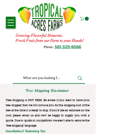
Growing Flavorful Moments,
Fresh Fruit from our Farm to your Hands!
561-329-6066
Phone:
Tree Shipping Disclaimer
Tree Shipping is NOT FREE. Be aware if you elect to have your
tree shipped, that we will invoice you for the
shipping cost of the
tree at the time it is ready to ship. If you’d like an estimate on the
cost, please email us and we’ll be happy to supply you with a
quote. Due to quirks in our platform we aren’t able to remove the
“free shipping“ language.
Cancellation & Restocking Fees