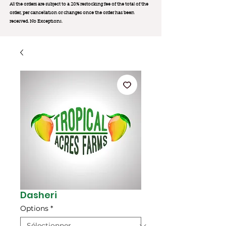
All the orders are subject to a 20% restocking fee of the total of the
order, per cancellation or changes once the order has been
received. No Exception
s.
Dasheri
Options
*