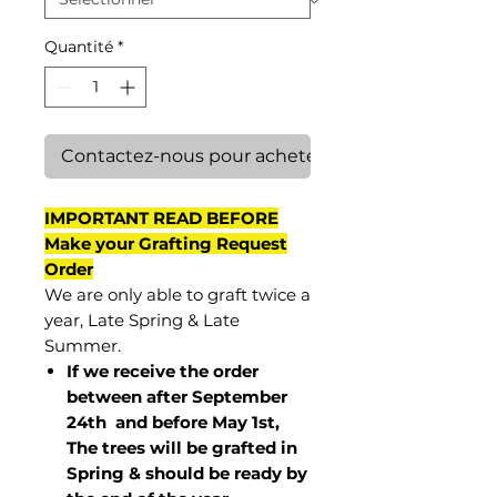
Quantité
*
Contactez-nous pour acheter
IMPORTANT READ BEFORE
Make your Grafting Request
Order
We are only able to graft twice a
year, Late Spring & Late
Summer.
If we receive the order
between after September
24th and before May 1st,
The trees will be grafted in
Spring & should be ready by