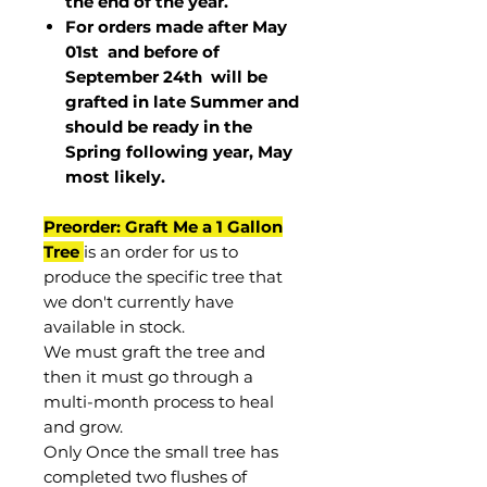
the end of the year.
For orders made after May
01st and before of
September 24th
will be
grafted in late Summer and
should be ready in the
Spring following year, May
most
likely
.
Preorder: Graft Me a 1 Gallon
Tree
is an order for us to
produce the specific tree that
we don't currently have
available in stock.
We must graft the tree and
then it must go through a
multi-month process to heal
and grow.
Only Once the small tree has
completed two flushes of