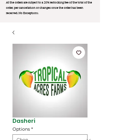
All the orders are subject to a 20% restocking fee of the total of the
order, per cancellation or changes once the order has been
received. No Exception
s.
Dasheri
Options
*