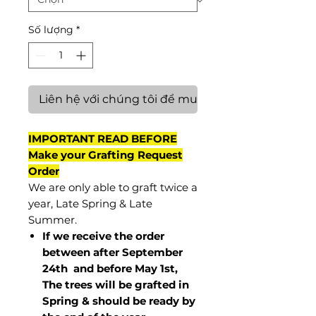
Số lượng
*
Liên hệ với chúng tôi để mua hàng
IMPORTANT READ BEFORE
Make your Grafting Request
Order
We are only able to graft twice a
year, Late Spring & Late
Summer.
If we receive the order
between after September
24th and before May 1st,
The trees will be grafted in
Spring & should be ready by