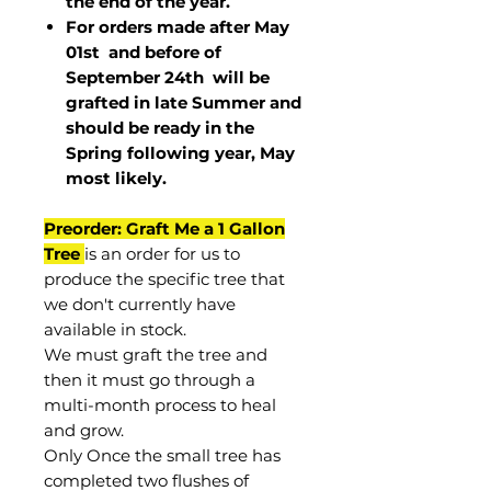
the end of the year.
For orders made after May
01st and before of
September 24th
will be
grafted in late Summer and
should be ready in the
Spring following year, May
most
likely
.
Preorder: Graft Me a 1 Gallon
Tree
is an order for us to
produce the specific tree that
we don't currently have
available in stock.
We must graft the tree and
then it must go through a
multi-month process to heal
and grow.
Only Once the small tree has
completed two flushes of