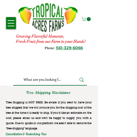
Growing Flavorful Moments,
Fresh Fruit from our Farm to your Hands!
561-329-6066
Phone:
Tree Shipping Disclaimer
Tree Shipping is NOT FREE. Be aware if you elect to have your
tree shipped, that we will invoice you for the
shipping cost of the
tree at the time it is ready to ship. If you’d like an estimate on the
cost, please email us and we’ll be happy to supply you with a
quote. Due to quirks in our platform we aren’t able to remove the
“free shipping“ language.
Cancellation & Restocking Fees