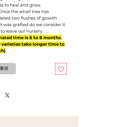
ss to heal and grow.
Once the small tree has
eted two flushes of growth
it was grafted do we consider it
to leave our nursery.
mated time is 6 to 8 months.
varieties take longer time to
th)
庫存