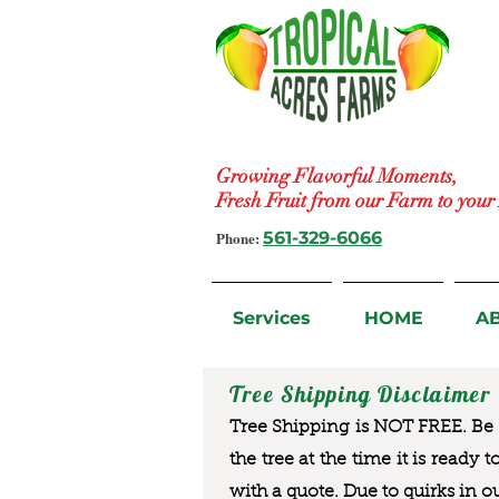
Growing Flavorful Moments,
Fresh Fruit from our Farm to you
Phone:
561-329-6066
Services
HOME
A
Tree Shipping Disclaimer
Tree Shipping is NOT FREE. Be a
the tree at the time it is ready 
with a quote. Due to quirks in o