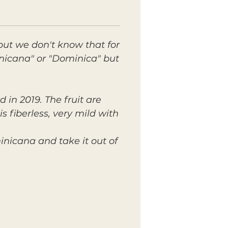
ut we don't know that for
inicana" or "Dominica" but
d in 2019. The fruit are
s fiberless, very mild with
inicana and take it out of