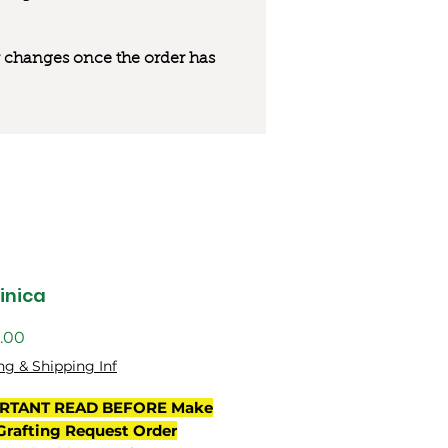
 or changes once the order has
inica
價
.00
格
ng & Shipping Inf
RTANT READ BEFORE Make
Grafting Request Order