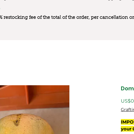
0% restocking fee of the total of the order, per cancellation
Dom
US$0
Grafti
IMPO
your 