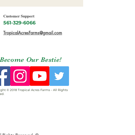
Customer Support
561-329-6066
TropicalAcresFarms@gmail.com
Become Our Bestie!
ght © 2018 Tropical Acres Farms - All Rights
ed.