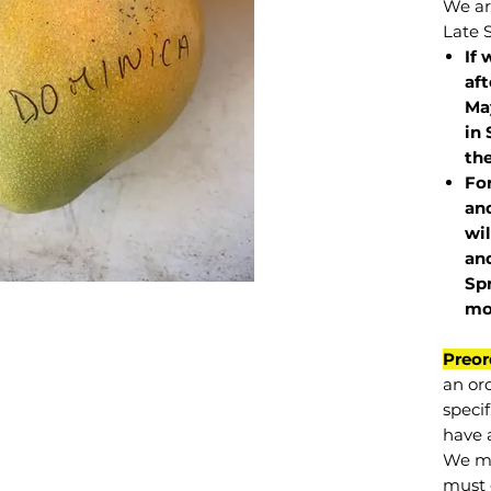
We are
Late 
If 
af
May
in 
the
Fo
and
wil
and
Sp
mo
Preor
an or
specif
have a
We mu
must 