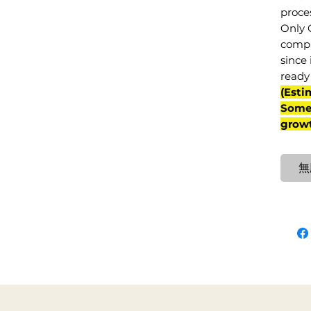
proce
Only 
compl
since 
ready 
(Esti
Some 
grow
無