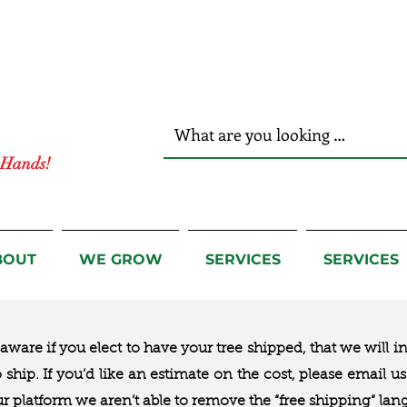
r Hands!
BOUT
WE GROW
SERVICES
SERVICES
ware if you elect to have your tree shipped, that we will i
to ship. If you’d like an estimate on the cost, please email 
ur platform we aren’t able to remove the “free shipping“ lan