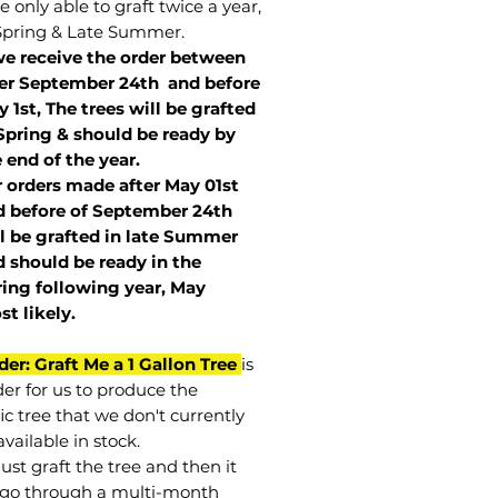
 only able to graft twice a year,
Spring & Late Summer.
we receive the order between
ter September 24th and before
 1st, The trees will be grafted
Spring & should be ready by
 end of the year.
r orders made after May 01st
 before of
September 24th
l be grafted in late Summer
 should be ready in the
ring following year, May
st
likely
.
der: Graft Me a 1 Gallon Tree
is
der for us to produce the
ic tree that we don't currently
vailable in stock.
st graft the tree and then it
go through a multi-month