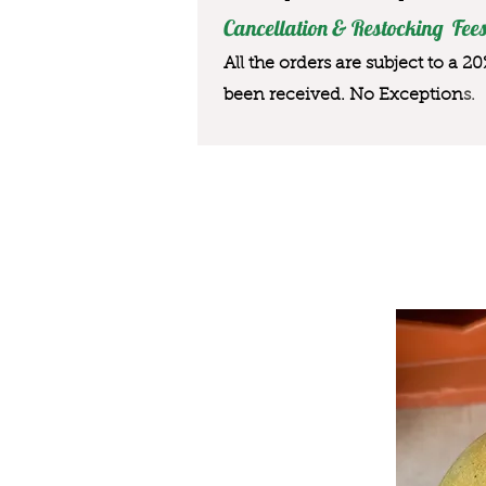
Cancellation & Restocking Fees
All the orders are subject to a 2
been received. No Exception
s.