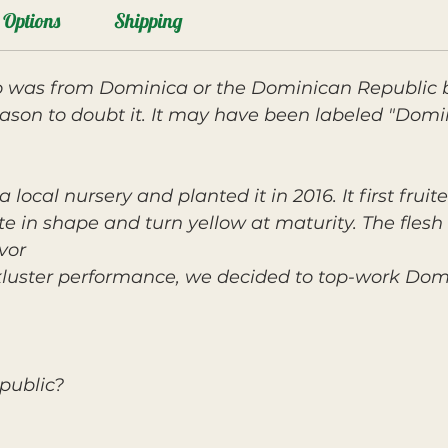
Options
Shipping
was from Dominica or the Dominican Republic b
ason to doubt it. It may have been labeled "Dom
ocal nursery and planted it in 2016. It first fruite
 in shape and turn yellow at maturity. The flesh i
avor
ckluster performance, we decided to top-work Dom
public?