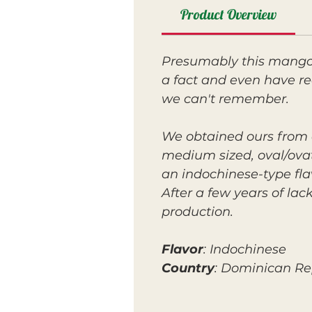
Product Overview
Presumably this mango 
a fact and even have re
we can't remember.
We obtained ours from a l
medium sized, oval/ovate
an indochinese-type fl
After a few years of la
production.
Flavor
: Indochinese
Country
: Dominican Re