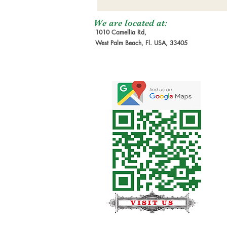
We are located at:
1010 Camellia Rd,
West Palm Beach, Fl. USA, 33405