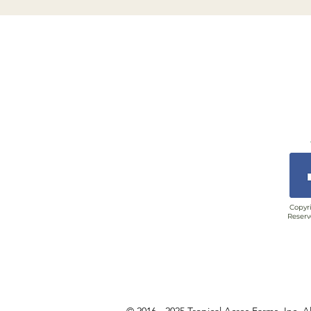
Copyri
Reserv