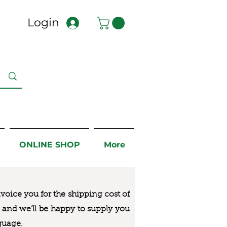
Login
ONLINE SHOP
More
nvoice you for the
shipping cost of
us and we’ll be happy to supply you
guage.