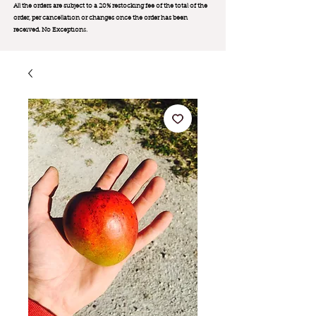
All the orders are subject to a 20% restocking fee of the total of the
order, per cancellation or changes once the order has been
received. No Exception
s.