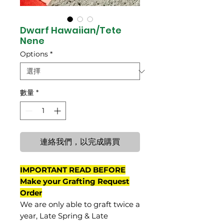
Dwarf Hawaiian/Tete
Nene
Options
*
數量
*
連絡我們，以完成購買
IMPORTANT READ BEFORE
Make your Grafting Request
Order
We are only able to graft twice a
year, Late Spring & Late