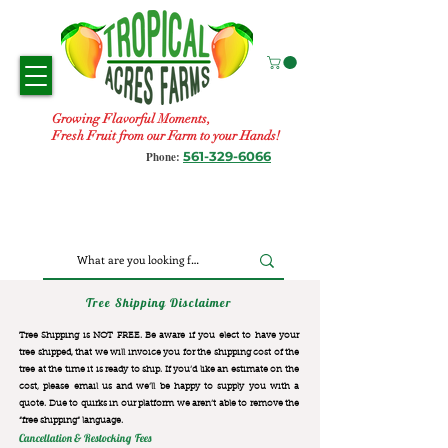
Growing Flavorful Moments,
Fresh Fruit from our Farm to your Hands!
561-329-6066
Phone:
Tree Shipping Disclaimer
Tree Shipping is NOT FREE. Be aware if you elect to have your
tree shipped, that we will invoice you for the
shipping cost of the
tree at the time it is ready to ship. If you’d like an estimate on the
cost, please email us and we’ll be happy to supply you with a
quote. Due to quirks in our platform we aren’t able to remove the
“free shipping“ language.
Cancellation & Restocking Fees