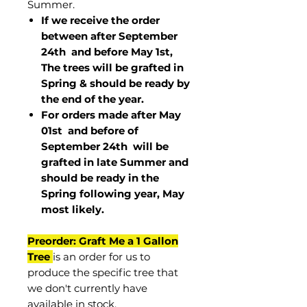
Summer.
If we receive the order
between after September
24th and before May 1st,
The trees will be grafted in
Spring & should be ready by
the end of the year.
For orders made after May
01st and before of
September 24th
will be
grafted in late Summer and
should be ready in the
Spring following year, May
most
likely
.
Preorder: Graft Me a 1 Gallon
Tree
is an order for us to
produce the specific tree that
we don't currently have
available in stock.