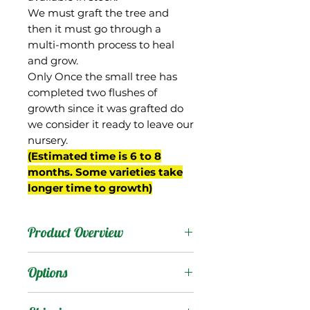
We must graft the tree and
then it must go through a
multi-month process to heal
and grow.
Only Once the small tree has
completed two flushes of
growth since it was grafted do
we consider it ready to leave our
nursery.
(Estimated time is 6 to 8
months. Some varieties take
longer time to growth)
Product Overview
This mango is now
Options
commonly known as
"Dwarf Hawaiian" despite
Products
: