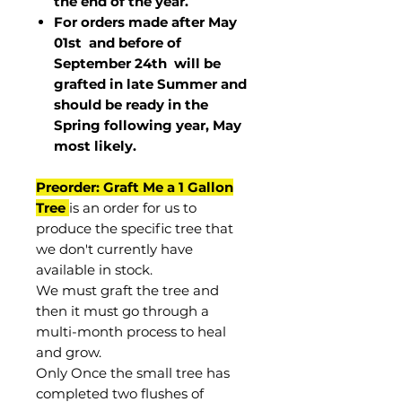
the end of the year.
For orders made after May
01st and before of
September 24th
will be
grafted in late Summer and
should be ready in the
Spring following year, May
most
likely
.
Preorder: Graft Me a 1 Gallon
Tree
is an order for us to
produce the specific tree that
we don't currently have
available in stock.
We must graft the tree and
then it must go through a
multi-month process to heal
and grow.
Only Once the small tree has
completed two flushes of