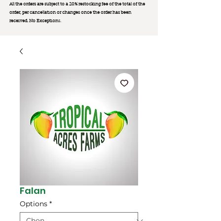
All the orders are subject to a 20% restocking fee of the total of the
order, per cancellation or changes once the order has been
received. No Exception
s.
Falan
Options
*