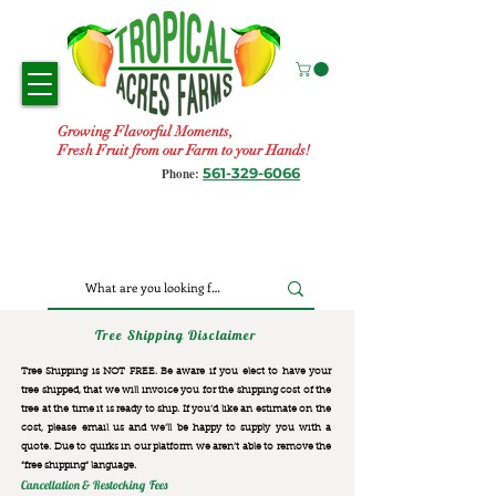
Growing Flavorful Moments,
Fresh Fruit from our Farm to your Hands!
561-329-6066
Phone:
Tree Shipping Disclaimer
Tree Shipping is NOT FREE. Be aware if you elect to have your
tree shipped, that we will invoice you for the
shipping cost of the
tree at the time it is ready to ship. If you’d like an estimate on the
cost, please email us and we’ll be happy to supply you with a
quote. Due to quirks in our platform we aren’t able to remove the
“free shipping“ language.
Cancellation & Restocking Fees