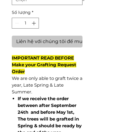
Số lượng
*
Liên hệ với chúng tôi để mua hàng
IMPORTANT READ BEFORE
Make your Grafting Request
Order
We are only able to graft twice a
year, Late Spring & Late
Summer.
If we receive the order
between after September
24th and before May 1st,
The trees will be grafted in
Spring & should be ready by