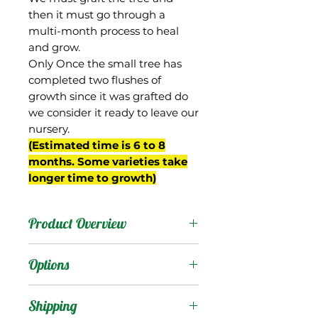
then it must go through a
multi-month process to heal
and grow.
Only Once the small tree has
completed two flushes of
growth since it was grafted do
we consider it ready to leave our
nursery.
(Estimated time is 6 to 8
months. Some varieties take
longer time to growth)
Product Overview
Gilas is an old variety
Options
from India. Reportedly it is
considered a "sucking
Products
:
Shipping
mango", so presumably