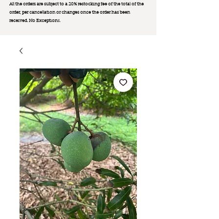
All the orders are subject to a 20% restocking fee of the total of the
order, per cancellation or changes once the order has been
received. No Exception
s.