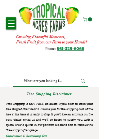
Growing Flavorful Moments,
Fresh Fruit from our Farm to your Hands!
561-329-6066
Phone:
Tree Shipping Disclaimer
Tree Shipping is NOT FREE. Be aware if you elect to have your
tree shipped, that we will invoice you for the
shipping cost of the
tree at the time it is ready to ship. If you’d like an estimate on the
cost, please email us and we’ll be happy to supply you with a
quote. Due to quirks in our platform we aren’t able to remove the
“free shipping“ language.
Cancellation & Restocking Fees