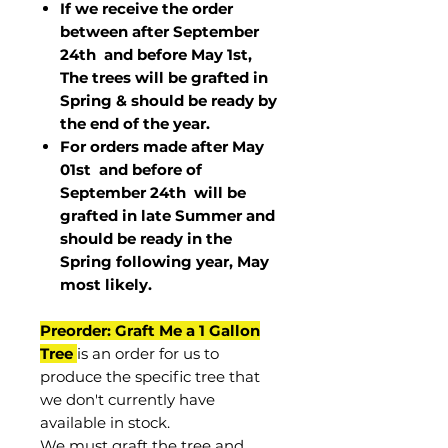
If we receive the order
between after September
24th and before May 1st,
The trees will be grafted in
Spring & should be ready by
the end of the year.
For orders made after May
01st and before of
September 24th
will be
grafted in late Summer and
should be ready in the
Spring following year, May
most
likely
.
Preorder: Graft Me a 1 Gallon
Tree
is an order for us to
produce the specific tree that
we don't currently have
available in stock.
We must graft the tree and