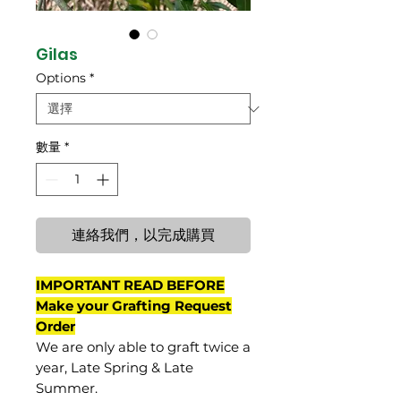
Gilas
Options
*
數量
*
連絡我們，以完成購買
IMPORTANT READ BEFORE
Make your Grafting Request
Order
We are only able to graft twice a
year, Late Spring & Late
Summer.