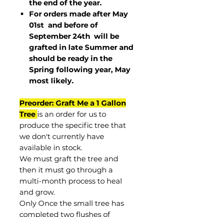
the end of the year.
For orders made after May
01st and before of
September 24th
will be
grafted in late Summer and
should be ready in the
Spring following year, May
most
likely
.
Preorder: Graft Me a 1 Gallon
Tree
is an order for us to
produce the specific tree that
we don't currently have
available in stock.
We must graft the tree and
then it must go through a
multi-month process to heal
and grow.
Only Once the small tree has
completed two flushes of