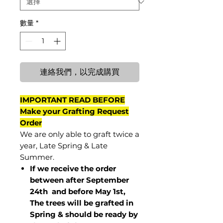
數量
*
連絡我們，以完成購買
IMPORTANT READ BEFORE
Make your Grafting Request
Order
We are only able to graft twice a
year, Late Spring & Late
Summer.
If we receive the order
between after September
24th and before May 1st,
The trees will be grafted in
Spring & should be ready by