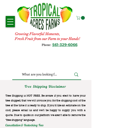
Growing Flavorful Moments,
Fresh Fruit from our Farm to your Hands!
561-329-6066
Phone:
Tree Shipping Disclaimer
Tree Shipping is NOT FREE. Be aware if you elect to have your
tree shipped, that we will invoice you for the
shipping cost of the
tree at the time it is ready to ship. If you’d like an estimate on the
cost, please email us and we’ll be happy to supply you with a
quote. Due to quirks in our platform we aren’t able to remove the
“free shipping“ language.
Cancellation & Restocking Fees