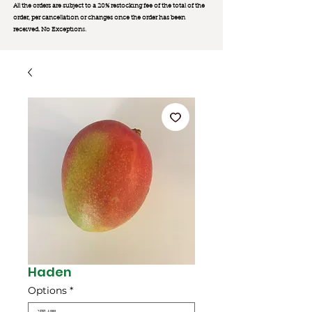
All the orders are subject to a 20% restocking fee of the total of the
order, per cancellation or changes once the order has been
received. No Exception
s.
Haden
Options
*