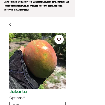
All the orders are subject to a 20% restocking fee of the total of the
order, per cancellation or changes once the order has been
received. No Exception
s.
Jakarta
Options
*