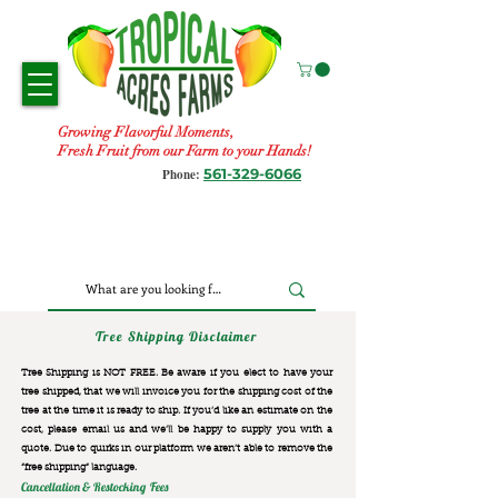
Growing Flavorful Moments,
Fresh Fruit from our Farm to your Hands!
561-329-6066
Phone:
Tree Shipping Disclaimer
Tree Shipping is NOT FREE. Be aware if you elect to have your
tree shipped, that we will invoice you for the
shipping cost of the
tree at the time it is ready to ship. If you’d like an estimate on the
cost, please email us and we’ll be happy to supply you with a
quote. Due to quirks in our platform we aren’t able to remove the
“free shipping“ language.
Cancellation & Restocking Fees