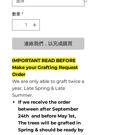
數量
*
連絡我們，以完成購買
IMPORTANT READ BEFORE
Make your Grafting Request
Order
We are only able to graft twice a
year, Late Spring & Late
Summer.
If we receive the order
between after September
24th and before May 1st,
The trees will be grafted in
Spring & should be ready by