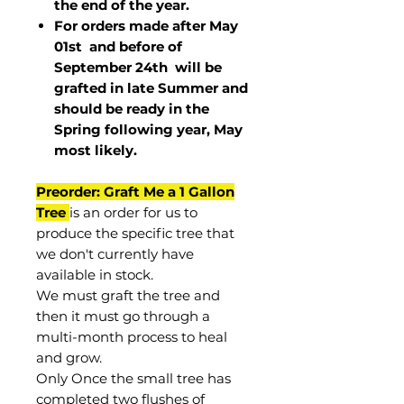
the end of the year.
For orders made after May
01st and before of
September 24th
will be
grafted in late Summer and
should be ready in the
Spring following year, May
most
likely
.
Preorder: Graft Me a 1 Gallon
Tree
is an order for us to
produce the specific tree that
we don't currently have
available in stock.
We must graft the tree and
then it must go through a
multi-month process to heal
and grow.
Only Once the small tree has
completed two flushes of