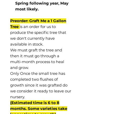
Spring following year, May
most
likely
.
Preorder: Graft Me a 1 Gallon
Tree
is an order for us to
produce the specific tree that
we don't currently have
available in stock.
We must graft the tree and
then it must go through a
multi-month process to heal
and grow.
Only Once the small tree has
completed two flushes of
growth since it was grafted do
we consider it ready to leave our
nursery.
(Estimated time is 6 to 8
months. Some varieties take