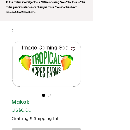
All the orders are subject to a 20% restocking fee of the total of the
order, per cancellation or changes once the order has been
received. No Exception
s.
Makok
價
US$0.00
格
Grafting & Shipping Inf