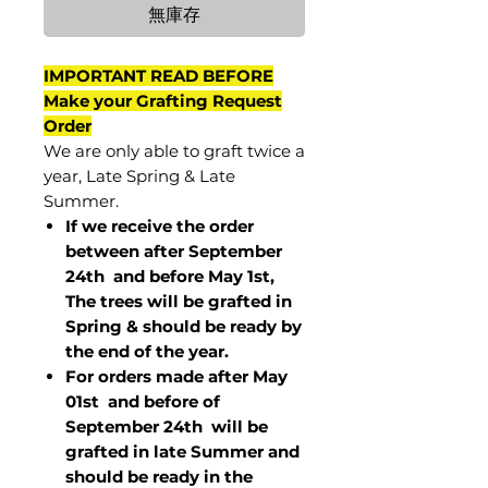
無庫存
IMPORTANT READ BEFORE
Make your Grafting Request
Order
We are only able to graft twice a
year, Late Spring & Late
Summer.
If we receive the order
between after September
24th and before May 1st,
The trees will be grafted in
Spring & should be ready by
the end of the year.
For orders made after May
01st and before of
September 24th
will be
grafted in late Summer and
should be ready in the