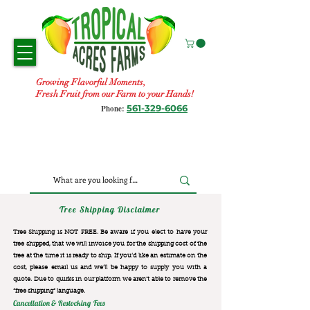
Growing Flavorful Moments,
Fresh Fruit from our Farm to your Hands!
561-329-6066
Phone:
Tree Shipping Disclaimer
Tree Shipping is NOT FREE. Be aware if you elect to have your
tree shipped, that we will invoice you for the
shipping cost of the
tree at the time it is ready to ship. If you’d like an estimate on the
cost, please email us and we’ll be happy to supply you with a
quote. Due to quirks in our platform we aren’t able to remove the
“free shipping“ language.
Cancellation & Restocking Fees