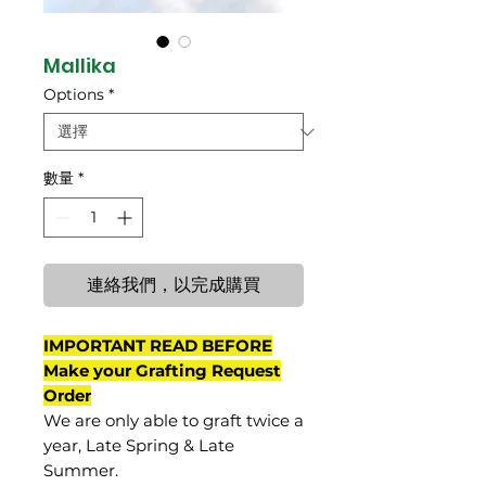
Mallika
Options
*
數量
*
連絡我們，以完成購買
IMPORTANT READ BEFORE
Make your Grafting Request
Order
We are only able to graft twice a
year, Late Spring & Late
Summer.