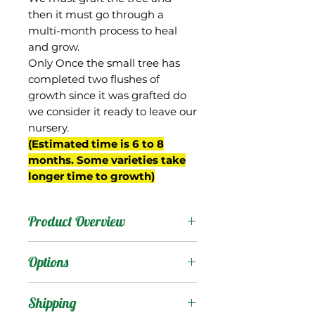
then it must go through a
multi-month process to heal
and grow.
Only Once the small tree has
completed two flushes of
growth since it was grafted do
we consider it ready to leave our
nursery.
(Estimated time is 6 to 8
months. Some varieties take
longer time to growth)
Product Overview
Mallika is from India, a
Options
hybrid of the Dasheri and
Neelum mangos that was
Products
:
Shipping
selected in a breeding