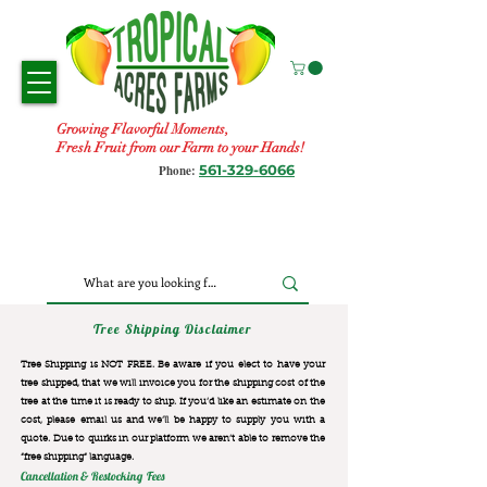
Growing Flavorful Moments,
Fresh Fruit from our Farm to your Hands!
561-329-6066
Phone:
Tree Shipping Disclaimer
Tree Shipping is NOT FREE. Be aware if you elect to have your
tree shipped, that we will invoice you for the
shipping cost of the
tree at the time it is ready to ship. If you’d like an estimate on the
cost, please email us and we’ll be happy to supply you with a
quote. Due to quirks in our platform we aren’t able to remove the
“free shipping“ language.
Cancellation & Restocking Fees