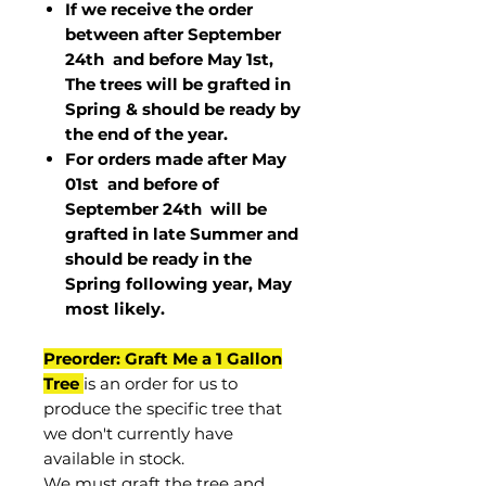
If we receive the order
between after September
24th and before May 1st,
The trees will be grafted in
Spring & should be ready by
the end of the year.
For orders made after May
01st and before of
September 24th
will be
grafted in late Summer and
should be ready in the
Spring following year, May
most
likely
.
Preorder: Graft Me a 1 Gallon
Tree
is an order for us to
produce the specific tree that
we don't currently have
available in stock.
We must graft the tree and