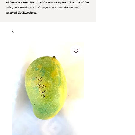
All the orders are subject to a 20% restocking fee of the total of the
order, per cancellation or changes once the order has been
received. No Exception
s.