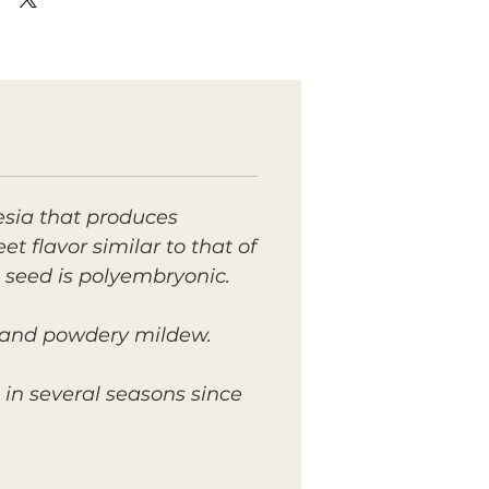
esia that produces
t flavor similar to that of
 seed is polyembryonic.
ot and powdery mildew.
l in several seasons since