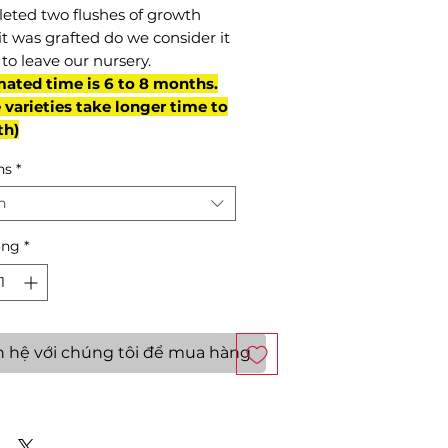
eted two flushes of growth
it was grafted do we consider it
to leave our nursery.
mated time is 6 to 8 months.
varieties take longer time to
th)
ns
*
n
ợng
*
n hệ với chúng tôi để mua hàng