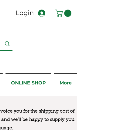
Login
ONLINE SHOP
More
nvoice you for the
shipping cost of
us and we’ll be happy to supply you
guage.