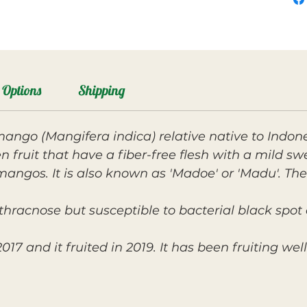
Options
Shipping
 mango (Mangifera indica) relative native to Indon
fruit that have a fiber-free flesh with a mild swee
ngos. It is also known as 'Madoe' or 'Madu'. The
nthracnose but susceptible to bacterial black sp
017 and it fruited in 2019. It has been fruiting wel