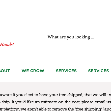
r Hands!
BOUT
WE GROW
SERVICES
SERVICES
ware if you elect to have your tree shipped, that we will i
to ship. If you’d like an estimate on the cost, please email 
ur platform we aren’t able to remove the “free shipping“ lan