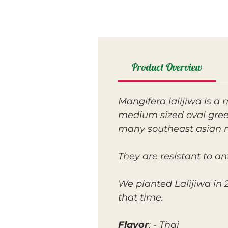
Product Overview
Mangifera lalijiwa is a
medium sized oval green 
many southeast asian ma
They are resistant to a
We planted Lalijiwa in 2
that time.
Flavor
: - Thai