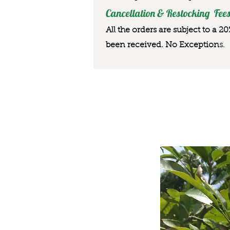
Cancellation & Restocking Fees
All the orders are subject to a 2
been received. No Exception
s.