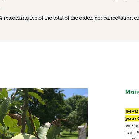
0% restocking fee of the total of the order, per cancellation
Mang
IMPO
your 
We are
Late 