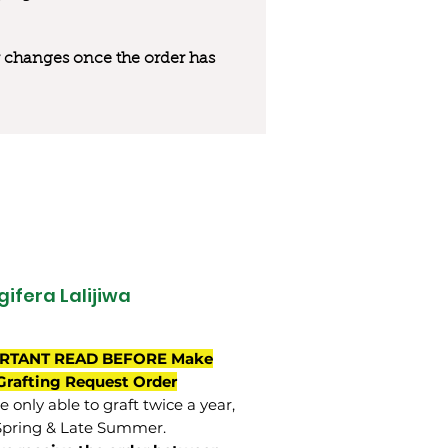
 or changes once the order has
ifera Lalijiwa
RTANT READ BEFORE Make
Grafting Request Order
 only able to graft twice a year,
Spring & Late Summer.