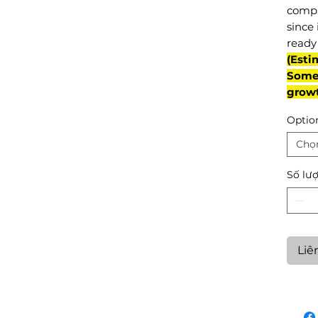
compl
since 
ready 
(Esti
Some 
grow
Optio
Chọ
Số lư
Liê