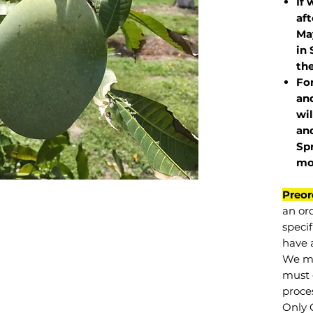
If 
af
May
in 
the
Fo
and
wil
and
Sp
mo
Preor
an or
specif
have a
We mu
must 
proce
Only 