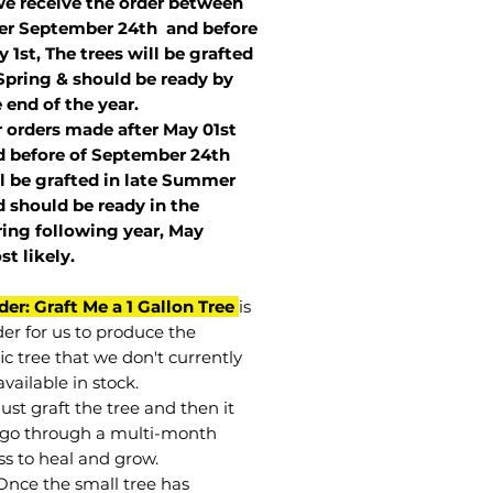
we receive the order between
ter September 24th and before
 1st, The trees will be grafted
Spring & should be ready by
 end of the year.
r orders made after May 01st
 before of
September 24th
l be grafted in late Summer
 should be ready in the
ring following year, May
st
likely
.
der: Graft Me a 1 Gallon Tree
is
der for us to produce the
ic tree that we don't currently
vailable in stock.
st graft the tree and then it
go through a multi-month
ss to heal and grow.
Once the small tree has