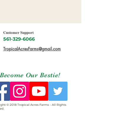
Customer Support
561-329-6066
TropicalAcresFarms@gmail.com
Become Our Bestie!
ght © 2018 Tropical Acres Farms - All Rights
ed.