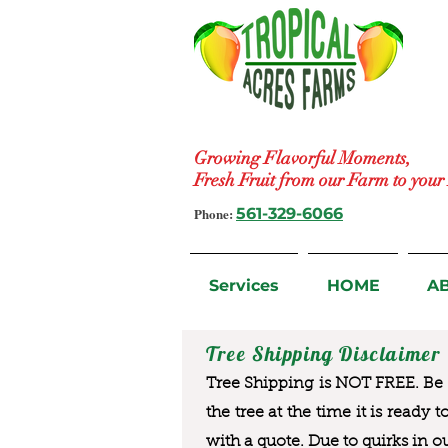
Growing Flavorful Moments,
Fresh Fruit from our Farm to you
Phone:
561-329-6066
Services
HOME
A
Tree Shipping Disclaimer
Tree Shipping is NOT FREE. Be a
the tree at the time it is ready 
with a quote. Due to quirks in o