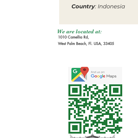
Country
: Indonesia
We are located at:
1010 Camellia Rd,
West Palm Beach, Fl. USA, 33405