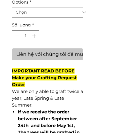
Options
*
Số lượng
*
Liên hệ với chúng tôi để mua hàng
IMPORTANT READ BEFORE
Make your Grafting Request
Order
We are only able to graft twice a
year, Late Spring & Late
Summer.
If we receive the order
between after September
24th and before May 1st,
The trees will be grafted in