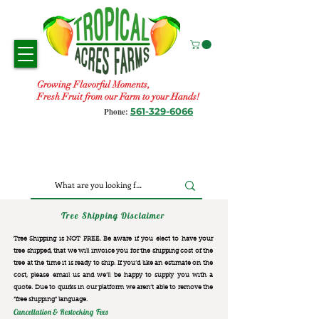
Growing Flavorful Moments,
Fresh Fruit from our Farm to your Hands!
561-329-6066
Phone:
Tree Shipping Disclaimer
Tree Shipping is NOT FREE. Be aware if you elect to have your
tree shipped, that we will invoice you for the
shipping cost of the
tree at the time it is ready to ship. If you’d like an estimate on the
cost, please email us and we’ll be happy to supply you with a
quote. Due to quirks in our platform we aren’t able to remove the
“free shipping“ language.
Cancellation & Restocking Fees