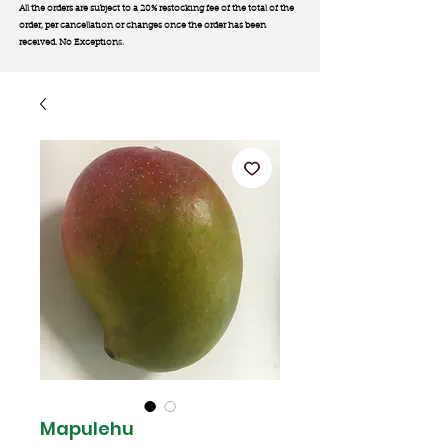
All the orders are subject to a 20% restocking fee of the total of the
order, per cancellation or changes once the order has been
received. No Exception
s.
Mapulehu