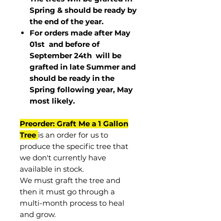
Spring & should be ready by
the end of the year.
For orders made after May
01st and before of
September 24th
will be
grafted in late Summer and
should be ready in the
Spring following year, May
most
likely
.
Preorder: Graft Me a 1 Gallon
Tree
is an order for us to
produce the specific tree that
we don't currently have
available in stock.
We must graft the tree and
then it must go through a
multi-month process to heal
and grow.