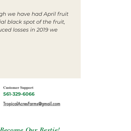
gh we have had April fruit
l black spot of the fruit,
uced losses in 2019 we
Customer Support
561-329-6066
TropicalAcresFarms@gmail.com
Become Our Bestie!