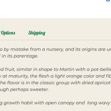
Options
Shipping
by mistake from a nursery, and its origins are u
 in its parentage.
ed fruit, similar in shape to Martin with a pot-bel
w at maturity, the flesh a light orange color and fi
 flavor is in the classic group with dried aprico
hough perhaps sweeter.
ng growth habit with open canopy and long wavy