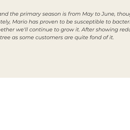
, and the primary season is from May to June, thou
tely, Mario has proven to be susceptible to bacteria
ether we'll continue to grow it. After showing red
tree as some customers are quite fond of it.