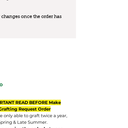
 or changes once the order has
o
RTANT READ BEFORE Make
Grafting Request Order
 only able to graft twice a year,
Spring & Late Summer.