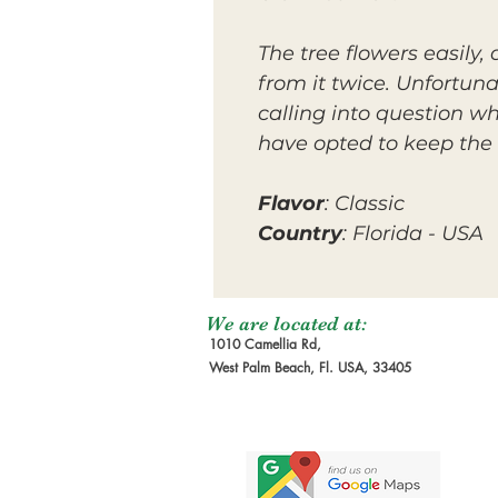
The tree flowers easily
from it twice. Unfortuna
calling into question wh
have opted to keep the 
Flavor
: Classic
Country
: Florida - USA
We are located at:
1010 Camellia Rd,
West Palm Beach, Fl. USA, 33405