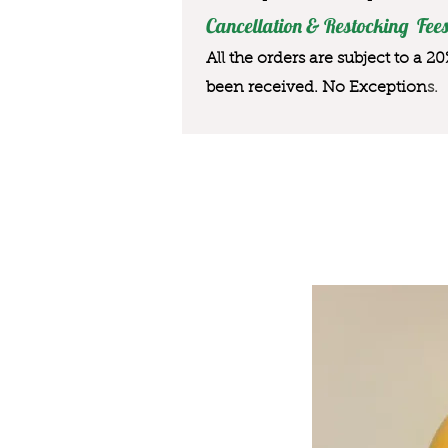
Cancellation & Restocking Fees
All the orders are subject to a 2
been received. No Exception
s.