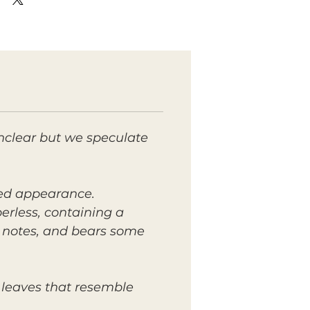
nclear but we speculate
lied appearance.
berless, containing a
t notes, and bears some
 leaves that resemble