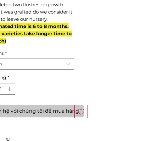
eted two flushes of growth
it was grafted do we consider it
to leave our nursery.
mated time is 6 to 8 months.
varieties take longer time to
th)
ns
*
n
ợng
*
n hệ với chúng tôi để mua hàng