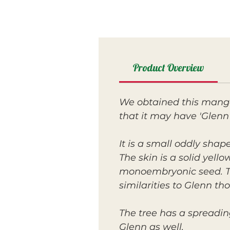
Product Overview
We obtained this mango 
that it may have 'Glenn'
It is a small oddly shap
The skin is a solid yello
monoembryonic seed. The
similarities to Glenn t
The tree has a spreadi
Glenn as well.