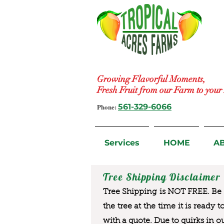
Growing Flavorful Moments,
Fresh Fruit from our Farm to you
Phone:
561-329-6066
Services
HOME
A
Tree Shipping Disclaimer
Tree Shipping is NOT FREE. Be a
the tree at the time it is ready 
with a quote. Due to quirks in o