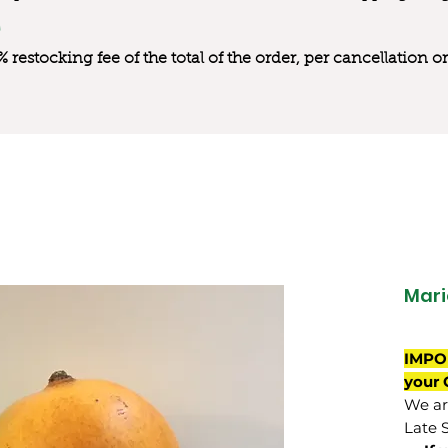
0% restocking fee of the total of the order, per cancellation
Mari
IMPO
your 
We are
Late 