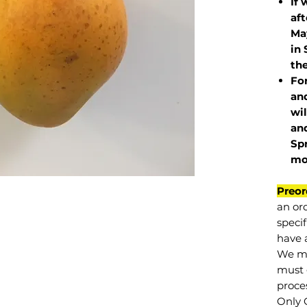
If 
af
May
in 
the
Fo
and
wil
and
Sp
mo
Preor
an or
specif
have a
We mu
must 
proce
Only 