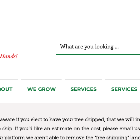
r Hands!
BOUT
WE GROW
SERVICES
SERVICES
ware if you elect to have your tree shipped, that we will i
to ship. If you’d like an estimate on the cost, please email 
ur platform we aren’t able to remove the “free shipping“ lan