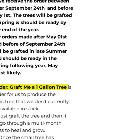
we receive the order between
ter September 24th and before
 1st, The trees will be grafted
Spring & should be ready by
 end of the year.
r orders made after May 01st
 before of
September 24th
l be grafted in late Summer
 should be ready in the
ring following year, May
st
likely
.
der: Graft Me a 1 Gallon Tree
is
der for us to produce the
ic tree that we don't currently
vailable in stock.
st graft the tree and then it
go through a multi-month
ss to heal and grow.
Once the small tree has