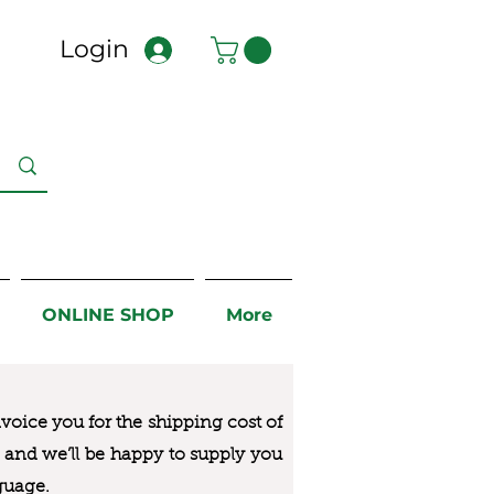
Login
ONLINE SHOP
More
nvoice you for the
shipping cost of
us and we’ll be happy to supply you
guage.