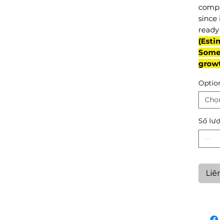
compl
since 
ready 
(Esti
Some 
grow
Optio
Chọ
Số lư
Liê