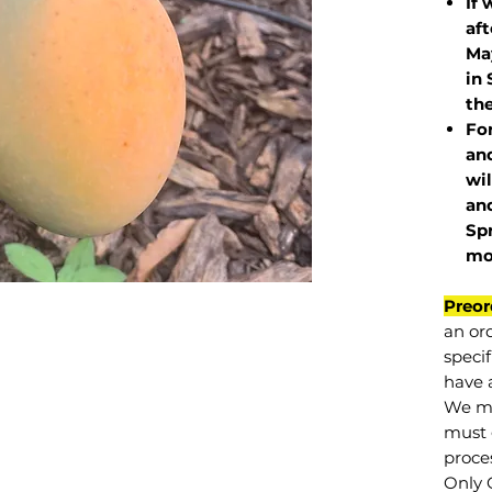
If 
af
May
in 
the
Fo
and
wil
and
Sp
mo
Preor
an or
specif
have a
We mu
must 
proce
Only 