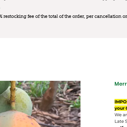
0% restocking fee of the total of the order, per cancellation
Merr
IMPO
your 
We are
Late 