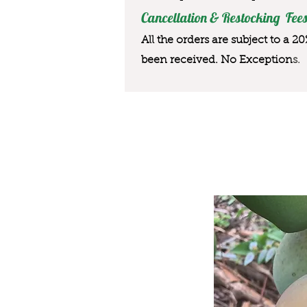
Cancellation & Restocking Fees
All the orders are subject to a 2
been received. No Exception
s.