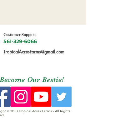
Customer Support
561-329-6066
TropicalAcresFarms@gmail.com
Become Our Bestie!
ght © 2018 Tropical Acres Farms - All Rights
ed.