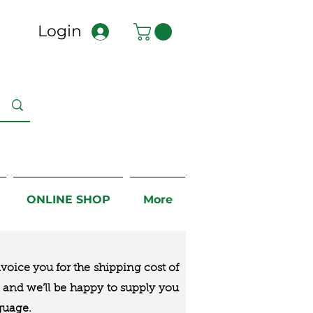
Login
ONLINE SHOP
More
nvoice you for the
shipping cost of
us and we’ll be happy to supply you
guage.