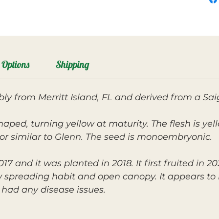
Options
Shipping
ly from Merritt Island, FL and derived from a S
shaped, turning yellow at maturity. The flesh is yel
or similar to Glenn. The seed is monoembryonic.
17 and it was planted in 2018. It first fruited in 
ow spreading habit and open canopy. It appears to
had any disease issues.