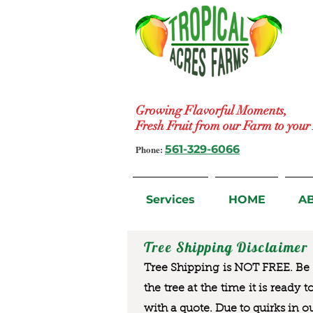
Growing Flavorful Moments,
Fresh Fruit from our Farm to you
Phone:
561-329-6066
Services
HOME
A
Tree Shipping Disclaimer
Tree Shipping is NOT FREE. Be a
the tree at the time it is ready 
with a quote. Due to quirks in o