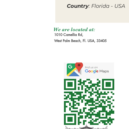
Country
: Florida - USA
We are located at:
1010 Camellia Rd,
West Palm Beach, Fl. USA, 33405