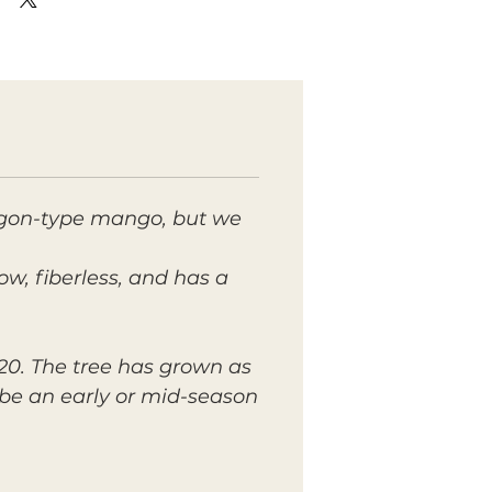
aigon-type mango, but we
low, fiberless, and has a
2020. The tree has grown as
 be an early or mid-season