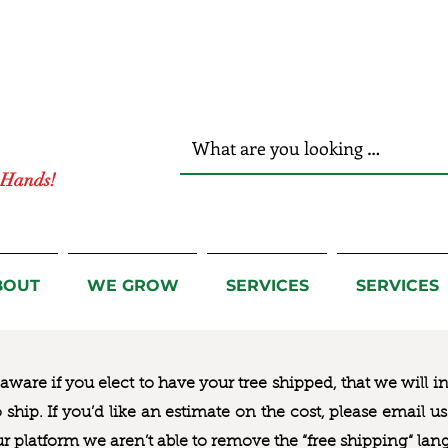
r Hands!
BOUT
WE GROW
SERVICES
SERVICES
ware if you elect to have your tree shipped, that we will i
to ship. If you’d like an estimate on the cost, please email 
ur platform we aren’t able to remove the “free shipping“ lan