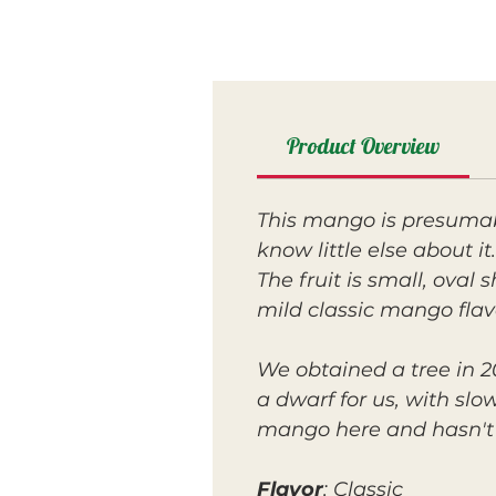
Product Overview
This mango is presumab
know little else about it.
The fruit is small, oval 
mild classic mango flav
We obtained a tree in 20
a dwarf for us, with sl
mango here and hasn't 
Flavor
: Classic