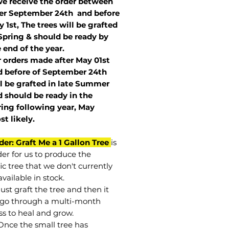
we receive the order between
ter September 24th and before
 1st, The trees will be grafted
Spring & should be ready by
 end of the year.
r orders made after May 01st
 before of
September 24th
l be grafted in late Summer
 should be ready in the
ring following year, May
st
likely
.
der: Graft Me a 1 Gallon Tree
is
der for us to produce the
ic tree that we don't currently
vailable in stock.
st graft the tree and then it
go through a multi-month
ss to heal and grow.
Once the small tree has