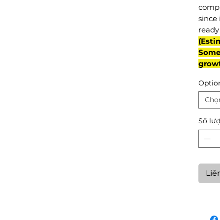
compl
since 
ready 
(Esti
Some 
grow
Optio
Chọ
Số lư
Liê