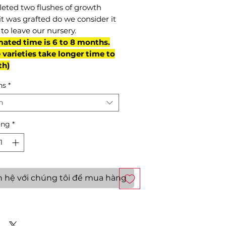
eted two flushes of growth
it was grafted do we consider it
to leave our nursery.
mated time is 6 to 8 months.
varieties take longer time to
th)
ns
*
n
ợng
*
n hệ với chúng tôi để mua hàng