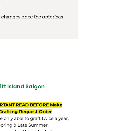
 or changes once the order has
itt Island Saigon
RTANT READ BEFORE Make
Grafting Request Order
 only able to graft twice a year,
Spring & Late Summer.