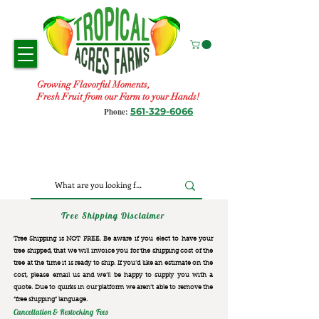
Growing Flavorful Moments,
Fresh Fruit from our Farm to your Hands!
561-329-6066
Phone:
Tree Shipping Disclaimer
Tree Shipping is NOT FREE. Be aware if you elect to have your
tree shipped, that we will invoice you for the
shipping cost of the
tree at the time it is ready to ship. If you’d like an estimate on the
cost, please email us and we’ll be happy to supply you with a
quote. Due to quirks in our platform we aren’t able to remove the
“free shipping“ language.
Cancellation & Restocking Fees