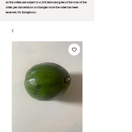
All the orders are subject to a 20% restocking fee of the total of the
order, per cancellation or changes once the order has been
received. No Exception
s.