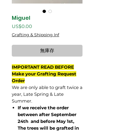
Miguel
價
US$0.00
格
Grafting & Shipping Inf
無庫存
IMPORTANT READ BEFORE
Make your Grafting Request
Order
We are only able to graft twice a
year, Late Spring & Late
Summer.
If we receive the order
between after September
24th and before May 1st,
The trees will be grafted in