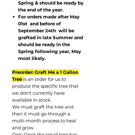
Spring & should be ready by
the end of the year.
For orders made after May
01st and before of
September 24th
will be
grafted in late Summer and
should be ready in the
Spring following year, May
most
likely
.
Preorder: Graft Me a 1 Gallon
Tree
is an order for us to
produce the specific tree that
we don't currently have
available in stock.
We must graft the tree and
then it must go through a
multi-month process to heal
and grow.
Only Once the small tree has