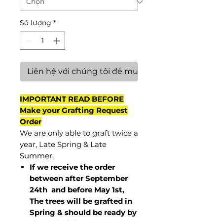
Số lượng
*
Liên hệ với chúng tôi để mua hàng
IMPORTANT READ BEFORE
Make your Grafting Request
Order
We are only able to graft twice a
year, Late Spring & Late
Summer.
If we receive the order
between after September
24th and before May 1st,
The trees will be grafted in
Spring & should be ready by