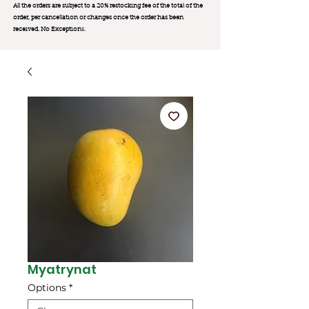
All the orders are subject to a 20% restocking fee of the total of the
order, per cancellation or changes once the order has been
received. No Exception
s.
Myatrynat
Options
*