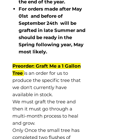
the end of the year.
For orders made after May
01st and before of
September 24th
will be
grafted in late Summer and
should be ready in the
Spring following year, May
most
likely
.
Preorder: Graft Me a 1 Gallon
Tree
is an order for us to
produce the specific tree that
we don't currently have
available in stock.
We must graft the tree and
then it must go through a
multi-month process to heal
and grow.
Only Once the small tree has
completed two flushes of