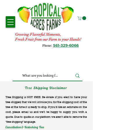
Growing Flavorful Moments,
Fresh Fruit from our Farm to your Hands!
561-329-6066
Phone:
Tree Shipping Disclaimer
Tree Shipping is NOT FREE. Be aware if you elect to have your
tree shipped, that we will invoice you for the
shipping cost of the
tree at the time it is ready to ship. If you’d like an estimate on the
cost, please email us and we’ll be happy to supply you with a
quote. Due to quirks in our platform we aren’t able to remove the
“free shipping“ language.
Cancellation & Restocking Fees