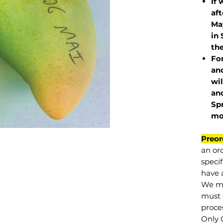
If 
af
May
in 
the
Fo
and
wil
and
Sp
mo
Preor
an or
specif
have a
We mu
must 
proce
Only 