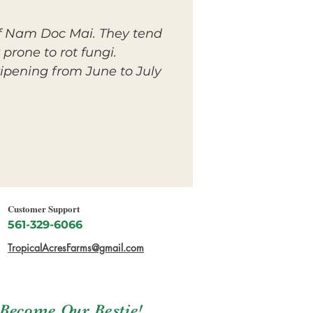
 of Nam Doc Mai. They tend
 prone to rot fungi.
pening from June to July
Customer Support
561-329-6066
TropicalAcresFarms@gmail.com
Become Our Bestie!