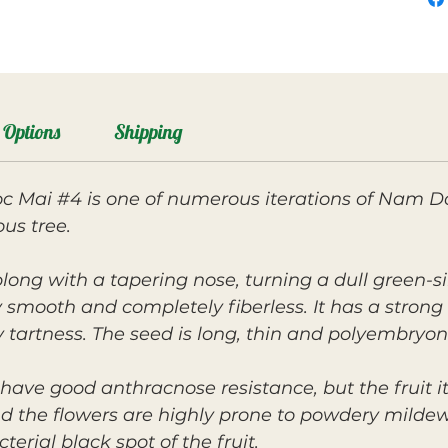
Options
Shipping
 Mai #4 is one of numerous iterations of Nam Do
us tree.
long with a tapering nose, turning a dull green-si
lky smooth and completely fiberless. It has a strong
tartness. The seed is long, thin and polyembryon
have good anthracnose resistance, but the fruit its
 the flowers are highly prone to powdery mildew. 
erial black spot of the fruit.