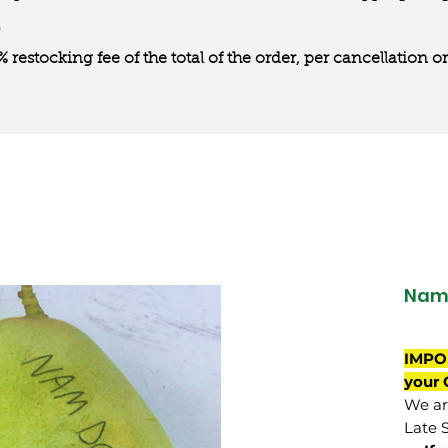
0% restocking fee of the total of the order, per cancellation
Nam
IMPO
your 
We are
Late 