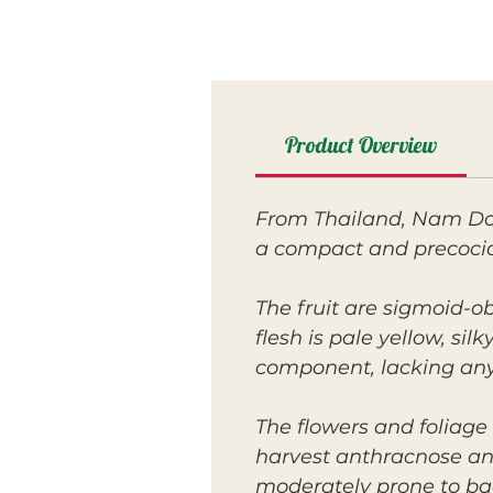
Product Overview
From Thailand, Nam Doc
a compact and precocio
The fruit are sigmoid-ob
flesh is pale yellow, si
component, lacking any 
The flowers and foliage 
harvest anthracnose and
moderately prone to bact