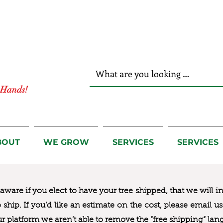
r Hands!
BOUT
WE GROW
SERVICES
SERVICES
ware if you elect to have your tree shipped, that we will i
to ship. If you’d like an estimate on the cost, please email 
ur platform we aren’t able to remove the “free shipping“ lan