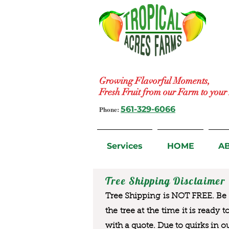
Growing Flavorful Moments,
Fresh Fruit from our Farm to you
Phone:
561-329-6066
Services
HOME
A
Tree Shipping Disclaimer
Tree Shipping is NOT FREE. Be a
the tree at the time it is ready 
with a quote. Due to quirks in o