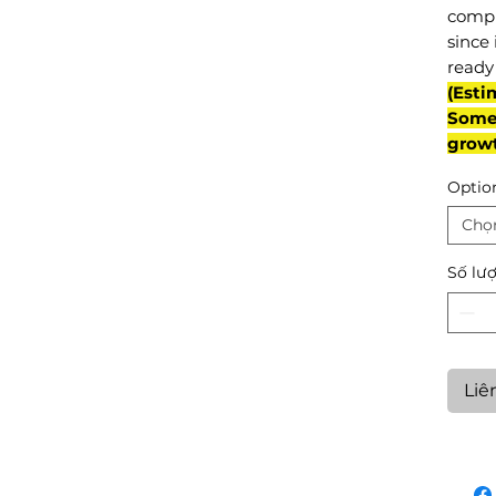
compl
since 
ready 
(Esti
Some 
grow
Optio
Chọ
Số lư
Liê