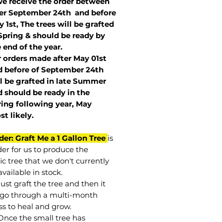
we receive the order between
ter September 24th and before
 1st, The trees will be grafted
Spring & should be ready by
 end of the year.
r orders made after May 01st
 before of
September 24th
l be grafted in late Summer
 should be ready in the
ring following year, May
st
likely
.
der: Graft Me a 1 Gallon Tree
is
der for us to produce the
ic tree that we don't currently
vailable in stock.
st graft the tree and then it
go through a multi-month
ss to heal and grow.
Once the small tree has