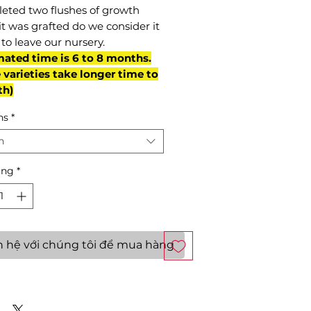
eted two flushes of growth
it was grafted do we consider it
to leave our nursery.
mated time is 6 to 8 months.
varieties take longer time to
th)
ns
*
n
ợng
*
n hệ với chúng tôi để mua hàng