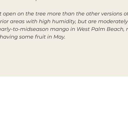
plit open on the tree more than the other versions
terior areas with high humidity, but are moderately
arly-to-midseason mango in West Palm Beach, ri
having some fruit in May.