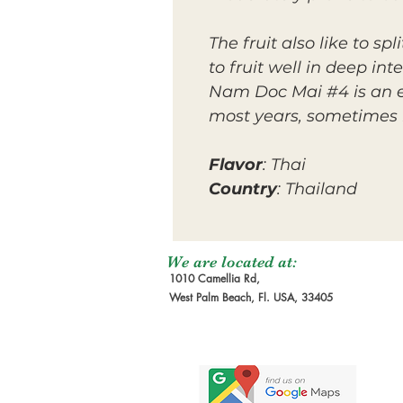
The fruit also like to s
to fruit well in deep in
Nam Doc Mai #4 is an e
most years, sometimes 
Flavor
: Thai
Country
: Thailand
We are located at:
1010 Camellia Rd,
West Palm Beach, Fl. USA, 33405