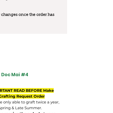
 or changes once the order has
 Doc Mai #4
RTANT READ BEFORE Make
Grafting Request Order
 only able to graft twice a year,
Spring & Late Summer.