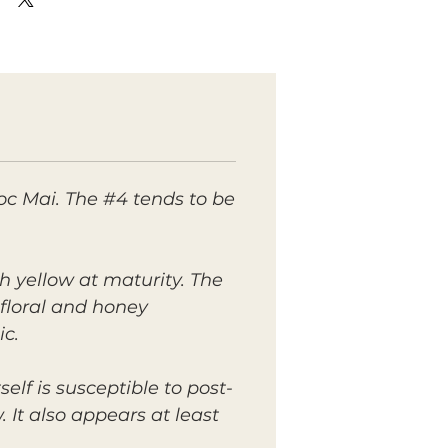
c Mai. The #4 tends to be
h yellow at maturity. The
 floral and honey
ic.
elf is susceptible to post-
It also appears at least