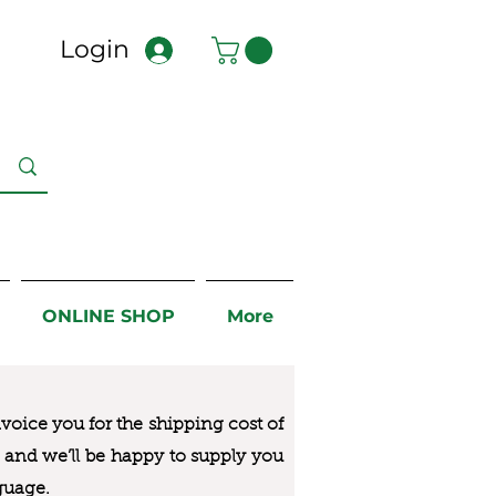
Login
ONLINE SHOP
More
nvoice you for the
shipping cost of
us and we’ll be happy to supply you
guage.