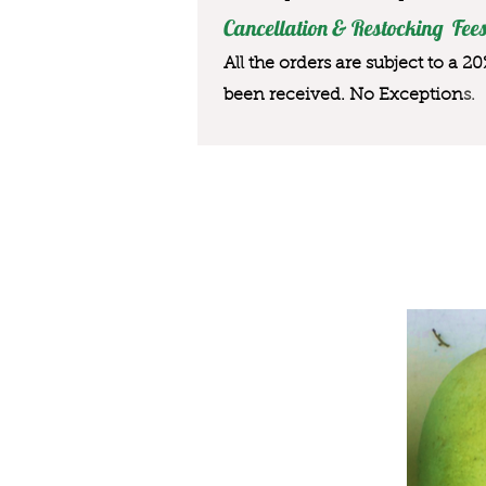
Cancellation & Restocking Fees
All the orders are subject to a 2
been received. No Exception
s.