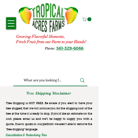
Growing Flavorful Moments,
Fresh Fruit from our Farm to your Hands!
561-329-6066
Phone:
Tree Shipping Disclaimer
Tree Shipping is NOT FREE. Be aware if you elect to have your
tree shipped, that we will invoice you for the
shipping cost of the
tree at the time it is ready to ship. If you’d like an estimate on the
cost, please email us and we’ll be happy to supply you with a
quote. Due to quirks in our platform we aren’t able to remove the
“free shipping“ language.
Cancellation & Restocking Fees