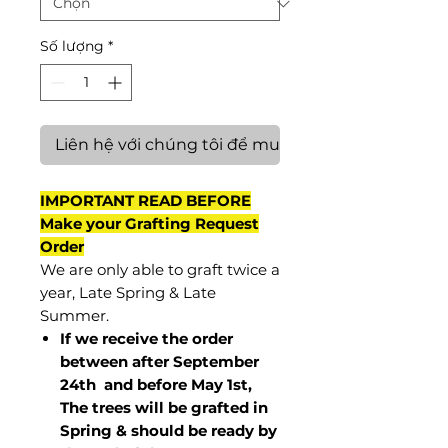
Số lượng
*
Liên hệ với chúng tôi để mua hàng
IMPORTANT READ BEFORE
Make your Grafting Request
Order
We are only able to graft twice a
year, Late Spring & Late
Summer.
If we receive the order
between after September
24th and before May 1st,
The trees will be grafted in
Spring & should be ready by