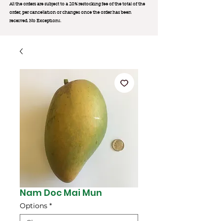
All the orders are subject to a 20% restocking fee of the total of the
order, per cancellation or changes once the order has been
received. No Exception
s.
Nam Doc Mai Mun
Options
*