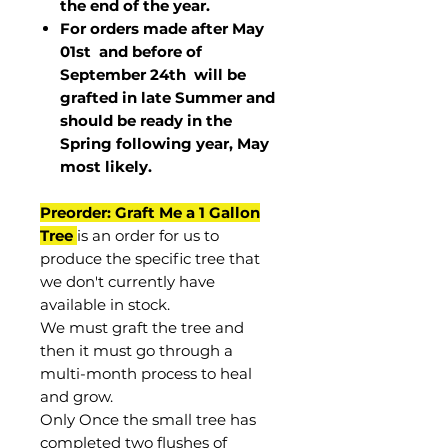
the end of the year.
For orders made after May
01st and before of
September 24th
will be
grafted in late Summer and
should be ready in the
Spring following year, May
most
likely
.
Preorder: Graft Me a 1 Gallon
Tree
is an order for us to
produce the specific tree that
we don't currently have
available in stock.
We must graft the tree and
then it must go through a
multi-month process to heal
and grow.
Only Once the small tree has
completed two flushes of