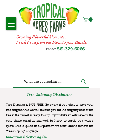
Growing Flavorful Moments,
Fresh Fruit from our Farm to your Hands!
561-329-6066
Phone:
Tree Shipping Disclaimer
Tree Shipping is NOT FREE. Be aware if you elect to have your
tree shipped, that we will invoice you for the
shipping cost of the
tree at the time it is ready to ship. If you’d like an estimate on the
cost, please email us and we’ll be happy to supply you with a
quote. Due to quirks in our platform we aren’t able to remove the
“free shipping“ language.
Cancellation & Restocking Fees