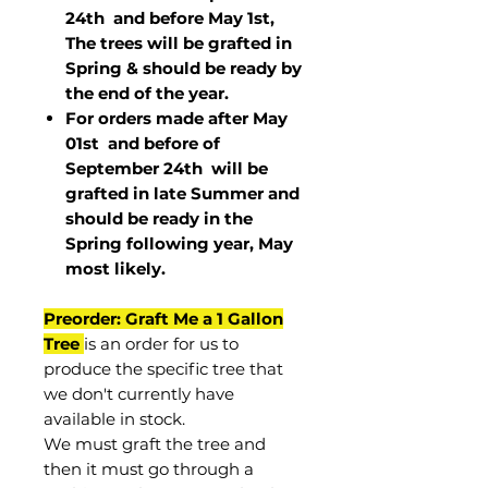
24th and before May 1st,
The trees will be grafted in
Spring & should be ready by
the end of the year.
For orders made after May
01st and before of
September 24th
will be
grafted in late Summer and
should be ready in the
Spring following year, May
most
likely
.
Preorder: Graft Me a 1 Gallon
Tree
is an order for us to
produce the specific tree that
we don't currently have
available in stock.
We must graft the tree and
then it must go through a