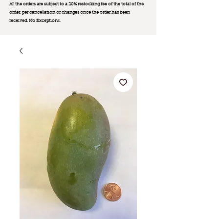
All the orders are subject to a 20% restocking fee of the total of the
order, per cancellation or changes once the order has been
received. No Exception
s.