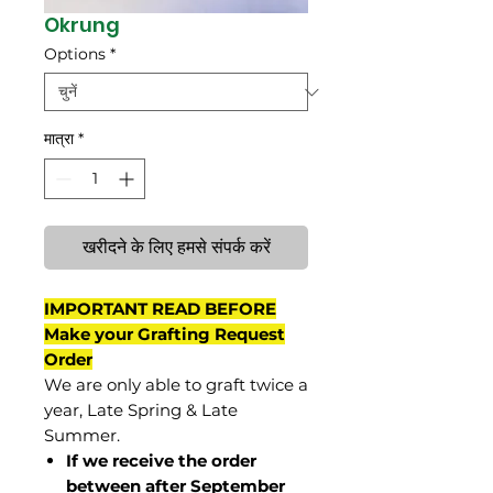
Okrung
Options
*
मात्रा
*
खरीदने के लिए हमसे संपर्क करें
IMPORTANT READ BEFORE
Make your Grafting Request
Order
We are only able to graft twice a
year, Late Spring & Late
Summer.
If we receive the order
between after September