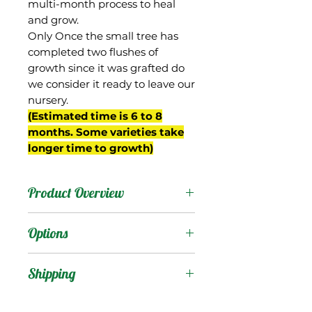
multi-month process to heal
and grow.
Only Once the small tree has
completed two flushes of
growth since it was grafted do
we consider it ready to leave our
nursery.
(Estimated time is 6 to 8
months. Some varieties take
longer time to growth)
Product Overview
Okrung (also spelled
Options
"Okrong") is from
Thailand, and is known for
Products
:
Shipping
its extremely sweet sugar-
cane like flavor.
Shipping Services Cost
Trees
: