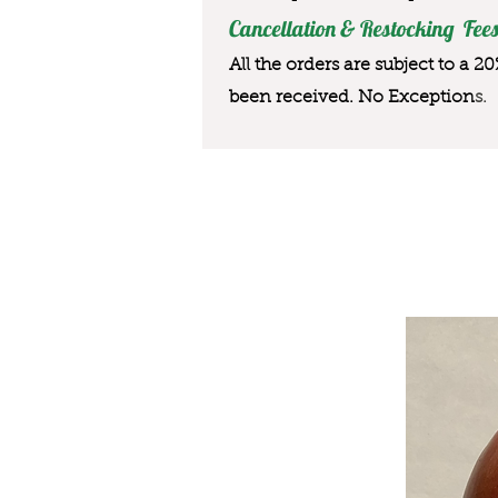
Cancellation & Restocking Fees
All the orders are subject to a 2
been received. No Exception
s.