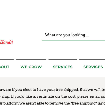
r Hands!
BOUT
WE GROW
SERVICES
SERVICES
ware if you elect to have your tree shipped, that we will i
to ship. If you’d like an estimate on the cost, please email 
ur platform we aren’t able to remove the “free shipping“ lan