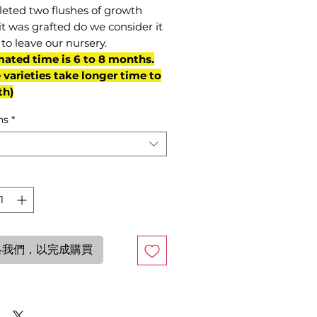
eted two flushes of growth
it was grafted do we consider it
to leave our nursery.
mated time is 6 to 8 months.
varieties take longer time to
th)
ns
*
絡我們，以完成購買