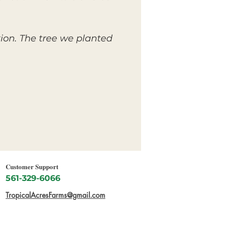
tion. The tree we planted
Customer Support
561-329-6066
TropicalAcresFarms@gmail.com