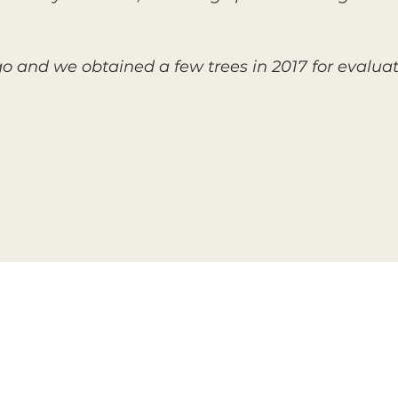
go and we obtained a few trees in 2017 for evalua