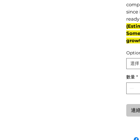
compl
since 
ready 
(Esti
Some 
grow
Optio
選擇
數量
*
連