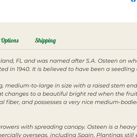
Options
Shipping
Island, FL and was named after S.A. Osteen on w
ted in 1940. It is believed to have been a seedling
ng, medium-to-large in size with a raised stem end
t changes to a beautiful bright red when the fruit 
al fiber, and possesses a very nice medium-bodied
rowers with spreading canopy. Osteen is a heav
ally overseas, including Spain. Plantings still ex