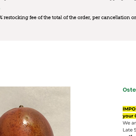
0% restocking fee of the total of the order, per cancellation
Ost
IMPO
your 
We are
Late 