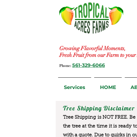
Growing Flavorful Moments,
Fresh Fruit from our Farm to you
Phone:
561-329-6066
Services
HOME
A
Tree Shipping Disclaimer
Tree Shipping is NOT FREE. Be a
the tree at the time it is ready 
with a quote. Due to quirks in o