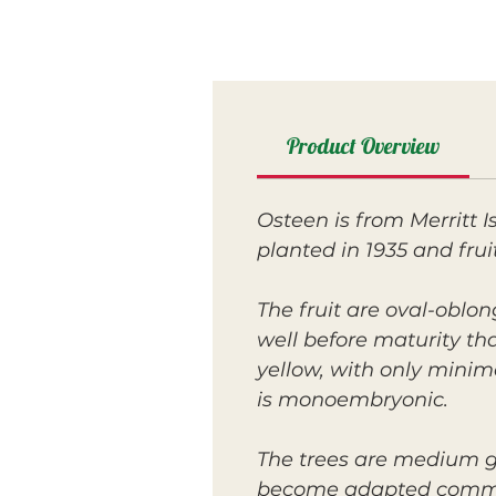
Product Overview
Osteen is from Merritt 
planted in 1935 and frui
The fruit are oval-oblo
well before maturity tha
yellow, with only minim
is monoembryonic.
The trees are medium g
become adapted commerci