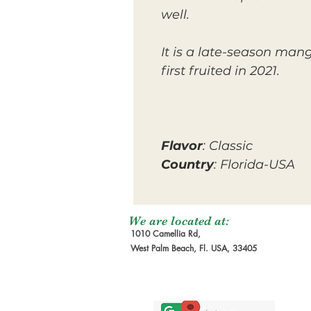
well.
It is a late-season man
first fruited in 2021.
Flavor
: Classic
Country
: Florida-USA
We are located at:
1010 Camellia Rd,
West Palm Beach, Fl. USA, 33405