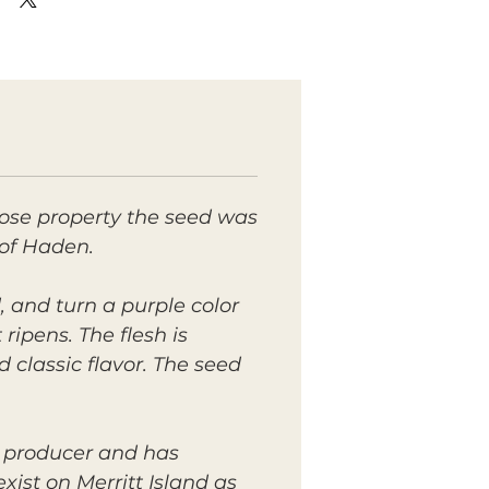
hose property the seed was
 of Haden.
, and turn a purple color
ripens. The flesh is
 classic flavor. The seed
y producer and has
ist on Merritt Island as