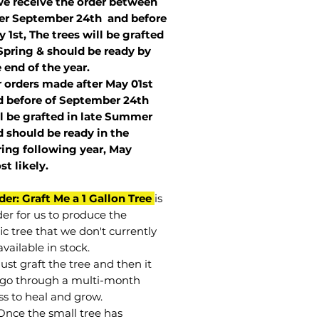
we receive the order between
ter September 24th and before
 1st, The trees will be grafted
Spring & should be ready by
 end of the year.
r orders made after May 01st
 before of
September 24th
l be grafted in late Summer
 should be ready in the
ring following year, May
st
likely
.
der: Graft Me a 1 Gallon Tree
is
der for us to produce the
ic tree that we don't currently
vailable in stock.
st graft the tree and then it
go through a multi-month
ss to heal and grow.
Once the small tree has