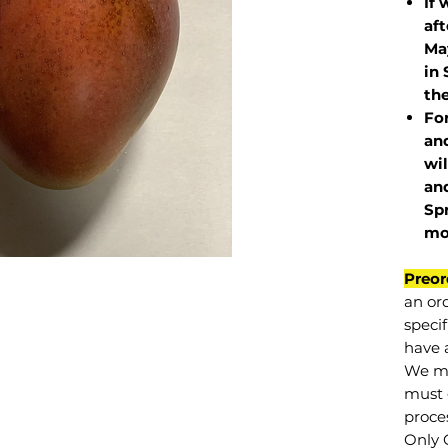
If 
af
May
in 
the
Fo
and
wil
and
Sp
mo
Preor
an or
specif
have a
We mu
must 
proce
Only 