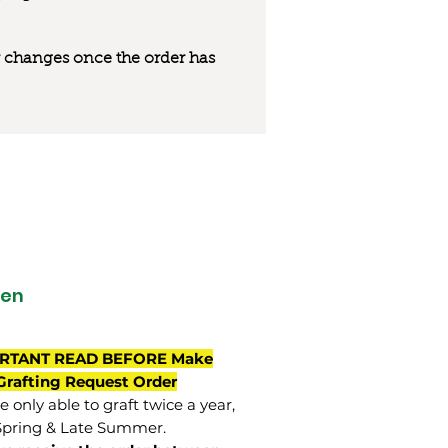
 or changes once the order has
een
RTANT READ BEFORE Make
Grafting Request Order
 only able to graft twice a year,
Spring & Late Summer.