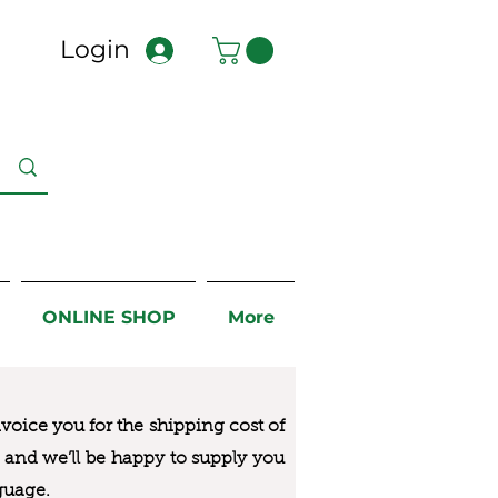
Login
ONLINE SHOP
More
nvoice you for the
shipping cost of
us and we’ll be happy to supply you
guage.