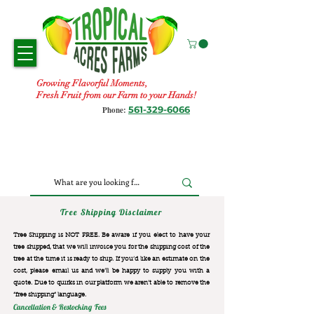
Growing Flavorful Moments,
Fresh Fruit from our Farm to your Hands!
561-329-6066
Phone:
Tree Shipping Disclaimer
Tree Shipping is NOT FREE. Be aware if you elect to have your
tree shipped, that we will invoice you for the
shipping cost of the
tree at the time it is ready to ship. If you’d like an estimate on the
cost, please email us and we’ll be happy to supply you with a
quote. Due to quirks in our platform we aren’t able to remove the
“free shipping“ language.
Cancellation & Restocking Fees