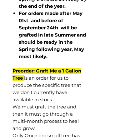
the end of the year.
For orders made after May
01st and before of
September 24th
will be
grafted in late Summer and
should be ready in the
Spring following year, May
most
likely
.
Preorder: Graft Me a 1 Gallon
Tree
is an order for us to
produce the specific tree that
we don't currently have
available in stock.
We must graft the tree and
then it must go through a
multi-month process to heal
and grow.
Only Once the small tree has