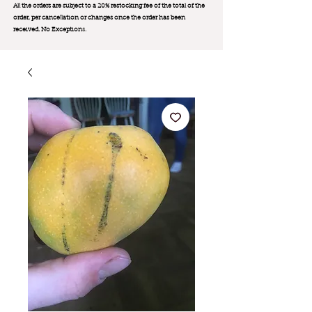
All the orders are subject to a 20% restocking fee of the total of the
order, per cancellation or changes once the order has been
received. No Exception
s.