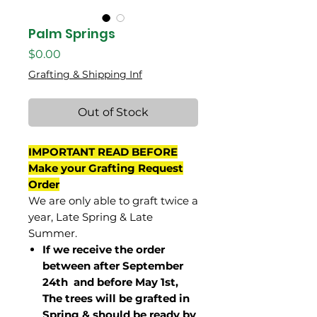
Palm Springs
Price
$0.00
Grafting & Shipping Inf
Out of Stock
IMPORTANT READ BEFORE
Make your Grafting Request
Order
We are only able to graft twice a
year, Late Spring & Late
Summer.
If we receive the order
between after September
24th and before May 1st,
The trees will be grafted in
Spring & should be ready by