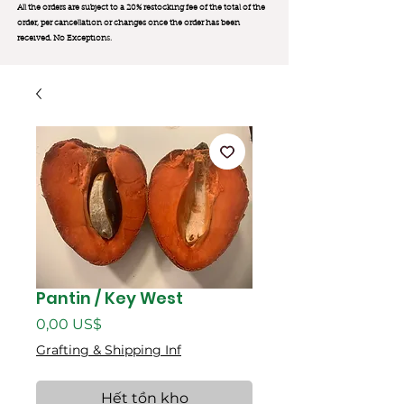
All the orders are subject to a 20% restocking fee of the total of the
order, per cancellation or changes once the order has been
received. No Exception
s.
Pantin / Key West
Giá
0,00 US$
Grafting & Shipping Inf
Hết tồn kho