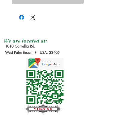
We are located at:
1010 Camellia Rd,
West Palm Beach, Fl. USA, 33405