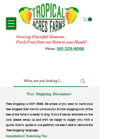
Growing Flavorful Moments,
Fresh Fruit from our Farm to your Hands!
561-329-6066
Phone:
Tree Shipping Disclaimer
Tree Shipping is NOT FREE. Be aware if you elect to have your
tree shipped, that we will invoice you for the
shipping cost of the
tree at the time it is ready to ship. If you’d like an estimate on the
cost, please email us and we’ll be happy to supply you with a
quote. Due to quirks in our platform we aren’t able to remove the
“free shipping“ language.
Cancellation & Restocking Fees