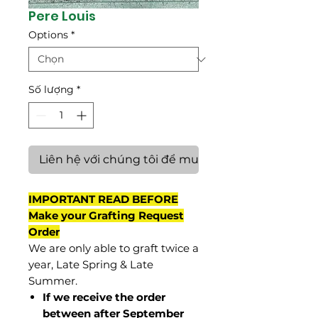
Pere Louis
Options
*
Số lượng
*
Liên hệ với chúng tôi để mua hàng
IMPORTANT READ BEFORE
Make your Grafting Request
Order
We are only able to graft twice a
year, Late Spring & Late
Summer.
If we receive the order
between after September