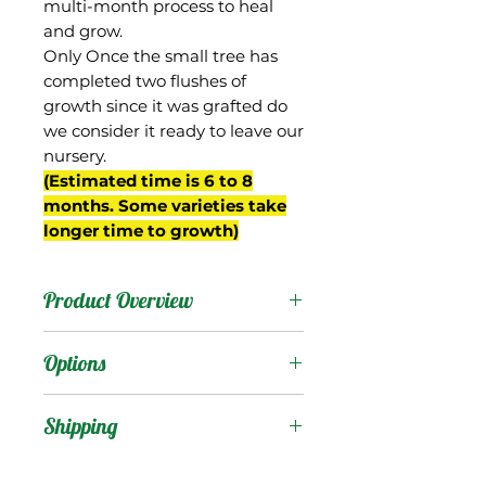
multi-month process to heal
and grow.
Only Once the small tree has
completed two flushes of
growth since it was grafted do
we consider it ready to leave our
nursery.
(Estimated time is 6 to 8
months. Some varieties take
longer time to growth)
Product Overview
This mango is from
Options
Barbados where it is also
known as “Pawi”. It is
Products
:
Shipping
reportedly a dwarf tree.
The fruit are oval shaped,
Shipping Services Cost
Trees
: