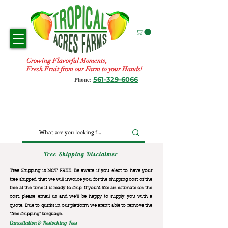
Growing Flavorful Moments,
Fresh Fruit from our Farm to your Hands!
561-329-6066
Phone:
Tree Shipping Disclaimer
Tree Shipping is NOT FREE. Be aware if you elect to have your
tree shipped, that we will invoice you for the
shipping cost of the
tree at the time it is ready to ship. If you’d like an estimate on the
cost, please email us and we’ll be happy to supply you with a
quote. Due to quirks in our platform we aren’t able to remove the
“free shipping“ language.
Cancellation & Restocking Fees