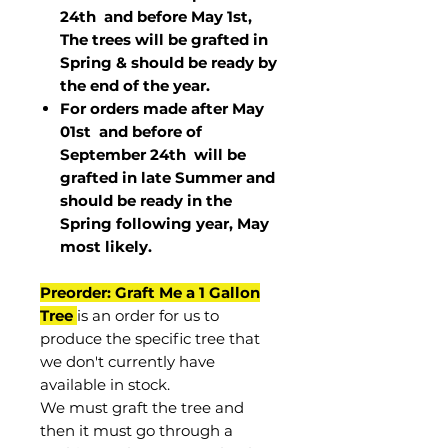
24th and before May 1st,
The trees will be grafted in
Spring & should be ready by
the end of the year.
For orders made after May
01st and before of
September 24th
will be
grafted in late Summer and
should be ready in the
Spring following year, May
most
likely
.
Preorder: Graft Me a 1 Gallon
Tree
is an order for us to
produce the specific tree that
we don't currently have
available in stock.
We must graft the tree and
then it must go through a