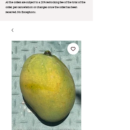
All the orders are subject to a 20% restocking fee of the total of the
order, per cancellation or changes once the order has been
received. No Exception
s.