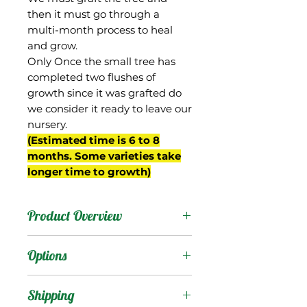
then it must go through a
multi-month process to heal
and grow.
Only Once the small tree has
completed two flushes of
growth since it was grafted do
we consider it ready to leave our
nursery.
(Estimated time is 6 to 8
months. Some varieties take
longer time to growth)
Product Overview
Pickering was a random
Options
seedling selected by
Walter Zill of Boynton
Products
:
Shipping
Beach, FL in the 1980s,