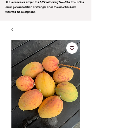
All the orders are subject to a 20% restocking fee of the total of the
order, per cancellation or changes once the order has been
received. No Exception
s.