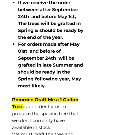
If we receive the order
between after September
24th and before May 1st,
The trees will be grafted in
Spring & should be ready by
the end of the year.
For orders made after May
01st and before of
September 24th
will be
grafted in late Summer and
should be ready in the
Spring following year, May
most
likely
.
Preorder: Graft Me a 1 Gallon
Tree
is an order for us to
produce the specific tree that
we don't currently have
available in stock.
We must graft the tree and