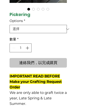
Pickering
Options
*
數量
*
連絡我們，以完成購買
IMPORTANT READ BEFORE
Make your Grafting Request
Order
We are only able to graft twice a
year, Late Spring & Late
Summer.