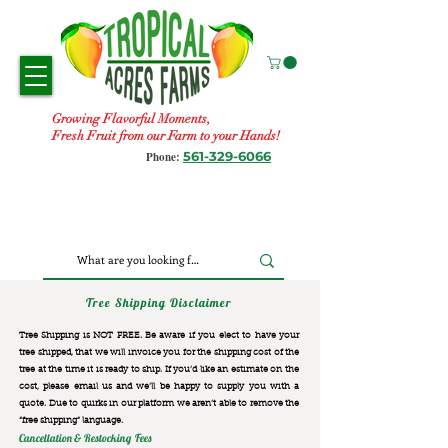
Growing Flavorful Moments,
Fresh Fruit from our Farm to your Hands!
561-329-6066
Phone:
Tree Shipping Disclaimer
Tree Shipping is NOT FREE. Be aware if you elect to have your
tree shipped, that we will invoice you for the
shipping cost of the
tree at the time it is ready to ship. If you’d like an estimate on the
cost, please email us and we’ll be happy to supply you with a
quote. Due to quirks in our platform we aren’t able to remove the
“free shipping“ language.
Cancellation & Restocking Fees