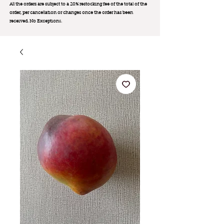
All the orders are subject to a 20% restocking fee of the total of the
order, per cancellation or changes once the order has been
received. No Exception
s.