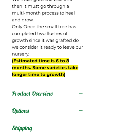
then it must go through a
multi-month process to heal
and grow.
Only Once the small tree has
completed two flushes of
growth since it was grafted do
we consider it ready to leave our
nursery.
(Estimated time is 6 to 8
months. Some varieties take
longer time to growth)
Product Overview
Pillsbury was originally
Options
called “Pillsbury’s
Improved Haden”, and
Products
:
Shipping
was a Haden seedling