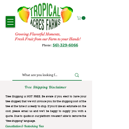
Growing Flavorful Moments,
Fresh Fruit from our Farm to your Hands!
561-329-6066
Phone:
Tree Shipping Disclaimer
Tree Shipping is NOT FREE. Be aware if you elect to have your
tree shipped, that we will invoice you for the
shipping cost of the
tree at the time it is ready to ship. If you’d like an estimate on the
cost, please email us and we’ll be happy to supply you with a
quote. Due to quirks in our platform we aren’t able to remove the
“free shipping“ language.
Cancellation & Restocking Fees