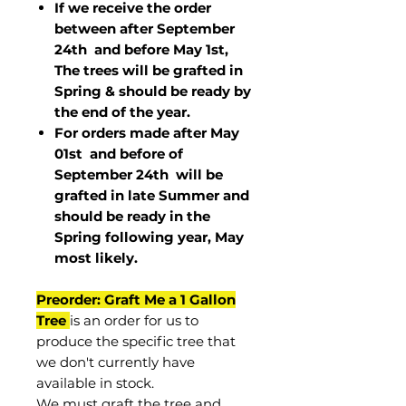
If we receive the order
between after September
24th and before May 1st,
The trees will be grafted in
Spring & should be ready by
the end of the year.
For orders made after May
01st and before of
September 24th
will be
grafted in late Summer and
should be ready in the
Spring following year, May
most
likely
.
Preorder: Graft Me a 1 Gallon
Tree
is an order for us to
produce the specific tree that
we don't currently have
available in stock.
We must graft the tree and