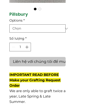
Pillsbury
Options
*
Số lượng
*
Liên hệ với chúng tôi để mua hàng
IMPORTANT READ BEFORE
Make your Grafting Request
Order
We are only able to graft twice a
year, Late Spring & Late
Summer.