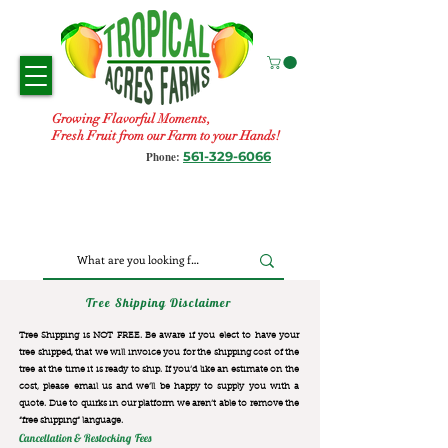
Growing Flavorful Moments,
Fresh Fruit from our Farm to your Hands!
561-329-6066
Phone:
Tree Shipping Disclaimer
Tree Shipping is NOT FREE. Be aware if you elect to have your
tree shipped, that we will invoice you for the
shipping cost of the
tree at the time it is ready to ship. If you’d like an estimate on the
cost, please email us and we’ll be happy to supply you with a
quote. Due to quirks in our platform we aren’t able to remove the
“free shipping“ language.
Cancellation & Restocking Fees