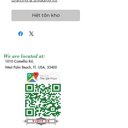
Grafting & Shipping Inf
Hết tồn kho
We are located at:
1010 Camellia Rd,
West Palm Beach, Fl. USA, 33405