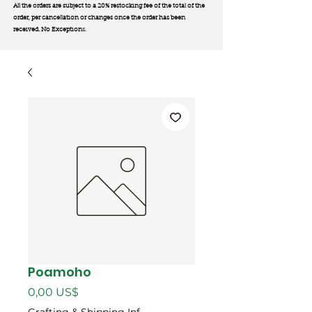
All the orders are subject to a 20% restocking fee of the total of the
order, per cancellation or changes once the order has been
received. No Exception
s.
Poamoho
Giá
0,00 US$