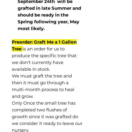
September 24th
will be
grafted in late Summer and
should be ready in the
Spring following year, May
most
likely
.
Preorder: Graft Me a 1 Gallon
Tree
is an order for us to
produce the specific tree that
we don't currently have
available in stock.
We must graft the tree and
then it must go through a
multi-month process to heal
and grow.
Only Once the small tree has
completed two flushes of
growth since it was grafted do
we consider it ready to leave our
nursery.