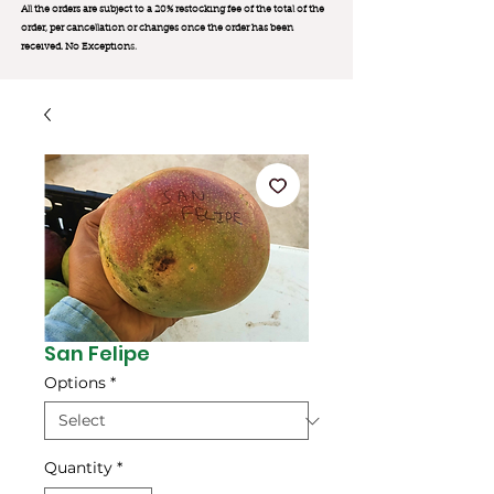
All the orders are subject to a 20% restocking fee of the total of the
order, per cancellation or changes once the order has been
received. No Exception
s.
San Felipe
Options
*
Quantity
*