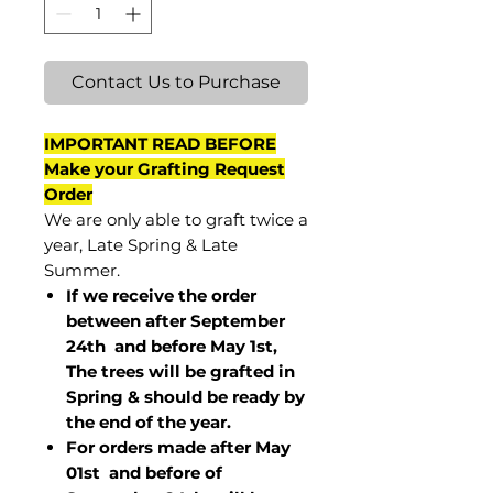
Contact Us to Purchase
IMPORTANT READ BEFORE
Make your Grafting Request
Order
We are only able to graft twice a
year, Late Spring & Late
Summer.
If we receive the order
between after September
24th and before May 1st,
The trees will be grafted in
Spring & should be ready by
the end of the year.
For orders made after May
01st and before of