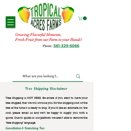
Growing Flavorful Moments,
Fresh Fruit from our Farm to your Hands!
561-329-6066
Phone:
Tree Shipping Disclaimer
Tree Shipping is NOT FREE. Be aware if you elect to have your
tree shipped, that we will invoice you for the
shipping cost of the
tree at the time it is ready to ship. If you’d like an estimate on the
cost, please email us and we’ll be happy to supply you with a
quote. Due to quirks in our platform we aren’t able to remove the
“free shipping“ language.
Cancellation & Restocking Fees