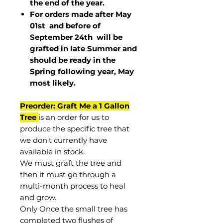
the end of the year.
For orders made after May
01st and before of
September 24th
will be
grafted in late Summer and
should be ready in the
Spring following year, May
most
likely
.
Preorder: Graft Me a 1 Gallon
Tree
is an order for us to
produce the specific tree that
we don't currently have
available in stock.
We must graft the tree and
then it must go through a
multi-month process to heal
and grow.
Only Once the small tree has
completed two flushes of