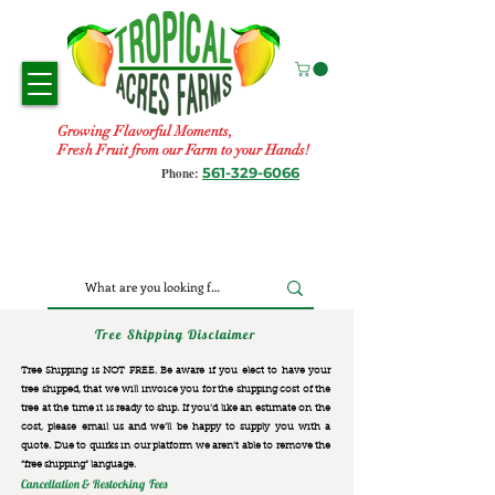
Growing Flavorful Moments,
Fresh Fruit from our Farm to your Hands!
561-329-6066
Phone:
Tree Shipping Disclaimer
Tree Shipping is NOT FREE. Be aware if you elect to have your
tree shipped, that we will invoice you for the
shipping cost of the
tree at the time it is ready to ship. If you’d like an estimate on the
cost, please email us and we’ll be happy to supply you with a
quote. Due to quirks in our platform we aren’t able to remove the
“free shipping“ language.
Cancellation & Restocking Fees