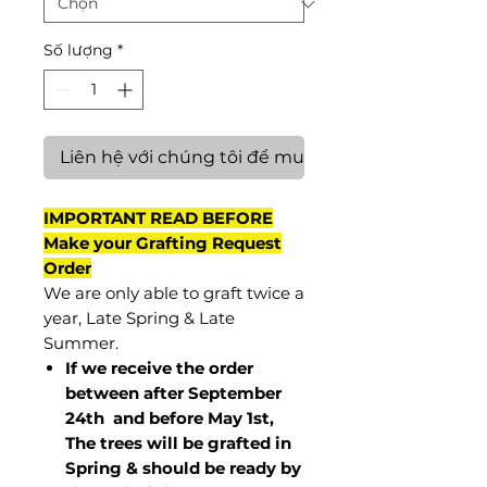
Số lượng
*
Liên hệ với chúng tôi để mua hàng
IMPORTANT READ BEFORE
Make your Grafting Request
Order
We are only able to graft twice a
year, Late Spring & Late
Summer.
If we receive the order
between after September
24th and before May 1st,
The trees will be grafted in
Spring & should be ready by