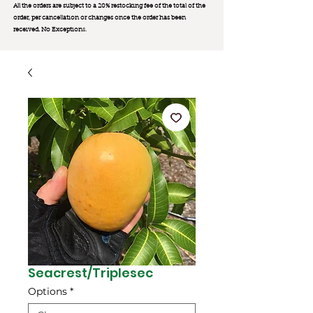
All the orders are subject to a 20% restocking fee of the total of the
order, per cancellation or changes once the order has been
received. No Exception
s.
Seacrest/Triplesec
Options
*