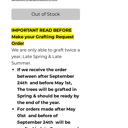
Out of Stock
IMPORTANT READ BEFORE
Make your Grafting Request
Order
We are only able to graft twice a
year, Late Spring & Late
Summer.
If we receive the order
between after September
24th and before May 1st,
The trees will be grafted in
Spring & should be ready by
the end of the year.
For orders made after May
01st and before of
September 24th
will be