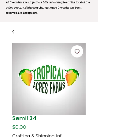
All the orders are subject to a 20% restocking fee of the total of the
order, per cancellation or changes once the order has been
received. No Exception
s.
Semil 34
Price
$0.00
Grafting & Shipping Inf