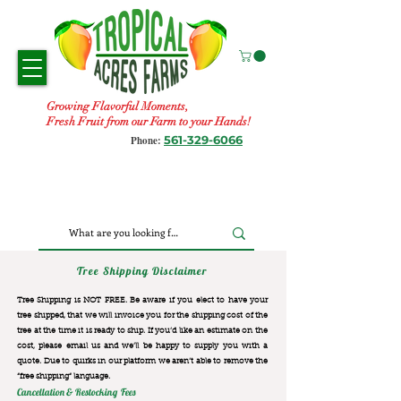
Growing Flavorful Moments,
Fresh Fruit from our Farm to your Hands!
561-329-6066
Phone:
Tree Shipping Disclaimer
Tree Shipping is NOT FREE. Be aware if you elect to have your
tree shipped, that we will invoice you for the
shipping cost of the
tree at the time it is ready to ship. If you’d like an estimate on the
cost, please email us and we’ll be happy to supply you with a
quote. Due to quirks in our platform we aren’t able to remove the
“free shipping“ language.
Cancellation & Restocking Fees