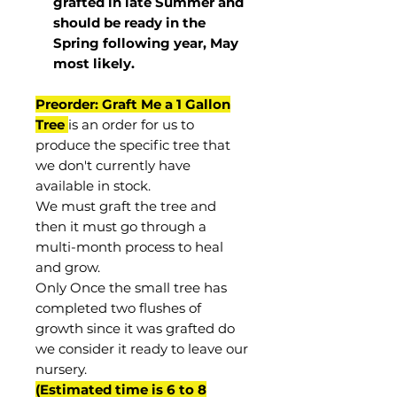
grafted in late Summer and
should be ready in the
Spring following year, May
most
likely
.
Preorder: Graft Me a 1 Gallon
Tree
is an order for us to
produce the specific tree that
we don't currently have
available in stock.
We must graft the tree and
then it must go through a
multi-month process to heal
and grow.
Only Once the small tree has
completed two flushes of
growth since it was grafted do
we consider it ready to leave our
nursery.
(Estimated time is 6 to 8