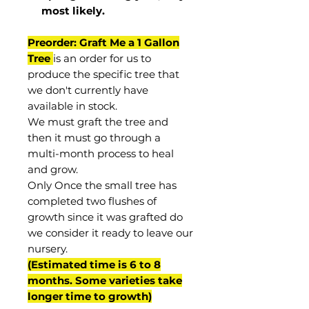
most
likely
.
Preorder: Graft Me a 1 Gallon
Tree
is an order for us to
produce the specific tree that
we don't currently have
available in stock.
We must graft the tree and
then it must go through a
multi-month process to heal
and grow.
Only Once the small tree has
completed two flushes of
growth since it was grafted do
we consider it ready to leave our
nursery.
(Estimated time is 6 to 8
months. Some varieties take
longer time to growth)