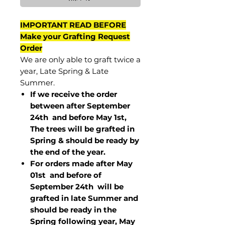
IMPORTANT READ BEFORE
Make your Grafting Request
Order
We are only able to graft twice a
year, Late Spring & Late
Summer.
If we receive the order
between after September
24th and before May 1st,
The trees will be grafted in
Spring & should be ready by
the end of the year.
For orders made after May
01st and before of
September 24th
will be
grafted in late Summer and
should be ready in the
Spring following year, May