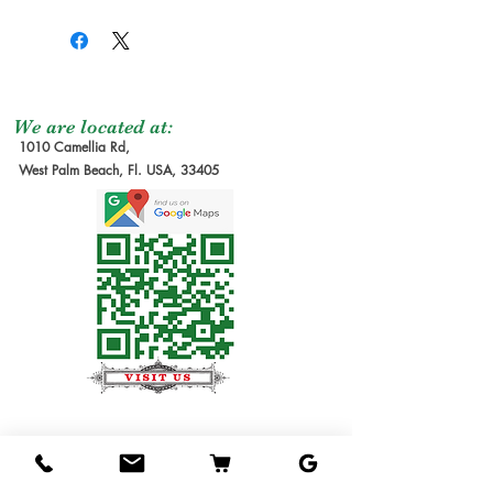
We are located at:
1010 Camellia Rd,
West Palm Beach, Fl. USA, 33405