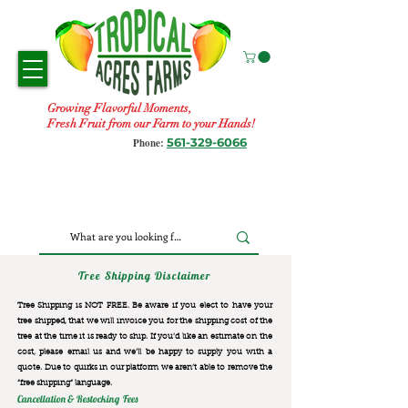
Growing Flavorful Moments,
Fresh Fruit from our Farm to your Hands!
561-329-6066
Phone:
Tree Shipping Disclaimer
Tree Shipping is NOT FREE. Be aware if you elect to have your
tree shipped, that we will invoice you for the
shipping cost of the
tree at the time it is ready to ship. If you’d like an estimate on the
cost, please email us and we’ll be happy to supply you with a
quote. Due to quirks in our platform we aren’t able to remove the
“free shipping“ language.
Cancellation & Restocking Fees