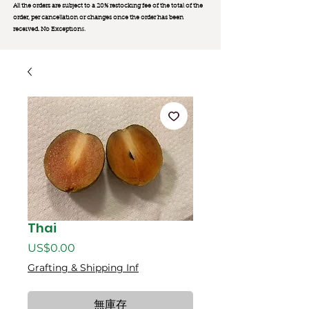
All the orders are subject to a 20% restocking fee of the total of the
order, per cancellation or changes once the order has been
received. No Exception
s.
Thai
價
US$0.00
格
Grafting & Shipping Inf
無庫存