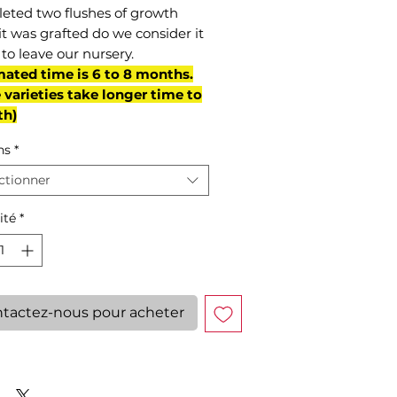
eted two flushes of growth
it was grafted do we consider it
to leave our nursery.
mated time is 6 to 8 months.
varieties take longer time to
th)
ns
*
ctionner
ité
*
tactez-nous pour acheter