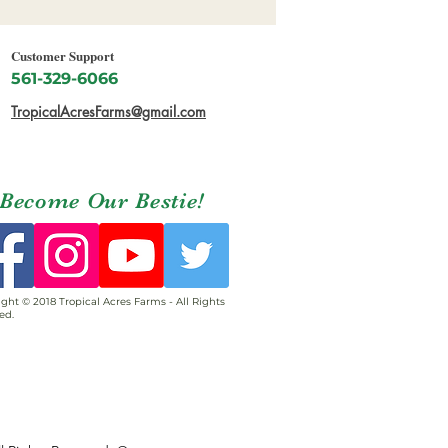
Customer Support
561-329-6066
TropicalAcresFarms@gmail.com
Become Our Bestie!
ght © 2018 Tropical Acres Farms - All Rights
ed.