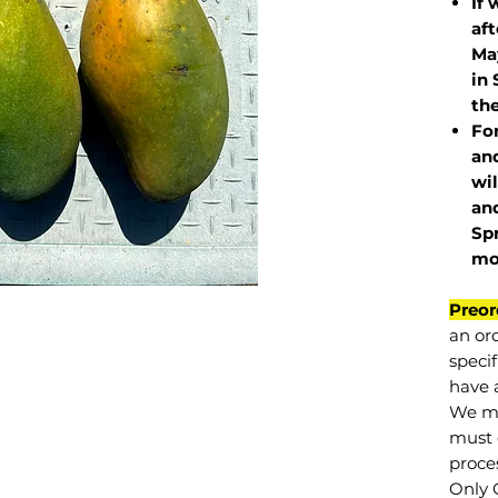
If 
af
May
in 
the
Fo
and
wil
and
Sp
mo
Preor
an or
specif
have a
We mu
must 
proce
Only 