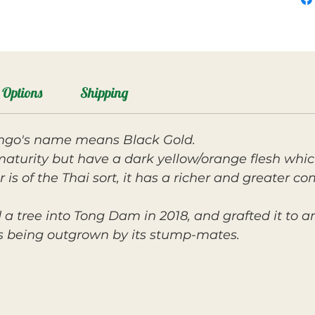
Options
Shipping
ango's name means Black Gold.
maturity but have a dark yellow/orange flesh which
 is of the Thai sort, it has a richer and greater co
 a tree into Tong Dam in 2018, and grafted it to a
as being outgrown by its stump-mates.