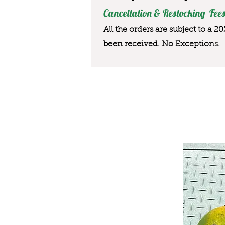
Cancellation & Restocking Fees
All the orders are subject to a 2
been received. No Exception
s.