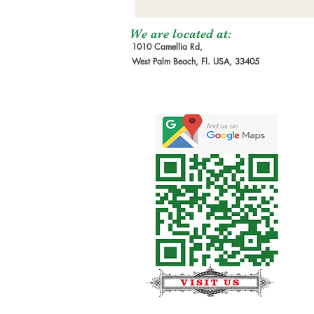
We are located at:
1010 Camellia Rd,
West Palm Beach, Fl. USA, 33405