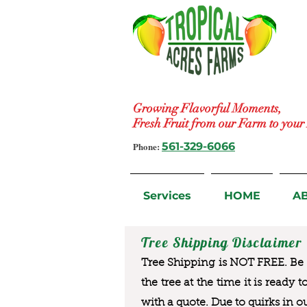
Growing Flavorful Moments,
Fresh Fruit from our Farm to you
Phone:
561-329-6066
Services
HOME
A
Tree Shipping Disclaimer
Tree Shipping is NOT FREE. Be a
the tree at the time it is ready 
with a quote. Due to quirks in o