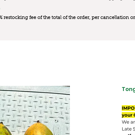
0% restocking fee of the total of the order, per cancellation
Ton
IMPO
your 
We are
Late 