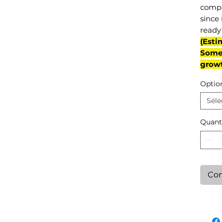
compl
since 
ready 
(Esti
Some 
grow
Optio
Séle
Quant
Con