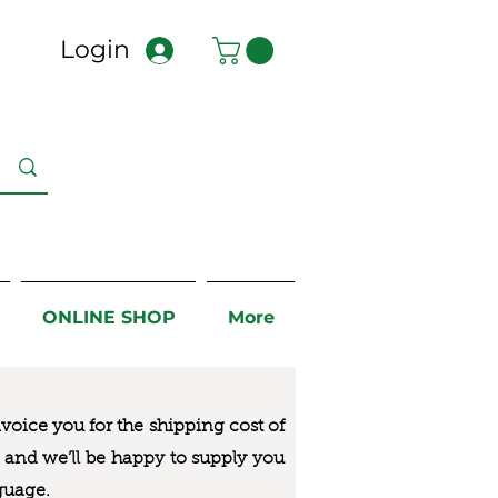
Login
ONLINE SHOP
More
nvoice you for the
shipping cost of
us and we’ll be happy to supply you
guage.