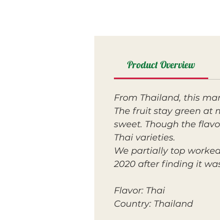
Product Overview
From Thailand, this m
The fruit stay green at 
sweet. Though the flavor
Thai varieties.
We partially top worked
2020 after finding it w
Flavor: Thai
Country: Thailand