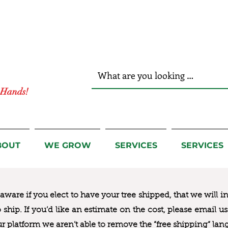
r Hands!
BOUT
WE GROW
SERVICES
SERVICES
ware if you elect to have your tree shipped, that we will i
to ship. If you’d like an estimate on the cost, please email 
ur platform we aren’t able to remove the “free shipping“ lan