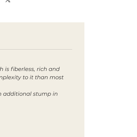
 is fiberless, rich and
mplexity to it than most
n additional stump in