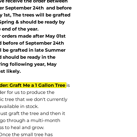
we receive the order between
ter September 24th and before
 1st, The trees will be grafted
Spring & should be ready by
 end of the year.
r orders made after May 01st
 before of
September 24th
l be grafted in late Summer
 should be ready in the
ring following year, May
st
likely
.
der: Graft Me a 1 Gallon Tree
is
der for us to produce the
ic tree that we don't currently
vailable in stock.
st graft the tree and then it
go through a multi-month
ss to heal and grow.
Once the small tree has