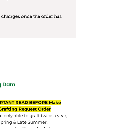
 or changes once the order has
g Dam
RTANT READ BEFORE Make
Grafting Request Order
 only able to graft twice a year,
Spring & Late Summer.