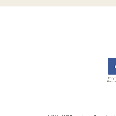
Copyri
Reserv