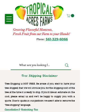
Growing Flavorful Moments,
Fresh Fruit from our Farm to your Hands!
561-329-6066
Phone:
Tree Shipping Disclaimer
Tree Shipping is NOT FREE. Be aware if you elect to have your
tree shipped, that we will invoice you for the
shipping cost of the
tree at the time it is ready to ship. If you’d like an estimate on the
cost, please email us and we’ll be happy to supply you with a
quote. Due to quirks in our platform we aren’t able to remove the
“free shipping“ language.
Cancellation & Restocking Fees