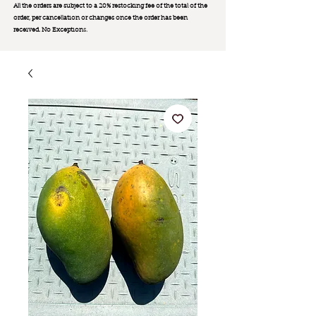
All the orders are subject to a 20% restocking fee of the total of the
order, per cancellation or changes once the order has been
received. No Exception
s.