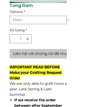
Tong Dam
Options
*
Số lượng
*
Liên hệ với chúng tôi để mua hàng
IMPORTANT READ BEFORE
Make your Grafting Request
Order
We are only able to graft twice a
year, Late Spring & Late
Summer.
If we receive the order
between after September