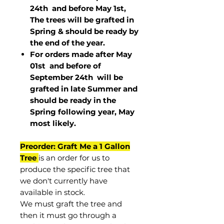
24th and before May 1st,
The trees will be grafted in
Spring & should be ready by
the end of the year.
For orders made after May
01st and before of
September 24th
will be
grafted in late Summer and
should be ready in the
Spring following year, May
most
likely
.
Preorder: Graft Me a 1 Gallon
Tree
is an order for us to
produce the specific tree that
we don't currently have
available in stock.
We must graft the tree and
then it must go through a