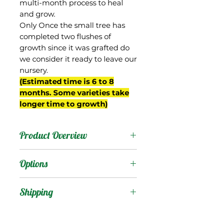
multi-month process to heal
and grow.
Only Once the small tree has
completed two flushes of
growth since it was grafted do
we consider it ready to leave our
nursery.
(Estimated time is 6 to 8
months. Some varieties take
longer time to growth)
Product Overview
From Thailand, this
Options
mango's name means
Black Gold.
Products
:
Shipping
The fruit stay green at
maturity but have a dark
Shipping Services Cost
Trees
: