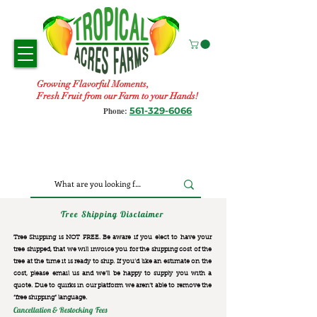
Growing Flavorful Moments,
Fresh Fruit from our Farm to your Hands!
561-329-6066
Phone:
Tree Shipping Disclaimer
Tree Shipping is NOT FREE. Be aware if you elect to have your
tree shipped, that we will invoice you for the
shipping cost of the
tree at the time it is ready to ship. If you’d like an estimate on the
cost, please email us and we’ll be happy to supply you with a
quote. Due to quirks in our platform we aren’t able to remove the
“free shipping“ language.
Cancellation & Restocking Fees