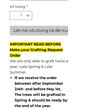
Số lượng
*
Liên hệ với chúng tôi để mua hàng
IMPORTANT READ BEFORE
Make your Grafting Request
Order
We are only able to graft twice a
year, Late Spring & Late
Summer.
If we receive the order
between after September
24th and before May 1st,
The trees will be grafted in
Spring & should be ready by
the end of the year.