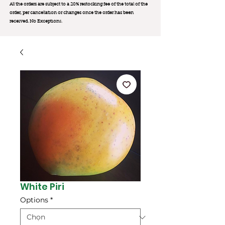
All the orders are subject to a 20% restocking fee of the total of the
order, per cancellation or changes once the order has been
received. No Exception
s.
White Piri
Options
*