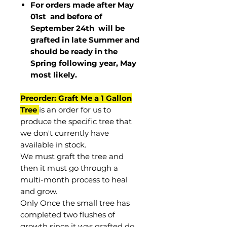
For orders made after May
01st and before of
September 24th
will be
grafted in late Summer and
should be ready in the
Spring following year, May
most
likely
.
Preorder: Graft Me a 1 Gallon
Tree
is an order for us to
produce the specific tree that
we don't currently have
available in stock.
We must graft the tree and
then it must go through a
multi-month process to heal
and grow.
Only Once the small tree has
completed two flushes of
growth since it was grafted do