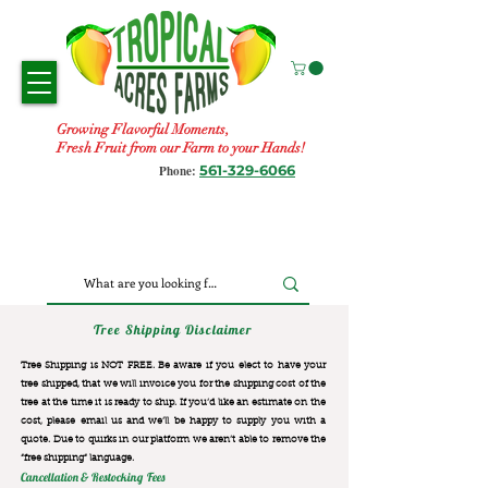
Growing Flavorful Moments,
Fresh Fruit from our Farm to your Hands!
561-329-6066
Phone:
Tree Shipping Disclaimer
Tree Shipping is NOT FREE. Be aware if you elect to have your
tree shipped, that we will invoice you for the
shipping cost of the
tree at the time it is ready to ship. If you’d like an estimate on the
cost, please email us and we’ll be happy to supply you with a
quote. Due to quirks in our platform we aren’t able to remove the
“free shipping“ language.
Cancellation & Restocking Fees