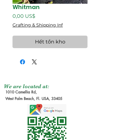
Whitman
Giá
0,00 US$
Grafting & Shipping Inf
Hết tồn kho
We are located at:
1010 Camellia Rd,
West Palm Beach, Fl. USA, 33405