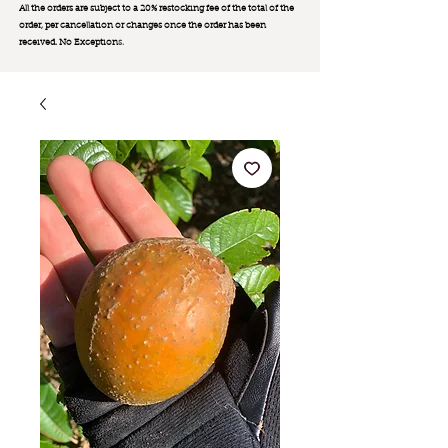
All the orders are subject to a 20% restocking fee of the total of the
order, per cancellation or changes once the order has been
received. No Exception
s.