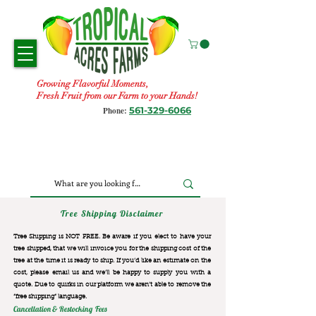
Growing Flavorful Moments,
Fresh Fruit from our Farm to your Hands!
561-329-6066
Phone:
Tree Shipping Disclaimer
Tree Shipping is NOT FREE. Be aware if you elect to have your
tree shipped, that we will invoice you for the
shipping cost of the
tree at the time it is ready to ship. If you’d like an estimate on the
cost, please email us and we’ll be happy to supply you with a
quote. Due to quirks in our platform we aren’t able to remove the
“free shipping“ language.
Cancellation & Restocking Fees