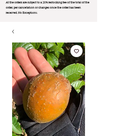
All the orders are subject to a 20% restocking fee of the total of the
order, per cancellation or changes once the order has been
received. No Exception
s.