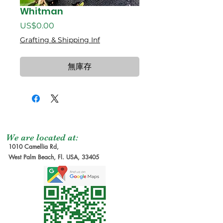
Whitman
價
US$0.00
格
Grafting & Shipping Inf
無庫存
We are located at:
1010 Camellia Rd,
West Palm Beach, Fl. USA, 33405