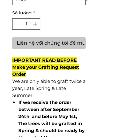
Số lượng
*
Liên hệ với chúng tôi để mua hàng
IMPORTANT READ BEFORE
Make your Grafting Request
Order
We are only able to graft twice a
year, Late Spring & Late
Summer.
If we receive the order
between after September
24th and before May 1st,
The trees will be grafted in
Spring & should be ready by