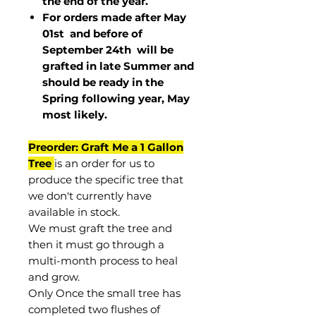
the end of the year.
For orders made after May
01st and before of
September 24th
will be
grafted in late Summer and
should be ready in the
Spring following year, May
most
likely
.
Preorder: Graft Me a 1 Gallon
Tree
is an order for us to
produce the specific tree that
we don't currently have
available in stock.
We must graft the tree and
then it must go through a
multi-month process to heal
and grow.
Only Once the small tree has
completed two flushes of