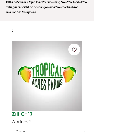
All the orders are subject to a 20% restocking fee of the total of the
order, per cancellation or changes once the order has been
received. No Exception
s.
Zill C-17
Options
*