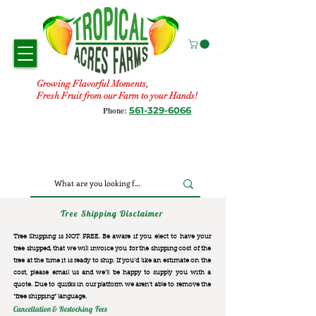
Growing Flavorful Moments,
Fresh Fruit from our Farm to your Hands!
561-329-6066
Phone:
Tree Shipping Disclaimer
Tree Shipping is NOT FREE. Be aware if you elect to have your
tree shipped, that we will invoice you for the
shipping cost of the
tree at the time it is ready to ship. If you’d like an estimate on the
cost, please email us and we’ll be happy to supply you with a
quote. Due to quirks in our platform we aren’t able to remove the
“free shipping“ language.
Cancellation & Restocking Fees