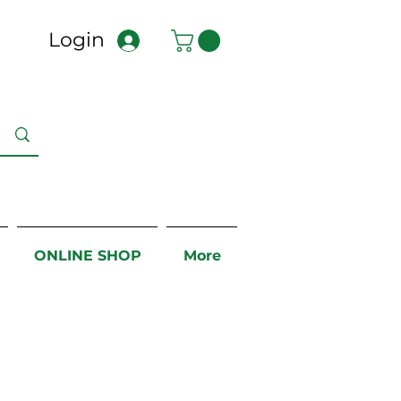
Login
ONLINE SHOP
More