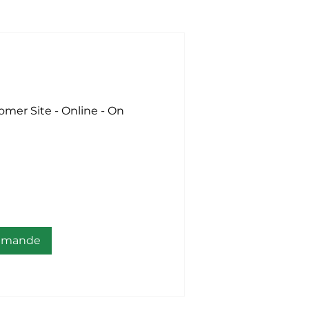
omer Site - Online - On
demande