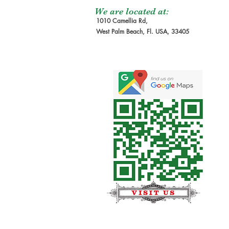
We are located at:
1010 Camellia Rd,
West Palm Beach, Fl. USA, 33405