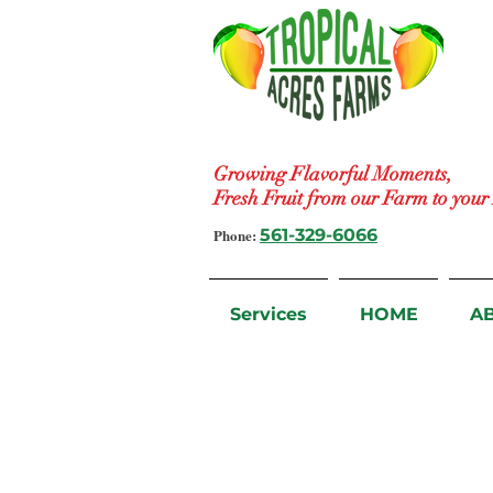
Growing Flavorful Moments,
Fresh Fruit from our Farm to you
Phone:
561-329-6066
Services
HOME
A