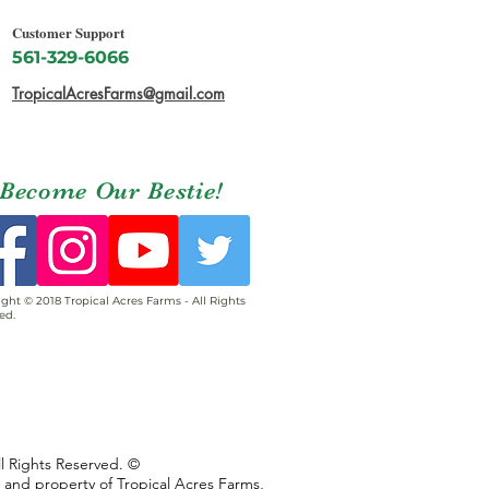
Customer Support
561-329-6066
TropicalAcresFarms@gmail.com
Become Our Bestie!
ght © 2018 Tropical Acres Farms - All Rights
ed.
ll Rights Reserved. ©
s and property of Tropical Acres Farms,