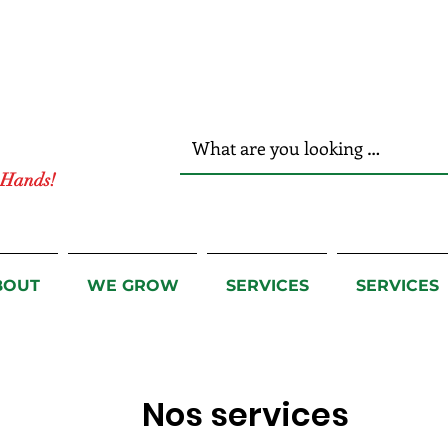
r Hands!
BOUT
WE GROW
SERVICES
SERVICES
Nos services