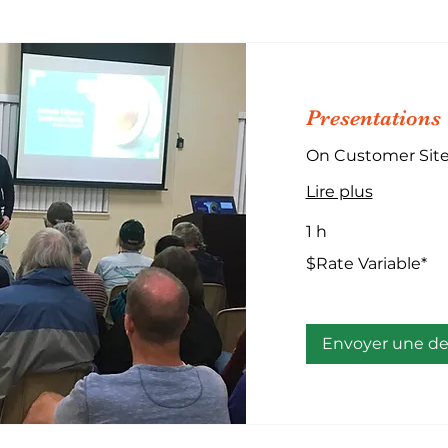
Presentations
On Customer Sit
Lire plus
1 h
$Rate
$Rate Variable*
Variable*
Envoyer une 