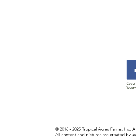
Copyri
Reserv
© 2016 - 2025 Tropical Acres Farms, Inc. A
All content and pictures are created by u