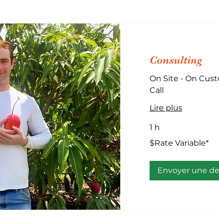
Consulting
On Site - On Cust
Call
Lire plus
1 h
$Rate
$Rate Variable*
Variable*
Envoyer une 