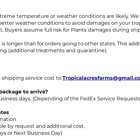
treme temperature or weather conditions are likely. We w
etter weather conditions to avoid damages on your tropic
t, Buyers assume full risk for Plants damages during shi
is longer than for orders going to other states. This addi
ping (additional treatments and quarantine).
 shipping service cost to
Tropicalacresfarms@gmail.c
 package to arrive?
 business days. (Depending of the FedEx Service Request
tes
rmation
le by request and additional cost.
ays or Next Business Day)