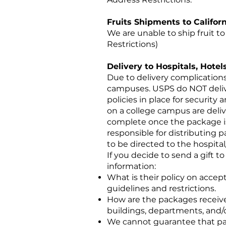
Fruits Shipments to Califor
We are unable to ship fruit to 
Restrictions)
Delivery to Hospitals, Hot
Due to delivery complications
campuses. USPS do NOT deliver
policies in place for security
on a college campus are delive
complete once the package is 
responsible for distributing 
to be directed to the hospital
If you decide to send a gift t
information:
What is their policy on acce
guidelines and restrictions.
How are the packages receive
buildings, departments, and
We cannot guarantee that pack