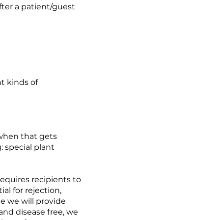
after a patient/guest
nt kinds of
 when that gets
: special plant
requires recipients to
al for rejection,
le we will provide
 and disease free, we