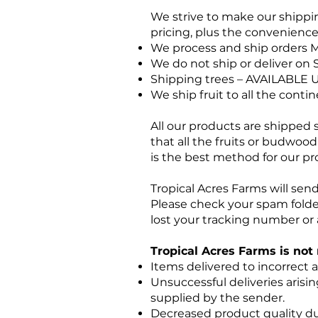
We strive to make our shippin
pricing, plus the convenience 
We process and ship orders M
We do not ship or deliver on 
Shipping trees – AVAILABLE 
We ship fruit to all the conti
All our products are shipped 
that all the fruits or budwood
is the best method for our pr
Tropical Acres Farms will sen
Please check your spam folde
lost your tracking number or 
Tropical Acres Farms is not 
Items delivered to incorrect 
Unsuccessful deliveries arisi
supplied by the sender.
Decreased product quality due