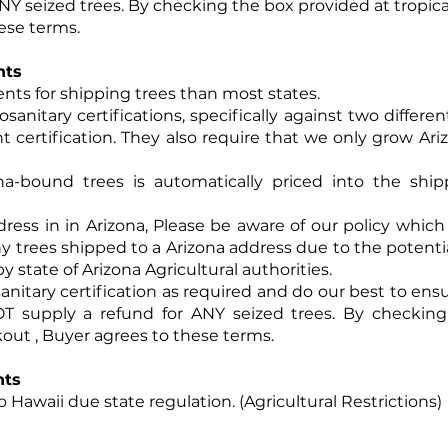
ANY seized trees. By checking the box provided at tropi
ese terms.
nts
ents for shipping trees than most states.
osanitary certifications, specifically against two differ
nt certification. They also require that we only grow Ari
ona-bound trees is automatically priced into the sh
dress in in Arizona, Please be aware of our policy which
any trees shipped to a Arizona address due to the potential
y state of Arizona Agricultural authorities.
anitary certification as required and do our best to ens
OT supply a refund for ANY seized trees. By checkin
ut , Buyer agrees to these terms.
nts
 Hawaii due state regulation. (Agricultural Restrictions)