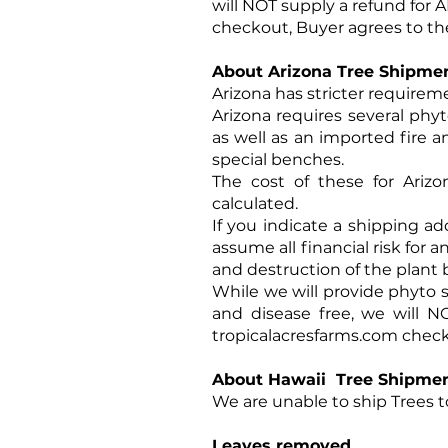
will NOT supply a refund for 
checkout, Buyer agrees to th
About Arizona Tree Shipme
Arizona has stricter requirem
Arizona requires several phyt
as well as an imported fire a
special benches.
The cost of these for Ariz
calculated.
If you indicate a shipping ad
assume all financial risk for 
and destruction of the plant b
While we will provide phyto s
and disease free, we will N
tropicalacresfarms.com
checko
About Hawaii Tree Shipme
We are unable to ship Trees to
Leaves removed