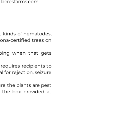
calacresfarms.com
ent kinds of nematodes,
zona-certified trees on
ipping when that gets
 requires recipients to
 for rejection, seizure
ure the plants are pest
g the box provided at