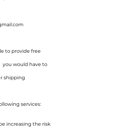
gmail.com
e to provide free
e you would have to
ur shipping
llowing services:
e increasing the risk