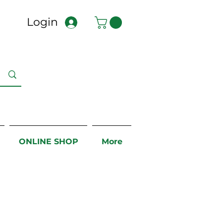
Login
ONLINE SHOP
More