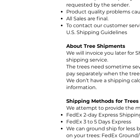
requested by the sender.
Product quality problems cau
All Sales are final.
To contact our customer serv
U.S. Shipping Guidelines
About Tree Shipments
We will invoice you later for
shipping service.
The trees need sometime seve
pay separately when the trees
We don’t have a shipping cal
information.
Shipping Methods for Trees
We attempt to provide the mo
FedEx 2-day Express Shippi
FedEx 3 to 5 Days Express
We can ground ship for less b
on your trees: FedEx Ground