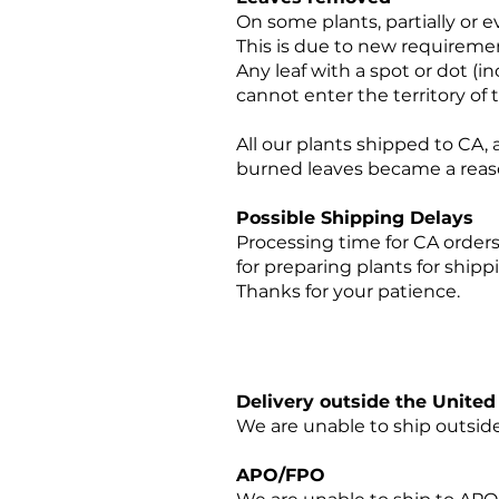
On some plants, partially or 
This is due to new requireme
Any leaf with a spot or dot (
cannot enter the territory of 
All our plants shipped to CA,
burned leaves became a reas
Possible Shipping Delays
Processing time for CA orders 
for preparing plants for ship
Thanks for your patience.
Delivery outside the Unit
We are unable to ship outside
APO/FPO