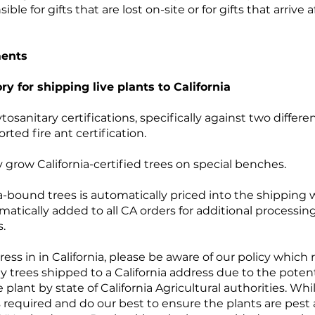
e for gifts that are lost on-site or for gifts that arrive 
ments
ry for shipping live plants to California
tosanitary certifications, specifically against two differe
ted fire ant certification.
 grow California-certified trees on special benches.
nia-bound trees is automatically priced into the shipping
atically added to all CA orders for additional processing
s.
ress in in California, please be aware of our policy which 
ny trees shipped to a California address due to the potenti
 plant by state of California Agricultural authorities. Whi
as required and do our best to ensure the plants are pest