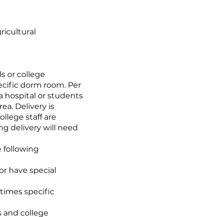
ricultural
s or college
ecific dorm room. Per
 a hospital or students
ea. Delivery is
llege staff are
ng delivery will need
e following
or have special
times specific
s and college