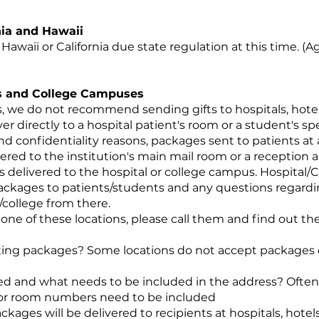
nia and Hawaii
Hawaii or California due state regulation at this time. (Ag
els and College Campuses
, we do not recommend sending gifts to hospitals, hotel
 directly to a hospital patient's room or a student's sp
 and confidentiality reasons, packages sent to patients at
red to the institution's main mail room or a reception ar
delivered to the hospital or college campus. Hospital/Co
packages to patients/students and any questions regardi
/college from there.
o one of these locations, please call them and find out th
pting packages? Some locations do not accept packages 
d and what needs to be included in the address? Often
/or room numbers need to be included
ages will be delivered to recipients at hospitals, hotel