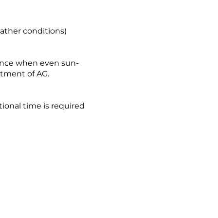
eather conditions)
ience when even sun-
tment of AG.
tional time is required