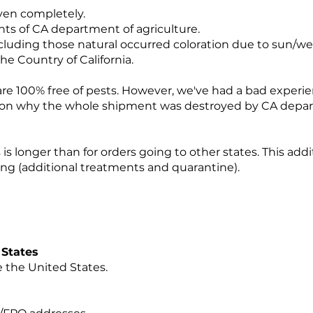
even completely.
nts of CA department of agriculture.
including those natural occurred coloration due to sun/w
the Country of California.
 are 100% free of pests. However, we've had a bad exper
on why the whole shipment was destroyed by CA depar
is longer than for orders going to other states. This addi
ping (additional treatments and quarantine).
ed States
 the United States.