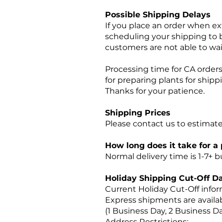
Possible Shipping Delays
If you place an order when ex
scheduling your shipping to b
customers are not able to wai
Processing time for CA orders 
for preparing plants for ship
Thanks for your patience.
Shipping Prices
Please contact us to estimate
How long does it take for a
Normal delivery time is 1-7+
Holiday Shipping Cut-Off
Da
Current Holiday Cut-Off info
Express shipments are availab
(1 Business Day, 2 Business D
Address Restrictions: