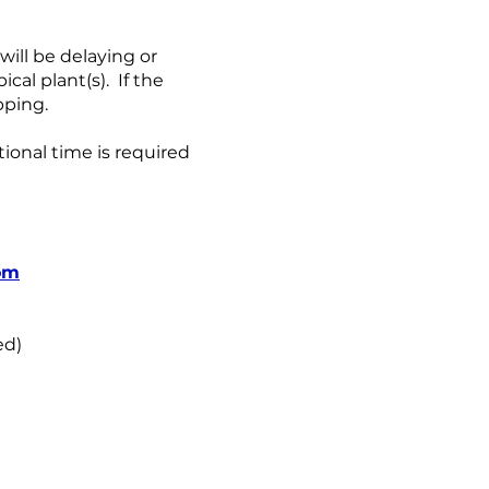
ill be delaying or
al plant(s). If the
pping.
tional time is required
om
ed)