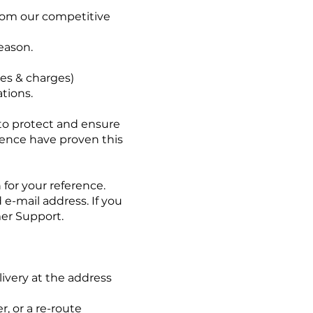
 from our competitive
eason.
es & charges)
ations.
 to protect and ensure
rience have proven this
for your reference.
e-mail address. If you
mer Support.
livery at the address
, or a re-route