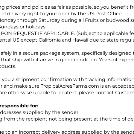
g prices and policies as fair as possible, so you benefit
of delivery right to your door by the US Post Office.
onday through Saturday during all Fruits or budwood s
Sundays or holidays.
UPON REQUEST IF APPLICABLE. (Subject to applicable fe
nental US except California and Hawaii due to state regul
safely in a secure package system, specifically designed
 that ship with it arrive in good condition. Years of expe
oducts.
d you a shipment confirmation with tracking information 
r and make sure TropicalAcresFarms.com is an accepted 
are otherwise unable to locate it, please contact Custo
responsible for:
addresses supplied by the sender.
ng from the recipient not being present at the time of de
 to an incorrect delivery address supplied by the sender