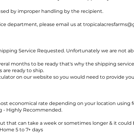
sed by improper handling by the recipient.
ice department, please email us at
tropicalacresfarms@
 Shipping Service Requested. Unfortunately we are not abl
ral months to be ready that's why the shipping servic
 are ready to ship.
culator on our website so you would need to provide yo
st economical rate depending on your location using fo
ng - Highly Recommended.
ut that can take a week or sometimes longer & it could b
/Home 5 to 7+ days