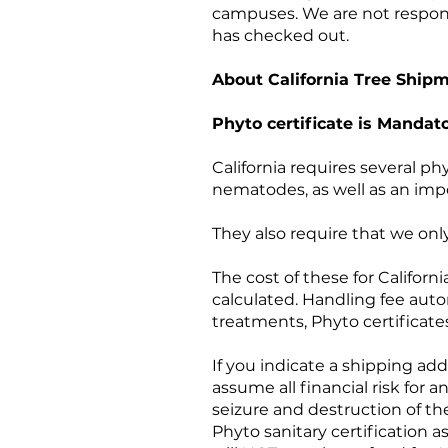
campuses. We are not responsibl
has checked out.
About California Tree Ship
Phyto certificate is Mandato
California requires several phy
nematodes, as well as an impor
They also require that we only
The cost of these for Califor
calculated. Handling fee autom
treatments, Phyto certificate
If you indicate a shipping add
assume all financial risk for a
seizure and destruction of the
Phyto sanitary certification 