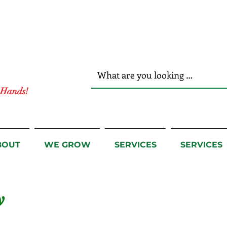
r Hands!
BOUT
WE GROW
SERVICES
SERVICES
y