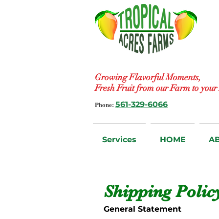
Growing Flavorful Moments,
Fresh Fruit from our Farm to you
Phone:
561-329-6066
Services
HOME
A
Shipping Polic
General Statement