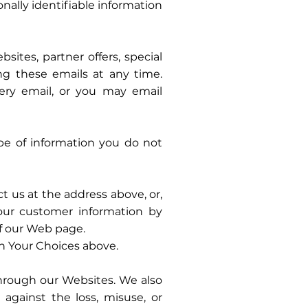
onally identifiable information
ites, partner offers, special
ing these emails at any time.
ery email, or you may email
ype of information you do not
 us at the address above, or,
our customer information by
of our Web page.
in Your Choices above.
hrough our Websites. We also
 against the loss, misuse, or