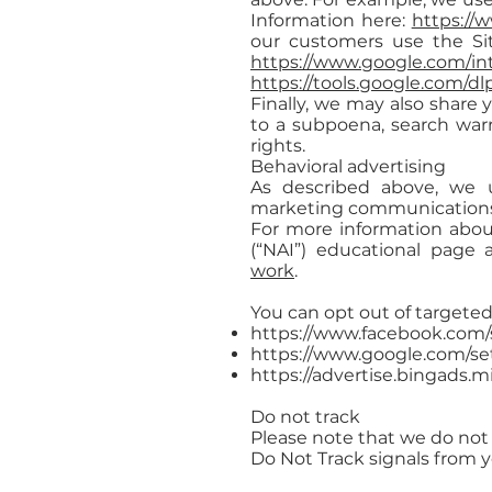
Information here:
https://
our customers use the Si
https://www.google.com/intl
https://tools.google.com/d
Finally, we may also share 
to a subpoena, search warr
rights.
Behavioral advertising
As described above, we u
marketing communications w
For more information about
(“NAI”) educational page
work
.
You can opt out of targeted
https://www.facebook.com/
https://www.google.com/s
https://advertise.bingads.m
Do not track
Please note that we do not 
Do Not Track signals from 