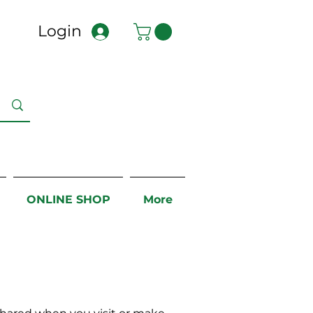
Login
ONLINE SHOP
More