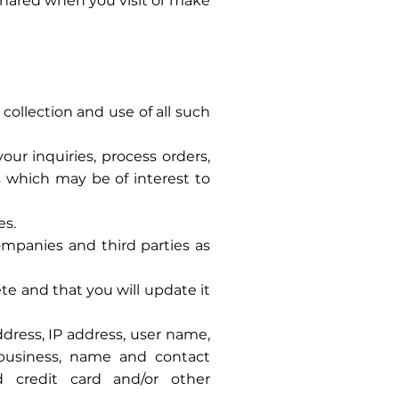
 shared when you visit or make
collection and use of all such
ur inquiries, process orders,
 which may be of interest to
es.
ompanies and third parties as
te and that you will update it
dress, IP address, user name,
 business, name and contact
d credit card and/or other