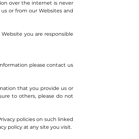
on over the internet is never
 us or from our Websites and
ur Website you are responsible
information please contact us
mation that you provide us or
sure to others, please do not
vacy policies on such linked
 policy at any site you visit.