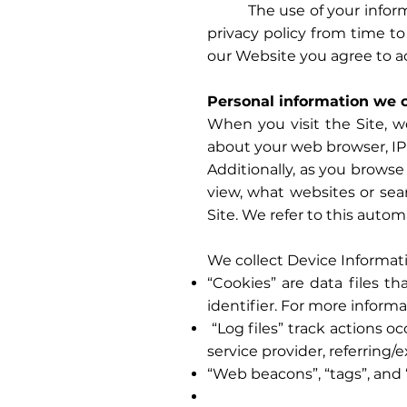
The use of your informatio
privacy policy from time to
our Website you agree to a
Personal information we c
When you visit the Site, w
about your web browser, IP 
Additionally, as you browse
view, what websites or sea
Site. We refer to this autom
We collect Device Informati
“Cookies” are data files 
identifier. For more informa
“Log files” track actions o
service provider, referring/
“Web beacons”, “tags”, and 