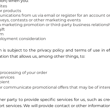
ion) when you
:
ites
or products
ications from us via email or register for an account o
urveys, contests or other marketing events
a marketing promotion or third-party business relations
ift
am
ployment consideration
 is subject to the privacy policy and terms of use in e
tion that allows us, among other things, to:
processing of your order
ervices
ipient
r communicate promotional offers that may be of intere
 party to provide specific services for us, such as cre
rt services. We will provide contact or other information