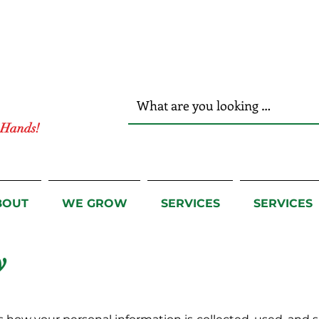
r Hands!
BOUT
WE GROW
SERVICES
SERVICES
y