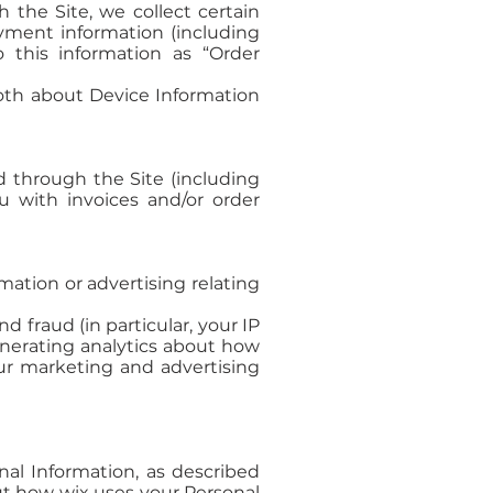
the Site, we collect certain
ayment information (including
 this information as “Order
both about Device Information
d through the Site (including
u with invoices and/or order
ation or advertising relating
d fraud (in particular, your IP
enerating analytics about how
ur marketing and advertising
nal Information, as described
ut how wix uses your Personal