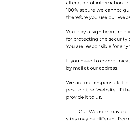
alteration of information t
100% secure we cannot guar
therefore you use our Websi
You play a significant role
for protecting the security
You are responsible for an
If you need to communicate
by mail at our address.
We are not responsible for 
post on the Website. If th
provide it to us.
Our Website may contain li
sites may be different from 