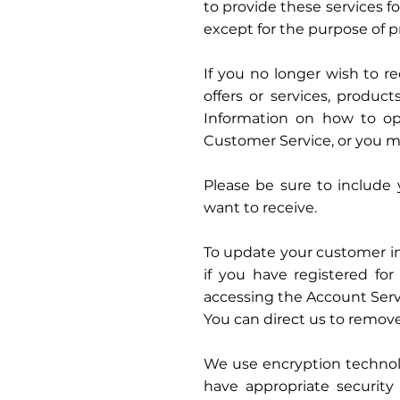
to provide these services fo
except for the purpose of p
If you no longer wish to r
offers or services, produc
Information on how to opt
Customer Service, or you ma
Please be sure to include 
want to receive.
To update your customer inf
if you have registered f
accessing the Account Serv
You can direct us to remove
We use encryption technol
have appropriate security 