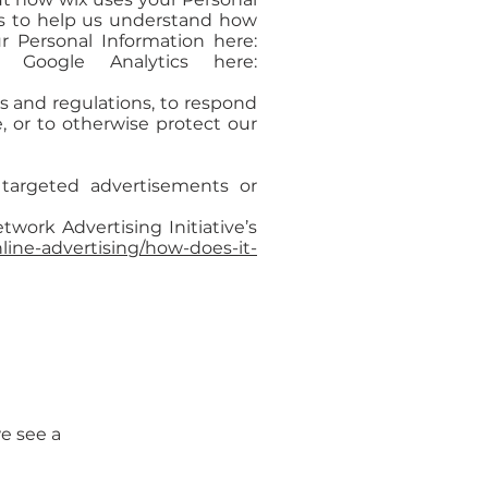
cs to help us understand how
 Personal Information here:
Google Analytics here:
s and regulations, to respond
, or to otherwise protect our
targeted advertisements or
work Advertising Initiative’s
ine-advertising/how-does-it-
we see a