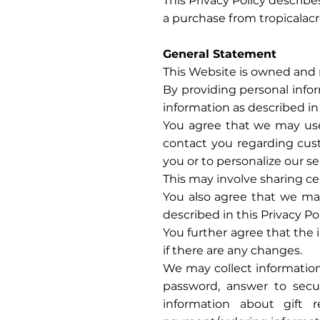
This Privacy Policy describ
a purchase from tropicalacr
General Statement
This Website is owned and 
By providing personal infor
information as described in 
You agree that we may use 
contact you regarding cust
you or to personalize our s
This may involve sharing cer
You also agree that we may
described in this Privacy Pol
You further agree that the 
if there are any changes.
We may collect information
password, answer to secu
information about gift 