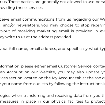
r us. These parties are generally not allowed to use pers
roviding these services.
eceive email communications from us regarding our Webs
ts, and/or newsletters, you may choose to stop receiv
-out of receiving marketing email is provided in ev
y write to us at the address provided.
your full name, email address, and specifically what t
ormation, please either email Customer Service, contact
or an Account on our Website, you may also update y
ices section located on the My Account tab at the top 
 your name from our lists by following the instructions 
ogies when transferring and receiving data from you t
measures in place in our physical facilities to protect