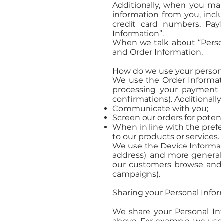
Additionally, when you ma
information from you, incl
credit card numbers, Pay
Information”.
When we talk about “Person
and Order Information.
How do we use your person
We use the Order Informatio
processing your payment i
confirmations). Additionally
Communicate with you;
Screen our orders for potent
When in line with the prefe
to our products or services.
We use the Device Informatio
address), and more general
our customers browse and i
campaigns).
Sharing your Personal Info
We share your Personal Inf
above. For example, we use