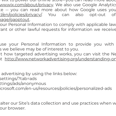
www.wix.com/about/privacy
. We also use Google Analyti
te -- you can read more about how Google uses your
/en/policies/privacy/
. You can also opt-out of 
lpage/gaoptout
.
your Personal Information to comply with applicable law
ant or other lawful requests for information we receive
se your Personal Information to provide you with 
e believe may be of interest to you.
 how targeted advertising works, you can visit the Net
 at
http://www.networkadvertising.org/understanding-onl
 advertising by using the links below:
settings/?tab=ads
ettings/ads/anonymous
icrosoft.com/en-us/resources/policies/personalized-ads
alter our Site’s data collection and use practices when 
your browser.