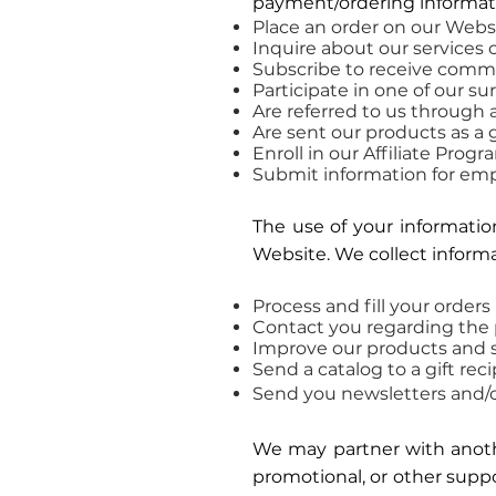
payment/ordering informat
Place an order on our Webs
Inquire about our services 
Subscribe to receive commun
Participate in one of our s
Are referred to us through 
Are sent our products as a g
Enroll in our Affiliate Progr
Submit information for em
The use of your information
Website. We collect informa
Process and fill your orders
Contact you regarding the 
Improve our products and s
Send a catalog to a gift rec
Send you newsletters and/o
We may partner with another
promotional, or other suppo