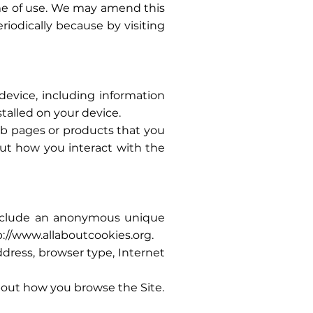
ime of use. We may amend this
riodically because by visiting
device, including information
talled on your device.
web pages or products that you
out how you interact with the
 include an anonymous unique
p://www.allaboutcookies.org
.
address, browser type, Internet
about how you browse the Site.