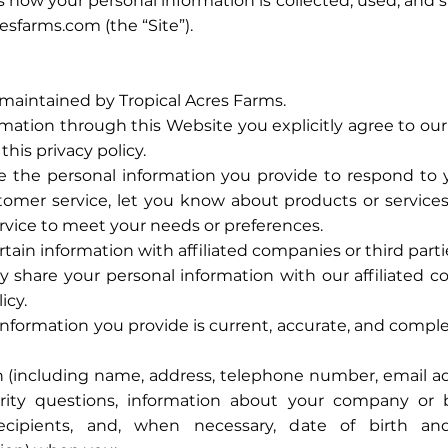
es how your personal information is collected, used, and
esfarms.com (the “Site”).
maintained by Tropical Acres Farms.
mation through this Website you explicitly agree to our 
this privacy policy.
the personal information you provide to respond to yo
omer service, let you know about products or services
ervice to meet your needs or preferences.
tain information with affiliated companies or third parti
 share your personal information with our affiliated c
icy.
information you provide is current, accurate, and comple
 (including name, address, telephone number, email ad
rity questions, information about your company or
recipients, and, when necessary, date of birth an