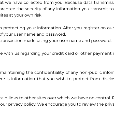
hat we have collected from you. Because data transmissi
antee the security of any information you transmit to
tes at your own risk.
 in protecting your information. After you register on o
 of your user name and password.
y transaction made using your user name and password.
 with us regarding your credit card or other payment 
maintaining the confidentiality of any non-public infor
ere is information that you wish to protect from disclo
nks to other sites over which we have no control. Pri
our privacy policy. We encourage you to review the privacy