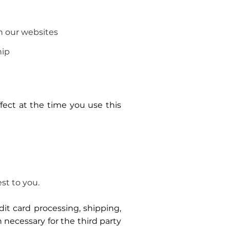
n our websites
hip
ffect at the time you use this
st to you.
dit card processing, shipping,
 necessary for the third party