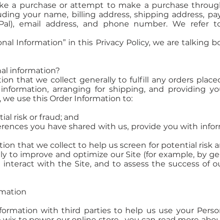
ke a purchase or attempt to make a purchase through 
uding your name, billing address, shipping address, p
Pal), email address, and phone number. We refer to
al Information” in this Privacy Policy, we are talking 
al information?
n that we collect generally to fulfill any orders place
nformation, arranging for shipping, and providing yo
, we use this Order Information to:
ial risk or fraud; and
rences you have shared with us, provide you with inform
n that we collect to help us screen for potential risk an
ly to improve and optimize our Site (for example, by g
nteract with the Site, and to assess the success of o
rmation
ormation with third parties to help us use your Perso
 wix to power our online store--you can read more abo