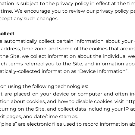
n is subject to the privacy policy in effect at the t
 time. We encourage you to review our privacy policy pe
ccept any such changes.
ollect
e automatically collect certain information about your 
address, time zone, and some of the cookies that are ins
 the Site, we collect information about the individual 
rch terms referred you to the Site, and information ab
atically-collected information as “Device Information”.
on using the following technologies:
that are placed on your device or computer and often
tion about cookies, and how to disable cookies, visit
htt
ccurring on the Site, and collect data including your IP 
exit pages, and date/time stamps.
“pixels” are electronic files used to record information 