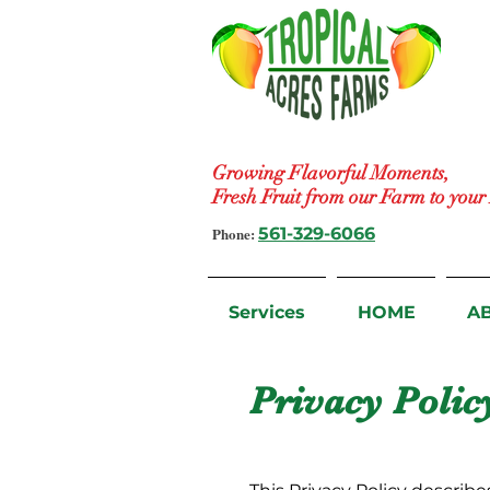
Growing Flavorful Moments,
Fresh Fruit from our Farm to you
Phone:
561-329-6066
Services
HOME
A
Privacy Polic