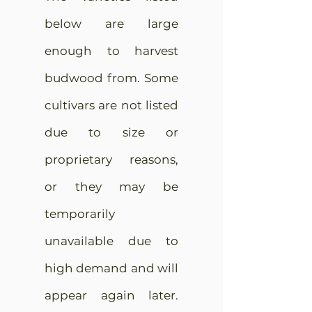
below are large
enough to harvest
budwood from. Some
cultivars are not listed
due to size or
proprietary reasons,
or they may be
temporarily
unavailable due to
high demand and will
appear again later.