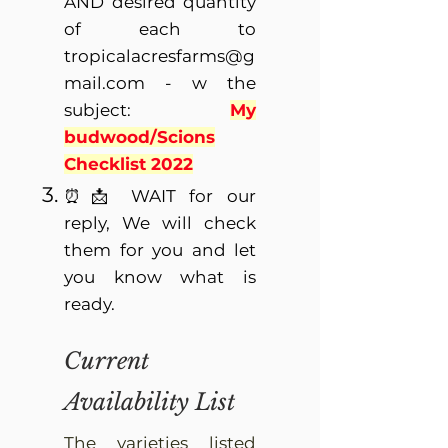
AND desired quantity
of each to
tropicalacresfarms@g
mail.com
- w the
subject:
My
budwood/Scions
Checklist 2022
⏰📩 WAIT for our
reply, We will check
them for you and let
you know what is
ready.
Current
Availability List
The varieties listed