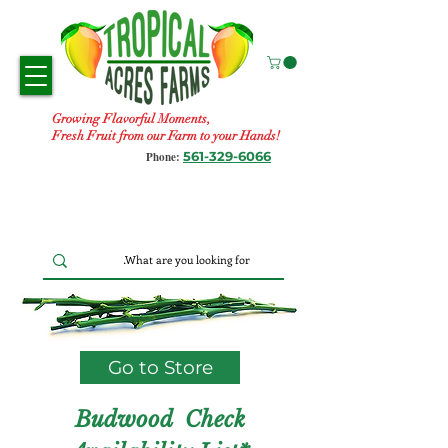
Growing Flavorful Moments,
Fresh Fruit from our Farm to your Hands!
561-329-6066
Phone:
Go to Store
Budwood Check