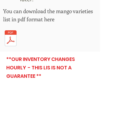
You can download the mango varieties
list in pdf format here
**OUR INVENTORY CHANGES
HOURLY - THIS LIS IS NOT A
GUARANTEE **