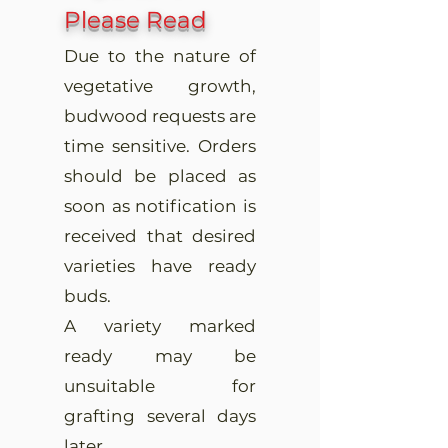
Please Read
Due to the nature of
vegetative growth,
budwood requests are
time sensitive. Orders
should be placed as
soon as notification is
received that desired
varieties have ready
buds.
A variety marked
ready may be
unsuitable for
grafting several days
later.