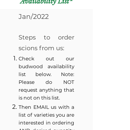
Availability List*
Jan/2022
Steps to order
scions from us:
Check out our
budwood availability
list below. Note:
Please do NOT
request anything that
is not on this list.
Then EMAIL us with a
list of varieties you are
interested in ordering