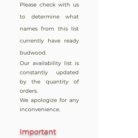
Please check with us
to determine what
names from this list
currently have ready
budwood.
Our availability list is
constantly updated
by the quantity of
orders.
We apologize for any
inconvenience.
Important